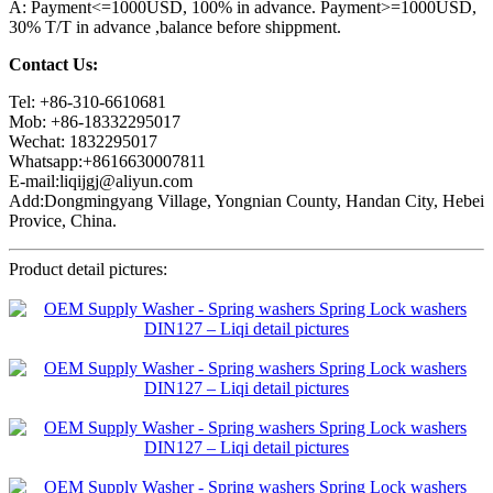
A: Payment<=1000USD, 100% in advance. Payment>=1000USD,
30% T/T in advance ,balance before shippment.
Contact Us:
Tel: +86-310-6610681
Mob: +86-18332295017
Wechat: 1832295017
Whatsapp:+8616630007811
E-mail:liqijgj@aliyun.com
Add:Dongmingyang Village, Yongnian County, Handan City, Hebei
Provice, China.
Product detail pictures: