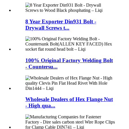
8 Year Exporter Din931 Bolt -
Drywall Screws t...
100% Original Factory Welding Bolt
- Countersu...
Wholesale Dealers of Hex Flange Nut
- High qua...