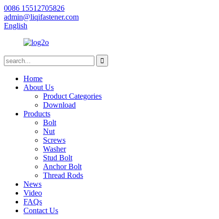
0086 15512705826
admin@liqifastener.com
English
Home
About Us
Product Categories
Download
Products
Bolt
Nut
Screws
Washer
Stud Bolt
Anchor Bolt
Thread Rods
News
Video
FAQs
Contact Us