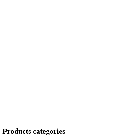
Products categories