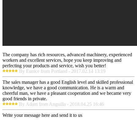
The company has rich resources, advanced machinery, experienced
workers and excellent services, hope you keep improving and
perfecting your products and service, wish you better!
By Eunice from Portland - 2017.02.14 13:19
The sales manager has a good English level and skilled professional
knowledge, we have a good communication. He is a warm and
cheerful man, we have a pleasant cooperation and we became very
good friends in private.
By Adam from Anguilla - 2018.04.25 16:46
Write your message here and send it to us