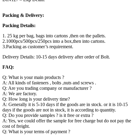
Packing & Delivery:
Packing Details:
1. 25 kg per bag, bags into cartons ,then on the pallets.
2.1000pcs/500pcs/250pcs into a box,then into cartons.
3.Packing as customer’s requirement.
Delivery Details: 10-15 days delivery after order of Bolt.
FAQ:
Q: What is your main products ?
A: All kinds of fasteners , bolts ,nuts and screws .
Q: Are you trading company or manufacturer ?
A: We are factory.
Q: How long is your delivery time?
A: Generally it is 5-10 days if the goods are in stock. or it is 10-15
days if the goods are not in stock, it is according to quantity.
Q: Do you provide samples ? is it free or extra ?
A: Yes, we could offer the sample for free charge but do not pay the
cost of freight.
Q: What is your terms of payment ?