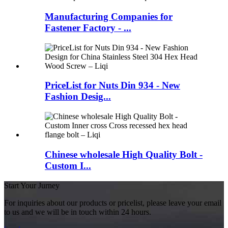
Manufacturing Companies for
Fastener Factory - ...
PriceList for Nuts Din 934 - New
Fashion Desig...
Chinese wholesale High Quality Bolt -
Custom I...
Start Your Jurney
For inquiries about our products or pricelist, please leave your email
to us and we will be in touch within 24 hours.