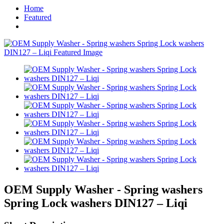
Home
Featured
OEM Supply Washer - Spring washers
Spring Lock washers DIN127 – Liqi