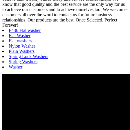
know that good quality and the best service are the only way for us
to achieve our customers and to achieve ourselves too. We welcome
customers all over the word to contact us for future business
relationships. Our products are the best. Once Selected, Perfect
Forever!
F436 Flat washer
Flat Washer
Flat washers
Nylon Washer
Plain Washers
Spring Lock Washers
Spring Washers
Washer