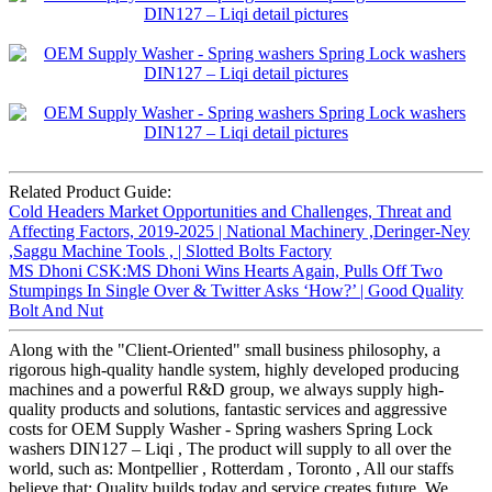
Related Product Guide:
Cold Headers Market Opportunities and Challenges, Threat and
Affecting Factors, 2019-2025 | National Machinery ,Deringer-Ney
,Saggu Machine Tools , | Slotted Bolts Factory
MS Dhoni CSK:MS Dhoni Wins Hearts Again, Pulls Off Two
Stumpings In Single Over & Twitter Asks ‘How?’ | Good Quality
Bolt And Nut
Along with the "Client-Oriented" small business philosophy, a
rigorous high-quality handle system, highly developed producing
machines and a powerful R&D group, we always supply high-
quality products and solutions, fantastic services and aggressive
costs for OEM Supply Washer - Spring washers Spring Lock
washers DIN127 – Liqi , The product will supply to all over the
world, such as: Montpellier , Rotterdam , Toronto , All our staffs
believe that: Quality builds today and service creates future. We