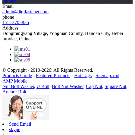
inquiry
Email
admin@liqifastener.com
phone
15512705826
Address
Dongmingyang Village, Yongnian County, Handan City, Hebei
provice, China.
© Copyright - 2010-2026: All Rights Reserved.
Products Guide
-
Featured Products
-
Hot Tags
-
Sitemap.xml
-
AMP Mobile
Nut Bolt Washer
,
U Bolt
,
Bolt Nut Washer
,
Cap Nut
,
Square Nut
,
Anchor Bolt
,
Send Email
skype
x