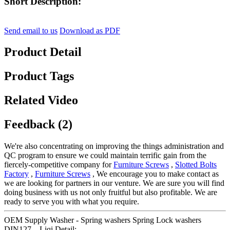
Short Description:
Send email to us
Download as PDF
Product Detail
Product Tags
Related Video
Feedback (2)
We're also concentrating on improving the things administration and
QC program to ensure we could maintain terrific gain from the
fiercely-competitive company for
Furniture Screws
,
Slotted Bolts
Factory
,
Furniture Screws
, We encourage you to make contact as
we are looking for partners in our venture. We are sure you will find
doing business with us not only fruitful but also profitable. We are
ready to serve you with what you require.
OEM Supply Washer - Spring washers Spring Lock washers
DIN127 – Liqi Detail: