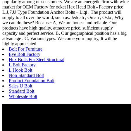
popularity among our customers. We are an energetic firm with wide
market for OEM Factory for ocket Hex Head Bolt - Factory price
L,J,7,U Type Foundation Anchor Bolts – Liqi , The product will
supply to all over the world, such as: Jeddah , Oman , Oslo , Why
we can do these? Because: A, We are honest and reliable. Our
products have high quality, attractive price, sufficient supply
capacity and perfect service. B, Our geographical position has a big
advantage . C, Various types: Welcome your inquiry, It will be
highly appreciated.
Bolt For Furniture
Eye Bolt Factory
Hex Bolts For Steel Structural
L Bolt Factory
L Hook Bolt
Non-Standard Bolt
Product Foundation Bolt
Sales U Bolt
Standard Bolt
Wholesale Bolt