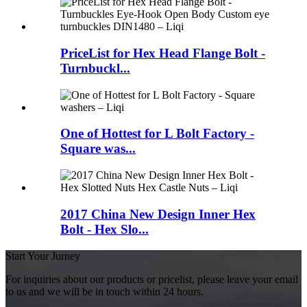
PriceList for Hex Head Flange Bolt -
Turnbuckl...
One of Hottest for L Bolt Factory -
Square was...
2017 China New Design Inner Hex
Bolt - Hex Slo...
Start Your Jurney
For inquiries about our products or pricelist, please leave your email
to us and we will be in touch within 24 hours.