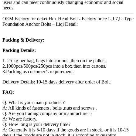
users and can meet continuously changing economic and social
needs.
OEM Factory for ocket Hex Head Bolt - Factory price L,J,7,U Type
Foundation Anchor Bolts – Liqi Detail:
Packing & Delivery:
Packing Details:
1. 25 kg per bag, bags into cartons ,then on the pallets.
2.1000pcs/500pcs/250pcs into a box,then into cartons.
3.Packing as customer’s requirement.
Delivery Details: 10-15 days delivery after order of Bolt.
FAQ:
Q: What is your main products ?
A: All kinds of fasteners , bolts ,nuts and screws .
Q: Are you trading company or manufacturer ?
A: We are factory.
Q: How long is your delivery time?
A: Generally it is 5-10 days if the goods are in stock. or it is 10-15
days if the goods are not in stock, it is according to quantity.