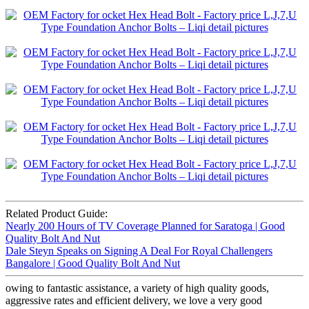
Related Product Guide:
Nearly 200 Hours of TV Coverage Planned for Saratoga | Good
Quality Bolt And Nut
Dale Steyn Speaks on Signing A Deal For Royal Challengers
Bangalore | Good Quality Bolt And Nut
owing to fantastic assistance, a variety of high quality goods,
aggressive rates and efficient delivery, we love a very good