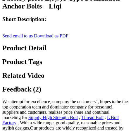
Anchor Bolts – Liqi
Short Description:
Send email to us
Download as PDF
Product Detail
Product Tags
Related Video
Feedback (2)
We attempt for excellence, company the customers", hopes to be the
top cooperation team and dominator company for personnel,
suppliers and customers, realizes price share and continual
marketing for
Supply High Strength Bolt
,
Thread Bolt
,
L Bolt
Factory
, With a wide range, good quality, reasonable prices and
stylish designs,Our products are widely recognized and trusted by