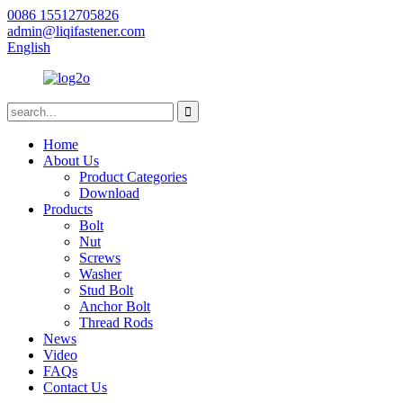
0086 15512705826
admin@liqifastener.com
English
Home
About Us
Product Categories
Download
Products
Bolt
Nut
Screws
Washer
Stud Bolt
Anchor Bolt
Thread Rods
News
Video
FAQs
Contact Us