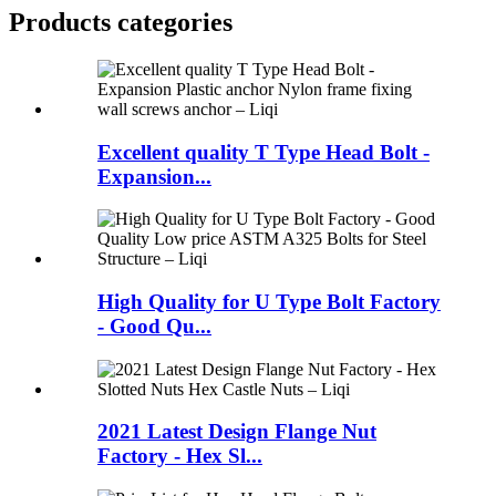
Products categories
Excellent quality T Type Head Bolt -
Expansion...
High Quality for U Type Bolt Factory
- Good Qu...
2021 Latest Design Flange Nut
Factory - Hex Sl...