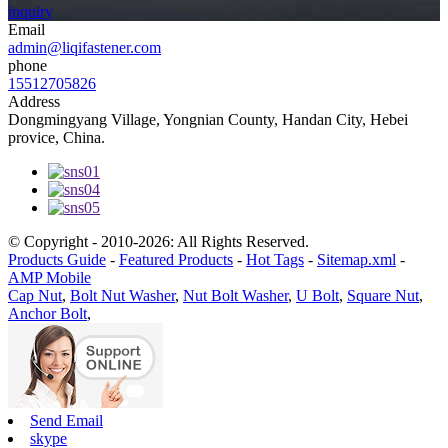
inquiry
Email
admin@liqifastener.com
phone
15512705826
Address
Dongmingyang Village, Yongnian County, Handan City, Hebei
provice, China.
© Copyright - 2010-2026: All Rights Reserved.
Products Guide
-
Featured Products
-
Hot Tags
-
Sitemap.xml
-
AMP Mobile
Cap Nut
,
Bolt Nut Washer
,
Nut Bolt Washer
,
U Bolt
,
Square Nut
,
Anchor Bolt
,
Send Email
skype