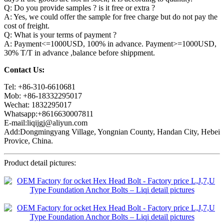
Q: Do you provide samples ? is it free or extra ?
A: Yes, we could offer the sample for free charge but do not pay the
cost of freight.
Q: What is your terms of payment ?
A: Payment<=1000USD, 100% in advance. Payment>=1000USD,
30% T/T in advance ,balance before shippment.
Contact Us:
Tel: +86-310-6610681
Mob: +86-18332295017
Wechat: 1832295017
Whatsapp:+8616630007811
E-mail:liqijgj@aliyun.com
Add:Dongmingyang Village, Yongnian County, Handan City, Hebei
Provice, China.
Product detail pictures: