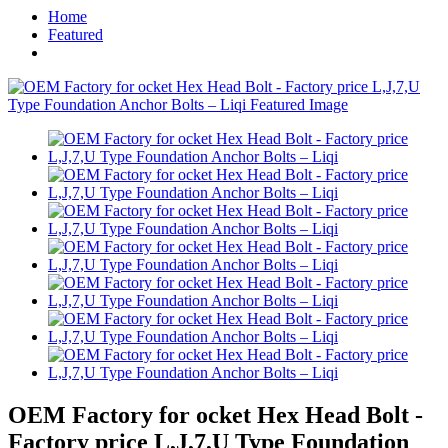
Home
Featured
OEM Factory for ocket Hex Head Bolt -
Factory price L,J,7,U Type Foundation