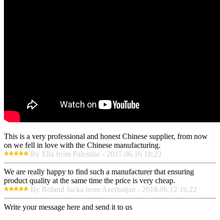
This is a very professional and honest Chinese supplier, from now
on we fell in love with the Chinese manufacturing.
By Ella from Palestine - 2017.06.16 18:23
We are really happy to find such a manufacturer that ensuring
product quality at the same time the price is very cheap.
By Roland Jacka from Azerbaijan - 2018.06.12 16:22
Write your message here and send it to us