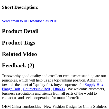
Short Description:
Send email to us
Download as PDF
Product Detail
Product Tags
Related Video
Feedback (2)
Trustworthy good quality and excellent credit score standing are our
principles, which will help us at a top-ranking position. Adhering
towards the tenet of "quality first, buyer supreme" for
Supply Hex
Flange Bolt
,
Countersunk Bolt
,
Din603
, We welcome customers,
business associations and friends from all parts of the world to
contact us and seek cooperation for mutual benefits.
OEM China Turnbuckles - New Fashion Design for China Stainless