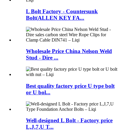
L Bolt Factory - Countersunk
Bolt(ALLEN KEY FA...
Wholesale Price China Nelson Weld
Stud - Dire ...
Best quality factory price U type bolt
or U bol...
Well-designed L Bolt - Factory price
L,J,7,U T...