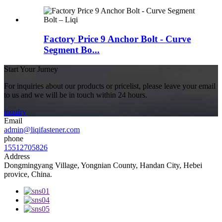
Factory Price 9 Anchor Bolt - Curve
Segment Bo...
Start Your Jurney
For inquiries about our products or pricelist, please leave your email
to us and we will be in touch within 24 hours.
inquiry
Email
admin@liqifastener.com
phone
15512705826
Address
Dongmingyang Village, Yongnian County, Handan City, Hebei
provice, China.