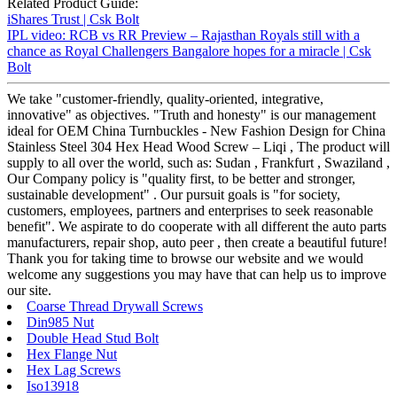
Related Product Guide:
iShares Trust | Csk Bolt
IPL video: RCB vs RR Preview – Rajasthan Royals still with a
chance as Royal Challengers Bangalore hopes for a miracle | Csk
Bolt
We take "customer-friendly, quality-oriented, integrative,
innovative" as objectives. "Truth and honesty" is our management
ideal for OEM China Turnbuckles - New Fashion Design for China
Stainless Steel 304 Hex Head Wood Screw – Liqi , The product will
supply to all over the world, such as: Sudan , Frankfurt , Swaziland ,
Our Company policy is "quality first, to be better and stronger,
sustainable development" . Our pursuit goals is "for society,
customers, employees, partners and enterprises to seek reasonable
benefit". We aspirate to do cooperate with all different the auto parts
manufacturers, repair shop, auto peer , then create a beautiful future!
Thank you for taking time to browse our website and we would
welcome any suggestions you may have that can help us to improve
our site.
Coarse Thread Drywall Screws
Din985 Nut
Double Head Stud Bolt
Hex Flange Nut
Hex Lag Screws
Iso13918