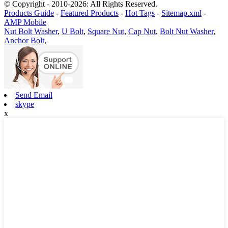
© Copyright - 2010-2026: All Rights Reserved.
Products Guide
-
Featured Products
-
Hot Tags
-
Sitemap.xml
-
AMP Mobile
Nut Bolt Washer
,
U Bolt
,
Square Nut
,
Cap Nut
,
Bolt Nut Washer
,
Anchor Bolt
,
Send Email
skype
x