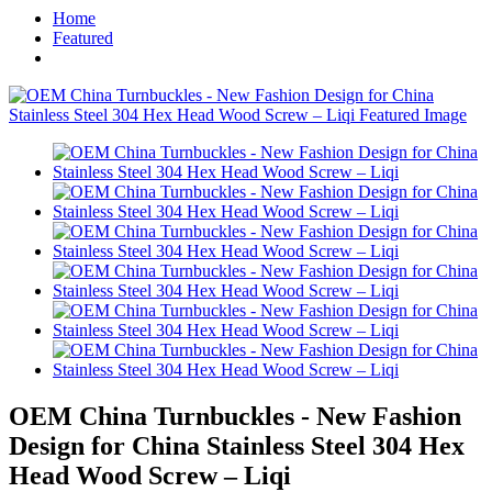
Home
Featured
OEM China Turnbuckles - New Fashion
Design for China Stainless Steel 304 Hex
Head Wood Screw – Liqi