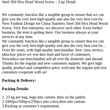
Steel 304 Hex Head Wood Screw – Liqi Detail:
We constantly function like a tangible group to ensure that we can
give you the very best high-quality and also the very best cost for
New Fashion Design for China Stainless Steel 304 Hex Head Wood
Screw, Very first enterprise, we discover each other. Even further
business, the trust is getting there. Our business always at your
services at any time.
We constantly function like a tangible group to ensure that we can
give you the very best high-quality and also the very best cost for ,
Over the years, with high-quality merchandise, first- class service,
ultra-low prices we win thee trust and favor of customers.
Nowadays our merchandise sell all over the domestic and abroad.
Thanks for the regular and new customers support. We give high
quality product and competitive price, welcome the regular and new
customers cooperate with us!
Packing & Delivery:
Packing Details:
1. 25 kg per bag, bags into cartons ,then on the pallets.
2.1000pcs/500pcs/250pcs into a box,then into cartons.
3.Packing as customer’s requirement.