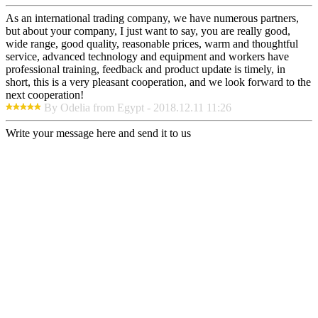
As an international trading company, we have numerous partners,
but about your company, I just want to say, you are really good,
wide range, good quality, reasonable prices, warm and thoughtful
service, advanced technology and equipment and workers have
professional training, feedback and product update is timely, in
short, this is a very pleasant cooperation, and we look forward to the
next cooperation!
By Odelia from Egypt - 2018.12.11 11:26
Write your message here and send it to us