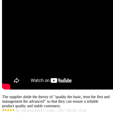
The supplier abide the theory of "quality the basic, trust the first and
management the advanced" so that they can ensure a reliable
product quality and stable customers.
By Melissa from Croatia - 2017.09.16 13:44