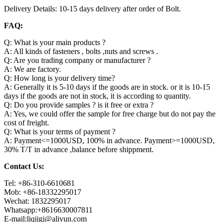
Delivery Details: 10-15 days delivery after order of Bolt.
FAQ:
Q: What is your main products ?
A: All kinds of fasteners , bolts ,nuts and screws .
Q: Are you trading company or manufacturer ?
A: We are factory.
Q: How long is your delivery time?
A: Generally it is 5-10 days if the goods are in stock. or it is 10-15
days if the goods are not in stock, it is according to quantity.
Q: Do you provide samples ? is it free or extra ?
A: Yes, we could offer the sample for free charge but do not pay the
cost of freight.
Q: What is your terms of payment ?
A: Payment<=1000USD, 100% in advance. Payment>=1000USD,
30% T/T in advance ,balance before shippment.
Contact Us:
Tel: +86-310-6610681
Mob: +86-18332295017
Wechat: 1832295017
Whatsapp:+8616630007811
E-mail:liqijgj@aliyun.com