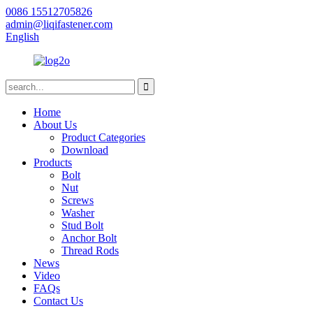
0086 15512705826
admin@liqifastener.com
English
Home
About Us
Product Categories
Download
Products
Bolt
Nut
Screws
Washer
Stud Bolt
Anchor Bolt
Thread Rods
News
Video
FAQs
Contact Us