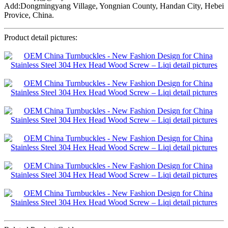
Add:Dongmingyang Village, Yongnian County, Handan City, Hebei
Provice, China.
Product detail pictures: