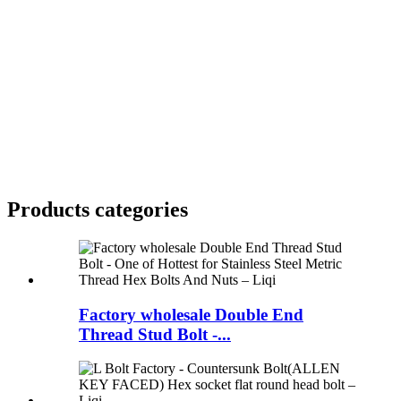
Products categories
Factory wholesale Double End
Thread Stud Bolt -...