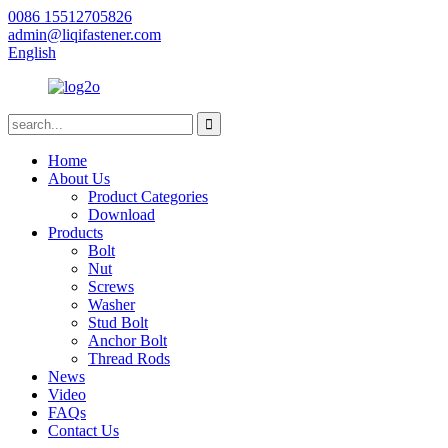
0086 15512705826
admin@liqifastener.com
English
Home
About Us
Product Categories
Download
Products
Bolt
Nut
Screws
Washer
Stud Bolt
Anchor Bolt
Thread Rods
News
Video
FAQs
Contact Us