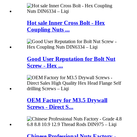
Hot sale Inner Cross Bolt - Hex
Coupling Nuts ...
Good User Reputation for Bolt Nut
Screw - Hex ...
OEM Factory for M3.5 Drywall
Screws - Direct S...
Chinese Professional Nuts Factory -