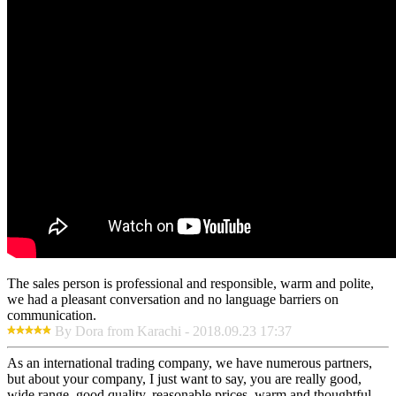
The sales person is professional and responsible, warm and polite,
we had a pleasant conversation and no language barriers on
communication.
By Dora from Karachi - 2018.09.23 17:37
As an international trading company, we have numerous partners,
but about your company, I just want to say, you are really good,
wide range, good quality, reasonable prices, warm and thoughtful