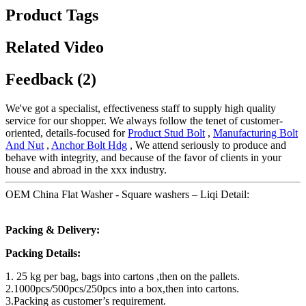
Product Tags
Related Video
Feedback (2)
We've got a specialist, effectiveness staff to supply high quality
service for our shopper. We always follow the tenet of customer-
oriented, details-focused for
Product Stud Bolt
,
Manufacturing Bolt
And Nut
,
Anchor Bolt Hdg
, We attend seriously to produce and
behave with integrity, and because of the favor of clients in your
house and abroad in the xxx industry.
OEM China Flat Washer - Square washers – Liqi Detail:
Packing & Delivery:
Packing Details:
1. 25 kg per bag, bags into cartons ,then on the pallets.
2.1000pcs/500pcs/250pcs into a box,then into cartons.
3.Packing as customer’s requirement.