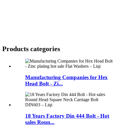
Products categories
Manufacturing Companies for Hex
Head Bolt - Zi...
18 Years Factory Din 444 Bolt - Hot
sales Roun...