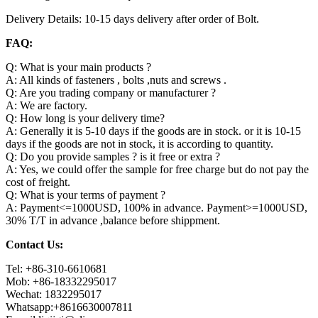
Delivery Details: 10-15 days delivery after order of Bolt.
FAQ:
Q: What is your main products ?
A: All kinds of fasteners , bolts ,nuts and screws .
Q: Are you trading company or manufacturer ?
A: We are factory.
Q: How long is your delivery time?
A: Generally it is 5-10 days if the goods are in stock. or it is 10-15
days if the goods are not in stock, it is according to quantity.
Q: Do you provide samples ? is it free or extra ?
A: Yes, we could offer the sample for free charge but do not pay the
cost of freight.
Q: What is your terms of payment ?
A: Payment<=1000USD, 100% in advance. Payment>=1000USD,
30% T/T in advance ,balance before shippment.
Contact Us:
Tel: +86-310-6610681
Mob: +86-18332295017
Wechat: 1832295017
Whatsapp:+8616630007811