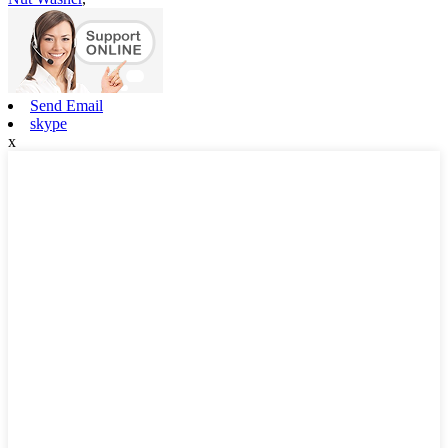
Send Email
skype
x