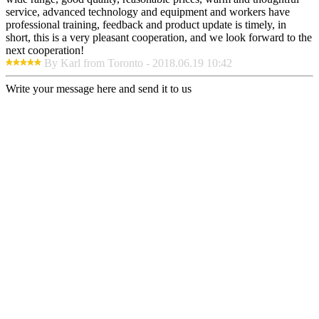
service, advanced technology and equipment and workers have
professional training, feedback and product update is timely, in
short, this is a very pleasant cooperation, and we look forward to the
next cooperation!
By Karl from Toronto - 2018.06.19 10:42
Write your message here and send it to us