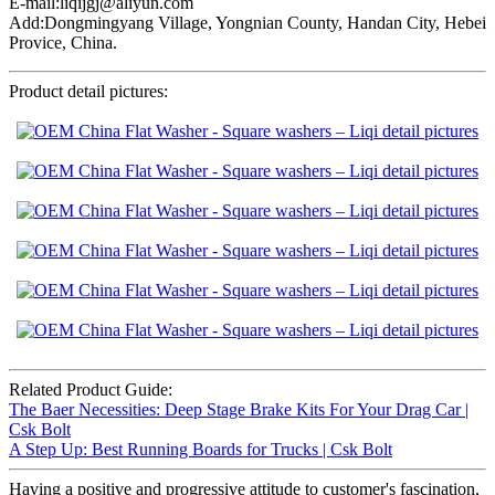
E-mail:liqijgj@aliyun.com
Add:Dongmingyang Village, Yongnian County, Handan City, Hebei
Provice, China.
Product detail pictures:
Related Product Guide:
The Baer Necessities: Deep Stage Brake Kits For Your Drag Car |
Csk Bolt
A Step Up: Best Running Boards for Trucks | Csk Bolt
Having a positive and progressive attitude to customer's fascination,