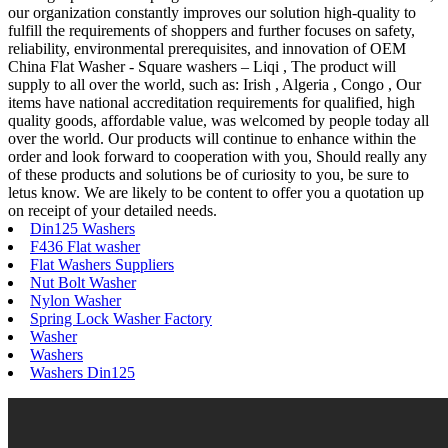
our organization constantly improves our solution high-quality to
fulfill the requirements of shoppers and further focuses on safety,
reliability, environmental prerequisites, and innovation of OEM
China Flat Washer - Square washers – Liqi , The product will
supply to all over the world, such as: Irish , Algeria , Congo , Our
items have national accreditation requirements for qualified, high
quality goods, affordable value, was welcomed by people today all
over the world. Our products will continue to enhance within the
order and look forward to cooperation with you, Should really any
of these products and solutions be of curiosity to you, be sure to
letus know. We are likely to be content to offer you a quotation up
on receipt of your detailed needs.
Din125 Washers
F436 Flat washer
Flat Washers Suppliers
Nut Bolt Washer
Nylon Washer
Spring Lock Washer Factory
Washer
Washers
Washers Din125