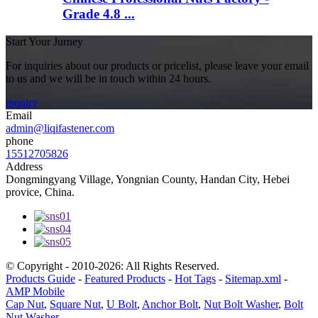
Grade 4.8 ...
Start Your Jurney
For inquiries about our products or pricelist, please leave your email
to us and we will be in touch within 24 hours.
inquiry
Email
admin@liqifastener.com
phone
15512705826
Address
Dongmingyang Village, Yongnian County, Handan City, Hebei
provice, China.
© Copyright - 2010-2026: All Rights Reserved.
Products Guide
-
Featured Products
-
Hot Tags
-
Sitemap.xml
-
AMP Mobile
Cap Nut
,
Square Nut
,
U Bolt
,
Anchor Bolt
,
Nut Bolt Washer
,
Bolt
Nut Washer
,