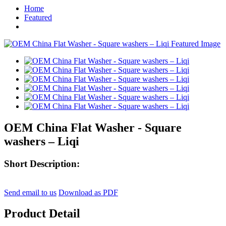
Home
Featured
OEM China Flat Washer - Square
washers – Liqi
Short Description:
Send email to us
Download as PDF
Product Detail