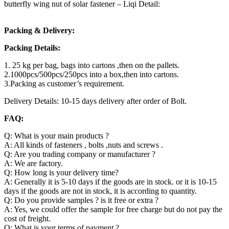
butterfly wing nut of solar fastener – Liqi Detail:
Packing & Delivery:
Packing Details:
1. 25 kg per bag, bags into cartons ,then on the pallets.
2.1000pcs/500pcs/250pcs into a box,then into cartons.
3.Packing as customer’s requirement.
Delivery Details: 10-15 days delivery after order of Bolt.
FAQ:
Q: What is your main products ?
A: All kinds of fasteners , bolts ,nuts and screws .
Q: Are you trading company or manufacturer ?
A: We are factory.
Q: How long is your delivery time?
A: Generally it is 5-10 days if the goods are in stock. or it is 10-15
days if the goods are not in stock, it is according to quantity.
Q: Do you provide samples ? is it free or extra ?
A: Yes, we could offer the sample for free charge but do not pay the
cost of freight.
Q: What is your terms of payment ?