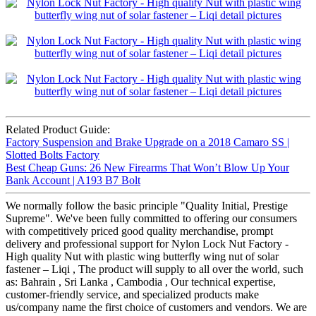
Related Product Guide:
Factory Suspension and Brake Upgrade on a 2018 Camaro SS |
Slotted Bolts Factory
Best Cheap Guns: 26 New Firearms That Won’t Blow Up Your
Bank Account | A193 B7 Bolt
We normally follow the basic principle "Quality Initial, Prestige
Supreme". We've been fully committed to offering our consumers
with competitively priced good quality merchandise, prompt
delivery and professional support for Nylon Lock Nut Factory -
High quality Nut with plastic wing butterfly wing nut of solar
fastener – Liqi , The product will supply to all over the world, such
as: Bahrain , Sri Lanka , Cambodia , Our technical expertise,
customer-friendly service, and specialized products make
us/company name the first choice of customers and vendors. We are