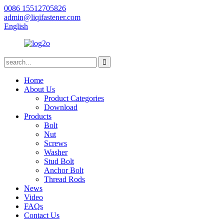
0086 15512705826
admin@liqifastener.com
English
Home
About Us
Product Categories
Download
Products
Bolt
Nut
Screws
Washer
Stud Bolt
Anchor Bolt
Thread Rods
News
Video
FAQs
Contact Us