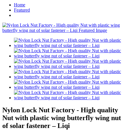
Home
Featured
Nylon Lock Nut Factory - High quality
Nut with plastic wing butterfly wing nut
of solar fastener – Liqi