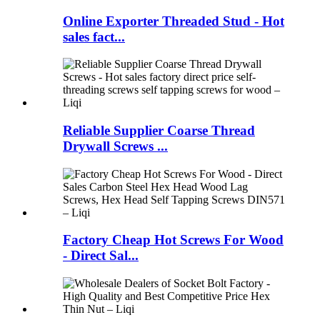
Online Exporter Threaded Stud - Hot
sales fact...
Reliable Supplier Coarse Thread
Drywall Screws ...
Factory Cheap Hot Screws For Wood
- Direct Sal...