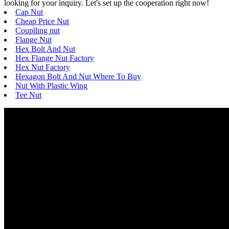
looking for your inquiry. Let's set up the cooperation right now!
Cap Nut
Cheap Price Nut
Couplling nut
Flange Nut
Hex Bolt And Nut
Hex Flange Nut Factory
Hex Nut Factory
Hexagon Bolt And Nut Where To Buy
Nut With Plastic Wing
Tee Nut