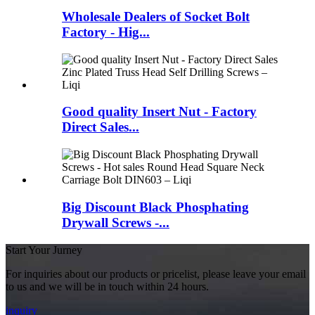
Wholesale Dealers of Socket Bolt
Factory - Hig...
Good quality Insert Nut - Factory
Direct Sales...
Big Discount Black Phosphating
Drywall Screws -...
Start Your Jurney
For inquiries about our products or pricelist, please leave your email
to us and we will be in touch within 24 hours.
inquiry