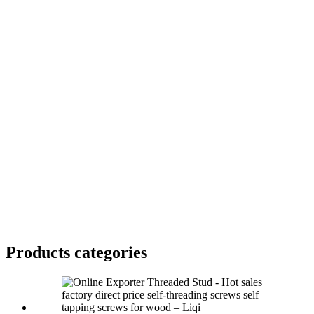
Products categories