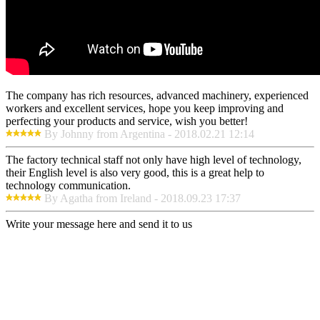
The company has rich resources, advanced machinery, experienced
workers and excellent services, hope you keep improving and
perfecting your products and service, wish you better!
By Johnny from Argentina - 2018.02.21 12:14
The factory technical staff not only have high level of technology,
their English level is also very good, this is a great help to
technology communication.
By Agatha from Ireland - 2018.09.23 17:37
Write your message here and send it to us