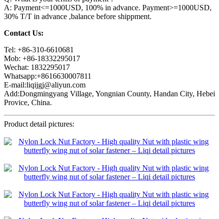
A: Payment<=1000USD, 100% in advance. Payment>=1000USD,
30% T/T in advance ,balance before shippment.
Contact Us:
Tel: +86-310-6610681
Mob: +86-18332295017
Wechat: 1832295017
Whatsapp:+8616630007811
E-mail:liqijgj@aliyun.com
Add:Dongmingyang Village, Yongnian County, Handan City, Hebei
Provice, China.
Product detail pictures: