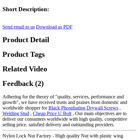
Short Description:
Send email to us
Download as PDF
Product Detail
Product Tags
Related Video
Feedback (2)
Adhering for the theory of "quality, services, performance and
growth", we have received trusts and praises from domestic and
worldwide shopper for
Black Phosphating Drywall Screws
,
Welding Stud
,
Cheap Price U Bolt
, Our main objectives are to
deliver our consumers worldwide with high quality, competitive
selling price, satisfied delivery and outstanding providers.
Nylon Lock Nut Factory - High quality Nut with plastic wing