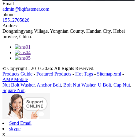
Email
admin@liqifastener.com
phone
15512705826
Address
Dongmingyang Village, Yongnian County, Handan City, Hebei
provice, China.
© Copyright - 2010-2026: All Rights Reserved.
Products Guide
-
Featured Products
-
Hot Tags
-
Sitemap.xml
-
AMP Mobile
Nut Bolt Washer
,
Anchor Bolt
,
Bolt Nut Washer
,
U Bolt
,
Cap Nut
,
Square Nut
,
Send Email
skype
x