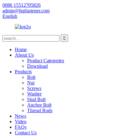
0086 15512705826
admin@liqifastener.com
English
Home
About Us
Product Categories
Download
Products
Bolt
Nut
Screws
Washer
Stud Bolt
Anchor Bolt
Thread Rods
News
Video
FAQs
Contact Us