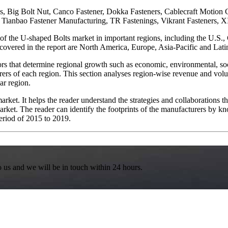
es, Big Bolt Nut, Canco Fastener, Dokka Fasteners, Cablecraft Motio
ai Tianbao Fastener Manufacturing, TR Fastenings, Vikrant Fastene
 of the U-shaped Bolts market in important regions, including the U.S.
covered in the report are North America, Europe, Asia-Pacific and Lat
s that determine regional growth such as economic, environmental, social
ers of each region. This section analyses region-wise revenue and volu
ar region.
market. It helps the reader understand the strategies and collaborations
arket. The reader can identify the footprints of the manufacturers by kn
eriod of 2015 to 2019.
to us and we will be in touch within 24 hours.