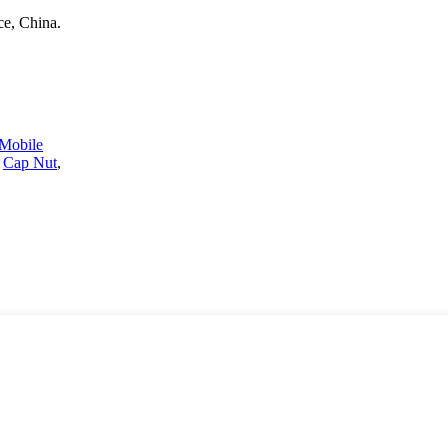
e, China.
Mobile
,
Cap Nut
,