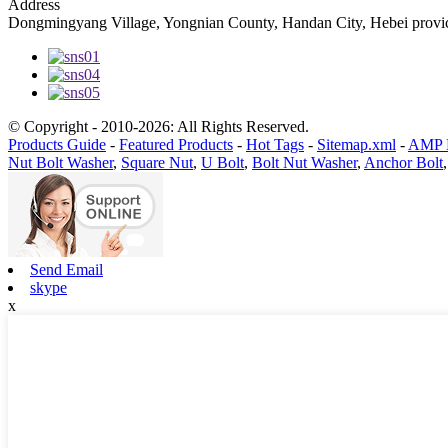
Address
Dongmingyang Village, Yongnian County, Handan City, Hebei provic
© Copyright - 2010-2026: All Rights Reserved.
Products Guide
-
Featured Products
-
Hot Tags
-
Sitemap.xml
-
AMP 
Nut Bolt Washer
,
Square Nut
,
U Bolt
,
Bolt Nut Washer
,
Anchor Bolt
Send Email
skype
x