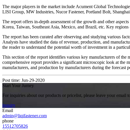
The major players in the market include Acument Global Technologi
LISI Group, MW Industries, Nucor Fastener, Portland Bolt, Shangh
The report offers in-depth assessment of the growth and other aspects
Korea, Taiwan, Southeast Asia, Mexico, and Brazil, etc. Key regions 
The report has been curated after observing and studying various factor
Analysts have studied the data of revenue, production, and manufactur
the reader to understand the potential worth of investment in a particul
This section of the report identifies various key manufacturers of the 
comprehensive report provides a significant microscopic look at the m
manufacturers, and production by manufacturers during the forecast p
Post time: Jun-29-2020
Start Your Jurney
For inquiries about our products or pricelist, please leave your email 
inquiry
Email
admin@liqifastener.com
phone
15512705826