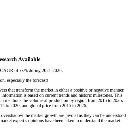
esearch Available
t a CAGR of xx% during 2021-2026.
n, especially the forecast)
ivers that transform the market in either a positive or negative manner.
d information is based on current trends and historic milestones. This
tion mentions the volume of production by region from 2015 to 2026.
015 to 2020, and global price from 2015 to 2026.
that overshadow the market growth are pivotal as they can be understood
to market expert’s opinions have been taken to understand the market