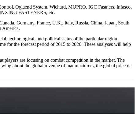
n Control, Oglaend System, Wichard, MUPRO, IGC Fastners, Infasco,
rs, XINXING FASTENERS, etc.
, Canada, Germany, France, U.K., Italy, Russia, China, Japan, South
in America.
, technological, and political status of the particular region.
me for the forecast period of 2015 to 2026. These analyses will help
 that players are focusing on combat competition in the market. The
owing about the global revenue of manufacturers, the global price of