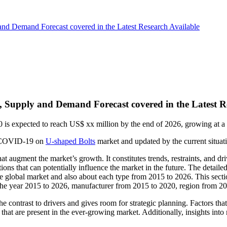
nd Demand Forecast covered in the Latest Research Available
 Supply and Demand Forecast covered in the Latest R
20 is expected to reach US$ xx million by the end of 2026, growing a
 of COVID-19 on
U-shaped Bolts
market and updated by the current situatio
hat augment the market’s growth. It constitutes trends, restraints, and dr
ions that can potentially influence the market in the future. The detaile
the global market and also about each type from 2015 to 2026. This sec
m the year 2015 to 2026, manufacturer from 2015 to 2020, region from 2
 the contrast to drivers and gives room for strategic planning. Factors 
es that are present in the ever-growing market. Additionally, insights in