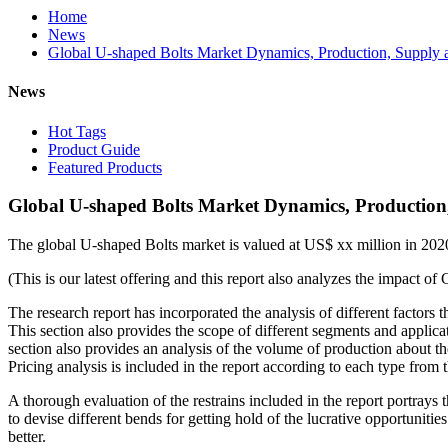
Home
News
Global U-shaped Bolts Market Dynamics, Production, Supply a
News
Hot Tags
Product Guide
Featured Products
Global U-shaped Bolts Market Dynamics, Production,
The global U-shaped Bolts market is valued at US$ xx million in 20
(This is our latest offering and this report also analyzes the impact
The research report has incorporated the analysis of different factors t
This section also provides the scope of different segments and applicat
section also provides an analysis of the volume of production about 
Pricing analysis is included in the report according to each type fro
A thorough evaluation of the restrains included in the report portrays
to devise different bends for getting hold of the lucrative opportuniti
better.