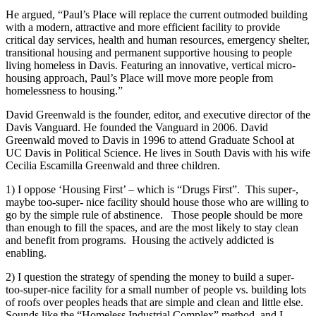
He argued, “Paul’s Place will replace the current outmoded building
with a modern, attractive and more efficient facility to provide
critical day services, health and human resources, emergency shelter,
transitional housing and permanent supportive housing to people
living homeless in Davis. Featuring an innovative, vertical micro-
housing approach, Paul’s Place will move more people from
homelessness to housing.”
David Greenwald is the founder, editor, and executive director of the
Davis Vanguard. He founded the Vanguard in 2006. David
Greenwald moved to Davis in 1996 to attend Graduate School at
UC Davis in Political Science. He lives in South Davis with his wife
Cecilia Escamilla Greenwald and three children.
1) I oppose ‘Housing First’ – which is “Drugs First”. This super-,
maybe too-super- nice facility should house those who are willing to
go by the simple rule of abstinence. Those people should be more
than enough to fill the spaces, and are the most likely to stay clean
and benefit from programs. Housing the actively addicted is
enabling.
2) I question the strategy of spending the money to build a super-
too-super-nice facility for a small number of people vs. building lots
of roofs over peoples heads that are simple and clean and little else.
Sounds like the “Homeless Industrial Complex” method, and I