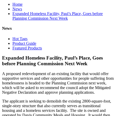
Home
News
Expanded Homeless Facility, Paul’s Place, Goes before
Planning Commission Next Week
News
Hot Tags
Product Guide
Featured Products
Expanded Homeless Facility, Paul’s Place, Goes
before Planning Commission Next Week
A proposed redevelopment of an existing facility that would offer
supportive services and other opportunities for people suffering from
homelessness is headed to the Planning Commission next week,
which will be asked to recommend the council adopt the Mitigated
Negative Declaration and approve planning applications.
The applicant is seeking to demolish the existing 2800-square-foot,
single-story structure that also currently serves as transitional
housing and a homeless services facility. The site is owned and
operated by Davis Community Meals and Housing. It would then