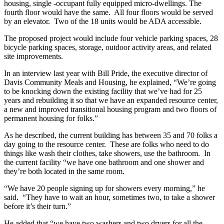
housing, single -occupant fully equipped micro-dwellings. The
fourth floor would have the same. All four floors would be served
by an elevator. Two of the 18 units would be ADA accessible.
The proposed project would include four vehicle parking spaces, 28
bicycle parking spaces, storage, outdoor activity areas, and related
site improvements.
In an interview last year with Bill Pride, the executive director of
Davis Community Meals and Housing, he explained, “We’re going
to be knocking down the existing facility that we’ve had for 25
years and rebuilding it so that we have an expanded resource center,
a new and improved transitional housing program and two floors of
permanent housing for folks.”
As he described, the current building has between 35 and 70 folks a
day going to the resource center. These are folks who need to do
things like wash their clothes, take showers, use the bathroom. In
the current facility “we have one bathroom and one shower and
they’re both located in the same room.
“We have 20 people signing up for showers every morning,” he
said. “They have to wait an hour, sometimes two, to take a shower
before it’s their turn.”
He added that “we have two washers and two dryers for all the