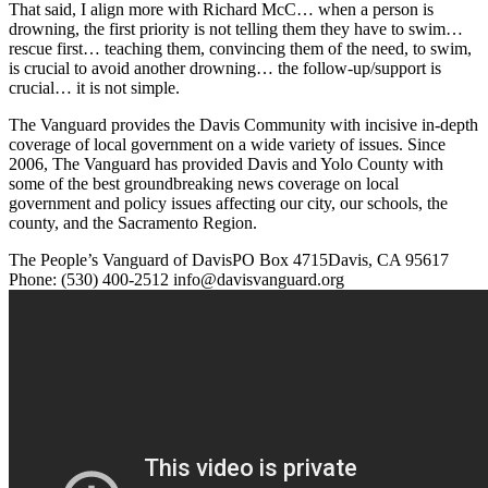
That said, I align more with Richard McC… when a person is
drowning, the first priority is not telling them they have to swim…
rescue first… teaching them, convincing them of the need, to swim,
is crucial to avoid another drowning… the follow-up/support is
crucial… it is not simple.
The Vanguard provides the Davis Community with incisive in-depth
coverage of local government on a wide variety of issues. Since
2006, The Vanguard has provided Davis and Yolo County with
some of the best groundbreaking news coverage on local
government and policy issues affecting our city, our schools, the
county, and the Sacramento Region.
The People’s Vanguard of DavisPO Box 4715Davis, CA 95617
Phone: (530) 400-2512 info@davisvanguard.org