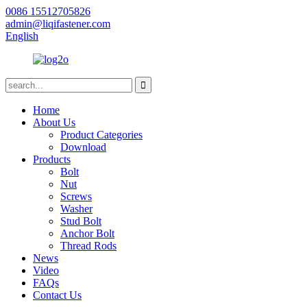
0086 15512705826
admin@liqifastener.com
English
Home
About Us
Product Categories
Download
Products
Bolt
Nut
Screws
Washer
Stud Bolt
Anchor Bolt
Thread Rods
News
Video
FAQs
Contact Us