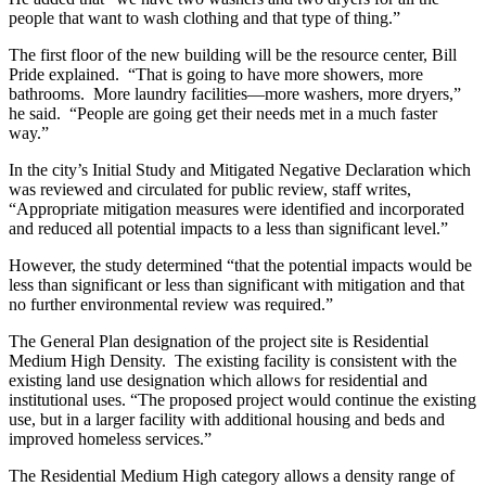
people that want to wash clothing and that type of thing.”
The first floor of the new building will be the resource center, Bill
Pride explained. “That is going to have more showers, more
bathrooms. More laundry facilities—more washers, more dryers,”
he said. “People are going get their needs met in a much faster
way.”
In the city’s Initial Study and Mitigated Negative Declaration which
was reviewed and circulated for public review, staff writes,
“Appropriate mitigation measures were identified and incorporated
and reduced all potential impacts to a less than significant level.”
However, the study determined “that the potential impacts would be
less than significant or less than significant with mitigation and that
no further environmental review was required.”
The General Plan designation of the project site is Residential
Medium High Density. The existing facility is consistent with the
existing land use designation which allows for residential and
institutional uses. “The proposed project would continue the existing
use, but in a larger facility with additional housing and beds and
improved homeless services.”
The Residential Medium High category allows a density range of