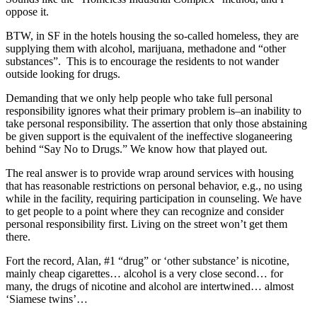
oppose it.
BTW, in SF in the hotels housing the so-called homeless, they are
supplying them with alcohol, marijuana, methadone and “other
substances”. This is to encourage the residents to not wander
outside looking for drugs.
Demanding that we only help people who take full personal
responsibility ignores what their primary problem is–an inability to
take personal responsibility. The assertion that only those abstaining
be given support is the equivalent of the ineffective sloganeering
behind “Say No to Drugs.” We know how that played out.
The real answer is to provide wrap around services with housing
that has reasonable restrictions on personal behavior, e.g., no using
while in the facility, requiring participation in counseling. We have
to get people to a point where they can recognize and consider
personal responsibility first. Living on the street won’t get them
there.
Fort the record, Alan, #1 “drug” or ‘other substance’ is nicotine,
mainly cheap cigarettes… alcohol is a very close second… for
many, the drugs of nicotine and alcohol are intertwined… almost
‘Siamese twins’…