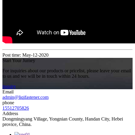
Post time: May-12-2020
Start Your Jurney
For inquiries about our products or pricelist, please leave your email
to us and we will be in touch within 24 hours.
inquiry
Email
admin@liqifastener.com
phone
15512705826
Address
Dongmingyang Village, Yongnian County, Handan City, Hebei
provice, China.