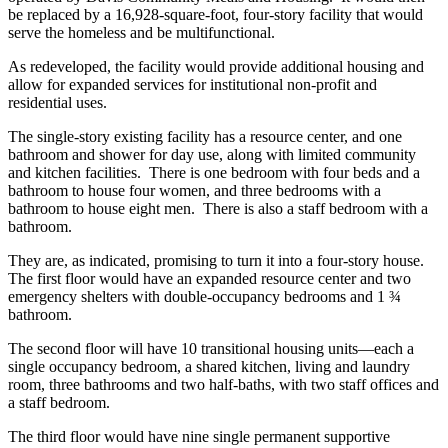
be replaced by a 16,928-square-foot, four-story facility that would
serve the homeless and be multifunctional.
As redeveloped, the facility would provide additional housing and
allow for expanded services for institutional non-profit and
residential uses.
The single-story existing facility has a resource center, and one
bathroom and shower for day use, along with limited community
and kitchen facilities. There is one bedroom with four beds and a
bathroom to house four women, and three bedrooms with a
bathroom to house eight men. There is also a staff bedroom with a
bathroom.
They are, as indicated, promising to turn it into a four-story house.
The first floor would have an expanded resource center and two
emergency shelters with double-occupancy bedrooms and 1 ¾
bathroom.
The second floor will have 10 transitional housing units—each a
single occupancy bedroom, a shared kitchen, living and laundry
room, three bathrooms and two half-baths, with two staff offices and
a staff bedroom.
The third floor would have nine single permanent supportive