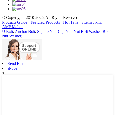
© Copyright - 2010-2026: All Rights Reserved.
Products Guide
-
Featured Products
-
Hot Tags
-
Sitemap.xml
-
AMP Mobile
U Bolt
,
Anchor Bolt
,
Square Nut
,
Cap Nut
,
Nut Bolt Washer
,
Bolt
Nut Washer
,
Send Email
skype
x