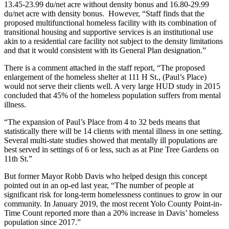
13.45-23.99 du/net acre without density bonus and 16.80-29.99
du/net acre with density bonus. However, “Staff finds that the
proposed multifunctional homeless facility with its combination of
transitional housing and supportive services is an institutional use
akin to a residential care facility not subject to the density limitations
and that it would consistent with its General Plan designation.”
There is a comment attached in the staff report, “The proposed
enlargement of the homeless shelter at 111 H St., (Paul’s Place)
would not serve their clients well. A very large HUD study in 2015
concluded that 45% of the homeless population suffers from mental
illness.
“The expansion of Paul’s Place from 4 to 32 beds means that
statistically there will be 14 clients with mental illness in one setting.
Several multi-state studies showed that mentally ill populations are
best served in settings of 6 or less, such as at Pine Tree Gardens on
11th St.”
But former Mayor Robb Davis who helped design this concept
pointed out in an op-ed last year, “The number of people at
significant risk for long-term homelessness continues to grow in our
community. In January 2019, the most recent Yolo County Point-in-
Time Count reported more than a 20% increase in Davis’ homeless
population since 2017.”