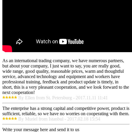
As an international trading company, we have numerous partners,
but about your company, I just want to say, you are really good,
wide range, good quality, reasonable prices, warm and thoughtful
service, advanced technology and equipment and workers have
professional training, feedback and product update is timely, in
short, this is a very pleasant cooperation, and we look forward to the
next cooperation!
By Ellen from St. Petersburg - 2017.11.11 11:41
The enterprise has a strong capital and competitive power, product is
sufficient, reliable, so we have no worries on cooperating with them.
By Muriel from Istanbul - 2017.02.18 15:54
Write your message here and send it to us