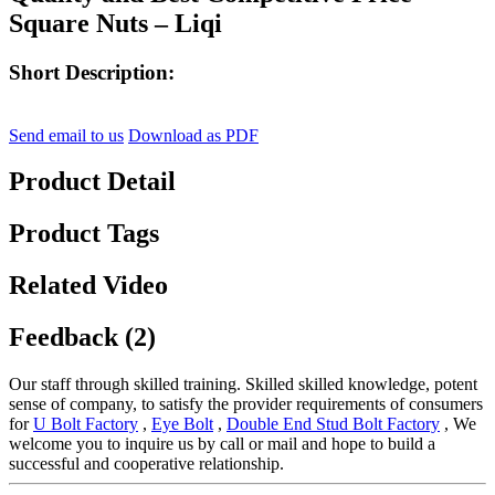
Square Nuts – Liqi
Short Description:
Send email to us
Download as PDF
Product Detail
Product Tags
Related Video
Feedback (2)
Our staff through skilled training. Skilled skilled knowledge, potent
sense of company, to satisfy the provider requirements of consumers
for
U Bolt Factory
,
Eye Bolt
,
Double End Stud Bolt Factory
, We
welcome you to inquire us by call or mail and hope to build a
successful and cooperative relationship.