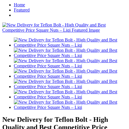
Home
Featured
New Delivery for Teflon Bolt - High
Quality and Best Competitive Price