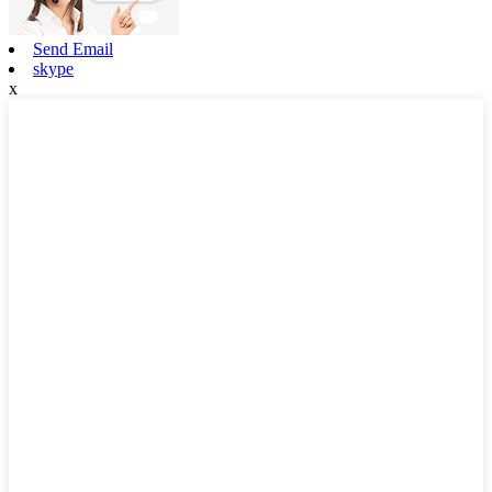
Send Email
skype
x