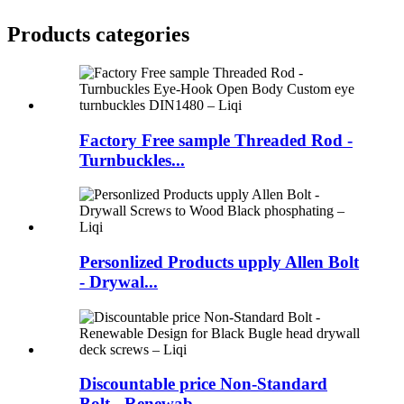
Products categories
Factory Free sample Threaded Rod -
Turnbuckles...
Personlized Products upply Allen Bolt
- Drywal...
Discountable price Non-Standard
Bolt - Renewab...