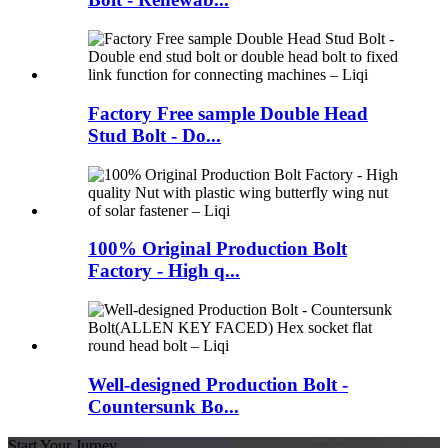
Factory Free sample Double Head
Stud Bolt - Do...
100% Original Production Bolt
Factory - High q...
Well-designed Production Bolt -
Countersunk Bo...
Start Your Jurney