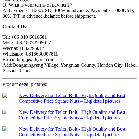
Q: What is your terms of payment ?
A: Payment<=1000USD, 100% in advance. Payment>=1000USD,
30% T/T in advance ,balance before shippment.
Contact Us:
Tel: +86-310-6610681
Mob: +86-18332295017
Wechat: 1832295017
Whatsapp:+8616630007811
E-mail:liqijgj@aliyun.com
Add:Dongmingyang Village, Yongnian County, Handan City, Hebei
Provice, China.
Product detail pictures: