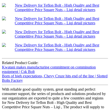
Related Product Guide:
Kwatani makes manufacturing commitment on comminution
equipment | Csk Bolt
Born of high expectations, Chevy Cruze hits end of the line | Slotted
Bolts Factory
With reliable good quality system, great standing and perfect
consumer support, the series of products and solutions produced by
our organization are exported to quite a few countries and regions
for New Delivery for Teflon Bolt - High Quality and Best
Competitive Price Square Nuts – Liqi , The product will supply to