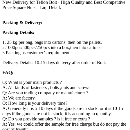
New Delivery for Teflon Bolt - High Quality and Best Competitive
Price Square Nuts – Liqi Detail:
Packing & Delivery:
Packing Details:
1. 25 kg per bag, bags into cartons ,then on the pallets.
2.1000pcs/500pcs/250pcs into a box,then into cartons.
3.Packing as customer’s requirement.
Delivery Details: 10-15 days delivery after order of Bolt.
FAQ:
Q: What is your main products ?
A: All kinds of fasteners , bolts ,nuts and screws .
Q: Are you trading company or manufacturer ?
A: We are factory.
Q: How long is your delivery time?
A: Generally it is 5-10 days if the goods are in stock. or it is 10-15
days if the goods are not in stock, it is according to quantity.
Q: Do you provide samples ? is it free or extra ?
A: Yes, we could offer the sample for free charge but do not pay the
cost of freight.