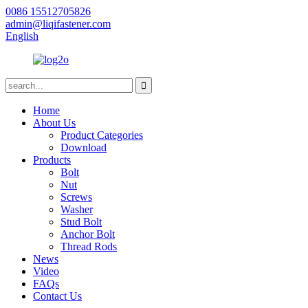
0086 15512705826
admin@liqifastener.com
English
Home
About Us
Product Categories
Download
Products
Bolt
Nut
Screws
Washer
Stud Bolt
Anchor Bolt
Thread Rods
News
Video
FAQs
Contact Us