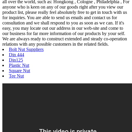
all over the world, such as: Hongkong , Cologne , Philadelphia , For
anyone who is keen on any of our goods right after you view our
product list, please really feel absolutely free to get in touch with us
for inquiries. You are able to send us emails and contact us for
consultation and we shall respond to you as soon as we can. If it's
easy, you may locate out our address in our web-site and come to
our business for far more information of our products by your self.
We are always ready to construct extended and steady co-operation
relations with any possible customers in the related fields.
Bolt Nut Suppliers
Din 444
Din125
Plastic Nut
Square Nut
Tee Nut