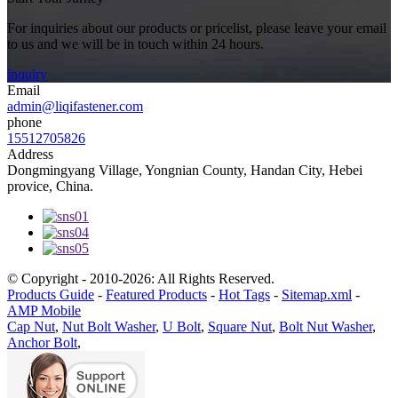
For inquiries about our products or pricelist, please leave your email
to us and we will be in touch within 24 hours.
inquiry
Email
admin@liqifastener.com
phone
15512705826
Address
Dongmingyang Village, Yongnian County, Handan City, Hebei
provice, China.
© Copyright - 2010-2026: All Rights Reserved.
Products Guide
-
Featured Products
-
Hot Tags
-
Sitemap.xml
-
AMP Mobile
Cap Nut
,
Nut Bolt Washer
,
U Bolt
,
Square Nut
,
Bolt Nut Washer
,
Anchor Bolt
,