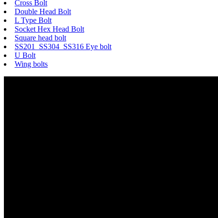
Cross Bolt
Double Head Bolt
L Type Bolt
Socket Hex Head Bolt
Square head bolt
SS201 SS304 SS316 Eye bolt
U Bolt
Wing bolts