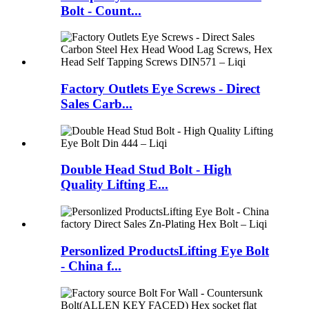
Bolt - Count...
Factory Outlets Eye Screws - Direct
Sales Carb...
Double Head Stud Bolt - High
Quality Lifting E...
Personlized ProductsLifting Eye Bolt
- China f...