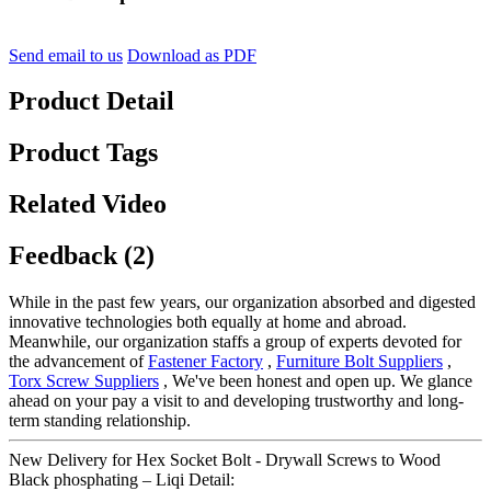
Send email to us
Download as PDF
Product Detail
Product Tags
Related Video
Feedback (2)
While in the past few years, our organization absorbed and digested
innovative technologies both equally at home and abroad.
Meanwhile, our organization staffs a group of experts devoted for
the advancement of
Fastener Factory
,
Furniture Bolt Suppliers
,
Torx Screw Suppliers
, We've been honest and open up. We glance
ahead on your pay a visit to and developing trustworthy and long-
term standing relationship.
New Delivery for Hex Socket Bolt - Drywall Screws to Wood
Black phosphating – Liqi Detail: