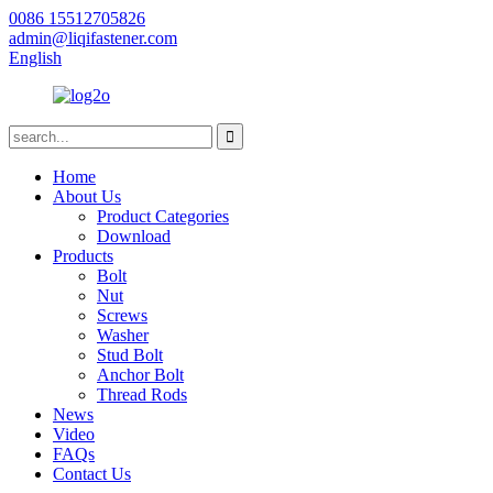
0086 15512705826
admin@liqifastener.com
English
Home
About Us
Product Categories
Download
Products
Bolt
Nut
Screws
Washer
Stud Bolt
Anchor Bolt
Thread Rods
News
Video
FAQs
Contact Us