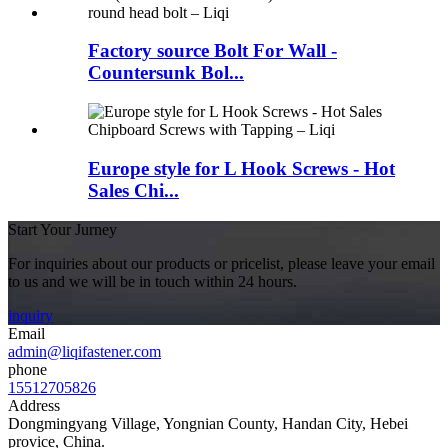
Factory source Bolt For Wall -
Countersunk Bol...
Europe style for L Hook Screws - Hot
Sales Chi...
Start Your Jurney
For inquiries about our products or pricelist, please leave your email
to us and we will be in touch within 24 hours.
inquiry
Email
admin@liqifastener.com
phone
15512705826
Address
Dongmingyang Village, Yongnian County, Handan City, Hebei
provice, China.