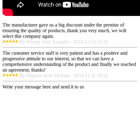
The manufacturer gave us a big discount under the premise of
ensuring the quality of products, thank you very much, we will
select this company again.
By Wendy from Ecuador - 2018.12.14 15:26
The customer service staff is very patient and has a positive and
progressive attitude to our interest, so that we can have a
comprehensive understanding of the product and finally we reached
an agreement, thanks!
By Mignon from Victoria - 2018.11.11 19:52
Write your message here and send it to us