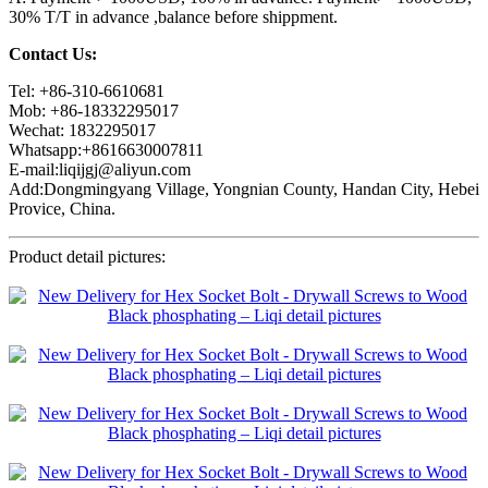
30% T/T in advance ,balance before shippment.
Contact Us:
Tel: +86-310-6610681
Mob: +86-18332295017
Wechat: 1832295017
Whatsapp:+8616630007811
E-mail:liqijgj@aliyun.com
Add:Dongmingyang Village, Yongnian County, Handan City, Hebei
Provice, China.
Product detail pictures: