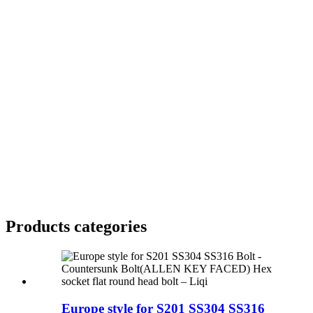
Products categories
Europe style for S201 SS304 SS316