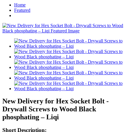
Home
Featured
New Delivery for Hex Socket Bolt -
Drywall Screws to Wood Black
phosphating – Liqi
Short Description: