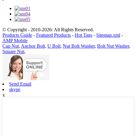
© Copyright - 2010-2026: All Rights Reserved.
Products Guide
-
Featured Products
-
Hot Tags
-
Sitemap.xml
-
AMP Mobile
Cap Nut
,
Anchor Bolt
,
U Bolt
,
Nut Bolt Washer
,
Bolt Nut Washer
,
Square Nut
,
Send Email
skype
x