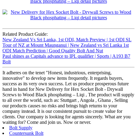
Related Product Guide:
New Zealand Vs Sri Lanka, 1st ODI, Match Preview | 1st ODI SL
Tour of NZ at Mount Maunganui | New Zealand vs Sri Lanka 1st
ODI Match Prediction | Good Quality Bolt And Nut
Paul shines as Capitals advance to IPL qualifier | Sports | A193 B7
Bolt
It adheres on the tenet "Honest, industrious, enterprising,
innovative" to develop new items frequently. It regards buyers,
success as its very own success. Let us produce prosperous future
hand in hand for New Delivery for Hex Socket Bolt - Drywall
Screws to Wood Black phosphating – Liqi , The product will supply
to all over the world, such as: Stuttgart , Angola , Ghana , Selling
our products causes no risks and brings high returns to your
company instead. It is our consistent pursuit to create value for
clients. Our company is looking for agents sincerely. What are you
waiting for? Come and join us. Now or never.
Bolt Supply
Countersunk Bolt