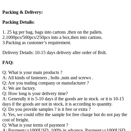
Packing & Delivery:
Packing Details:
1. 25 kg per bag, bags into cartons ,then on the pallets.
2.1000pcs/500pcs/250pcs into a box,then into cartons.
3.Packing as customer’s requirement.
Delivery Details: 10-15 days delivery after order of Bolt.
FAQ:
Q: What is your main products ?
A: All kinds of fasteners , bolts ,nuts and screws .
Q: Are you trading company or manufacturer ?
A: We are factory.
Q: How long is your delivery time?
A: Generally it is 5-10 days if the goods are in stock. or it is 10-15
days if the goods are not in stock, it is according to quantity.
Q: Do you provide samples ? is it free or extra ?
A: Yes, we could offer the sample for free charge but do not pay the
cost of freight.
Q: What is your terms of payment ?
A: Payment<=1000USD, 100% in advance. Payment>=1000USD,