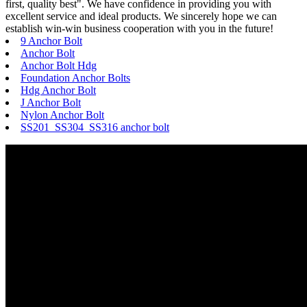
first, quality best". We have confidence in providing you with
excellent service and ideal products. We sincerely hope we can
establish win-win business cooperation with you in the future!
9 Anchor Bolt
Anchor Bolt
Anchor Bolt Hdg
Foundation Anchor Bolts
Hdg Anchor Bolt
J Anchor Bolt
Nylon Anchor Bolt
SS201 SS304 SS316 anchor bolt