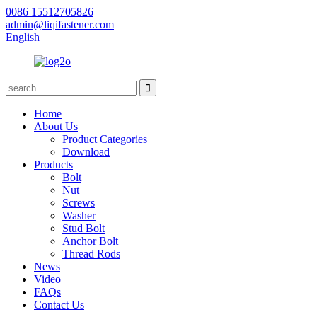
0086 15512705826
admin@liqifastener.com
English
Home
About Us
Product Categories
Download
Products
Bolt
Nut
Screws
Washer
Stud Bolt
Anchor Bolt
Thread Rods
News
Video
FAQs
Contact Us