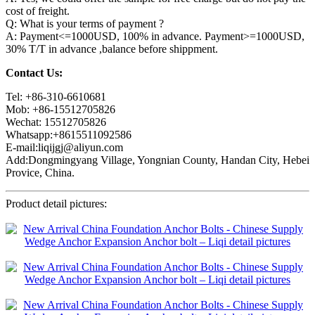
cost of freight.
Q: What is your terms of payment ?
A: Payment<=1000USD, 100% in advance. Payment>=1000USD,
30% T/T in advance ,balance before shippment.
Contact Us:
Tel: +86-310-6610681
Mob: +86-15512705826
Wechat: 15512705826
Whatsapp:+8615511092586
E-mail:liqijgj@aliyun.com
Add:Dongmingyang Village, Yongnian County, Handan City, Hebei
Provice, China.
Product detail pictures: