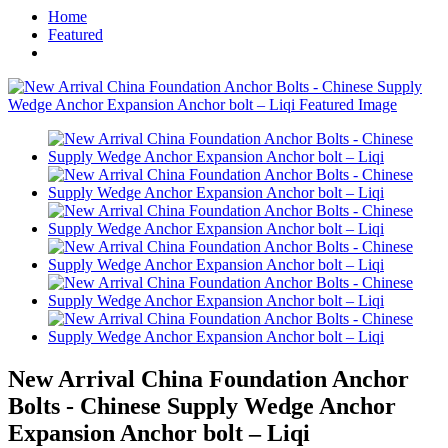
Home
Featured
New Arrival China Foundation Anchor
Bolts - Chinese Supply Wedge Anchor
Expansion Anchor bolt – Liqi