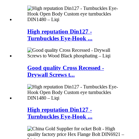
High reputation Din127 -
Turnbuckles Eye-Hook ...
Good quality Cross Recessed -
Drywall Screws t...
High reputation Din127 -
Turnbuckles Eye-Hook ...