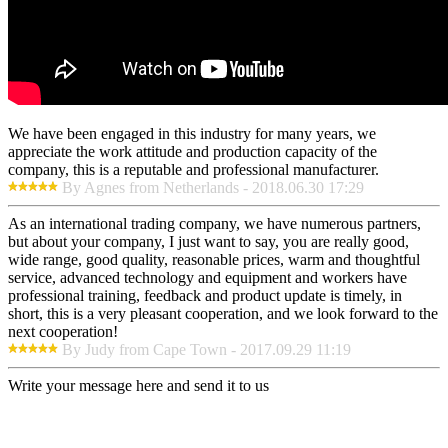
We have been engaged in this industry for many years, we
appreciate the work attitude and production capacity of the
company, this is a reputable and professional manufacturer.
By Agnes from Netherlands - 2018.06.30 17:29
As an international trading company, we have numerous partners,
but about your company, I just want to say, you are really good,
wide range, good quality, reasonable prices, warm and thoughtful
service, advanced technology and equipment and workers have
professional training, feedback and product update is timely, in
short, this is a very pleasant cooperation, and we look forward to the
next cooperation!
By Judy from Cape Town - 2017.09.29 11:19
Write your message here and send it to us