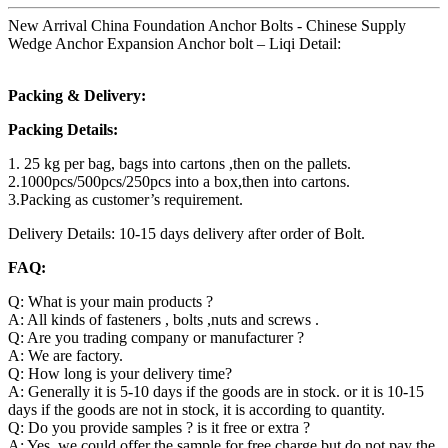
New Arrival China Foundation Anchor Bolts - Chinese Supply
Wedge Anchor Expansion Anchor bolt – Liqi Detail:
Packing & Delivery:
Packing Details:
1. 25 kg per bag, bags into cartons ,then on the pallets.
2.1000pcs/500pcs/250pcs into a box,then into cartons.
3.Packing as customer’s requirement.
Delivery Details: 10-15 days delivery after order of Bolt.
FAQ:
Q: What is your main products ?
A: All kinds of fasteners , bolts ,nuts and screws .
Q: Are you trading company or manufacturer ?
A: We are factory.
Q: How long is your delivery time?
A: Generally it is 5-10 days if the goods are in stock. or it is 10-15
days if the goods are not in stock, it is according to quantity.
Q: Do you provide samples ? is it free or extra ?
A: Yes, we could offer the sample for free charge but do not pay the