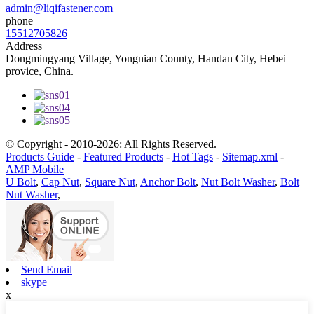
admin@liqifastener.com
phone
15512705826
Address
Dongmingyang Village, Yongnian County, Handan City, Hebei
provice, China.
© Copyright - 2010-2026: All Rights Reserved.
Products Guide
-
Featured Products
-
Hot Tags
-
Sitemap.xml
-
AMP Mobile
U Bolt
,
Cap Nut
,
Square Nut
,
Anchor Bolt
,
Nut Bolt Washer
,
Bolt
Nut Washer
,
Send Email
skype
x