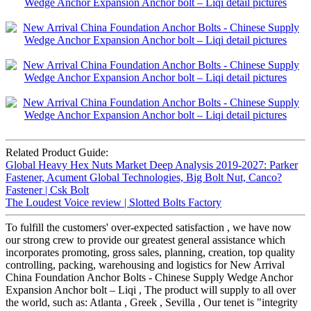
Related Product Guide:
Global Heavy Hex Nuts Market Deep Analysis 2019-2027: Parker
Fastener, Acument Global Technologies, Big Bolt Nut, Canco?
Fastener | Csk Bolt
The Loudest Voice review | Slotted Bolts Factory
To fulfill the customers' over-expected satisfaction , we have now
our strong crew to provide our greatest general assistance which
incorporates promoting, gross sales, planning, creation, top quality
controlling, packing, warehousing and logistics for New Arrival
China Foundation Anchor Bolts - Chinese Supply Wedge Anchor
Expansion Anchor bolt – Liqi , The product will supply to all over
the world, such as: Atlanta , Greek , Sevilla , Our tenet is "integrity