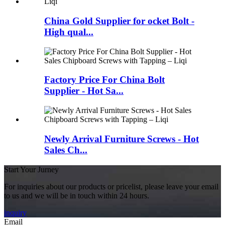
China Gold Supplier for ocket Bolt -
High qual...
Factory Price For China Bolt
Supplier - Hot Sa...
Newly Arrival Furniture Screws - Hot
Sales Ch...
Start Your Jurney
For inquiries about our products or pricelist, please leave your email
to us and we will be in touch within 24 hours.
inquiry
Email