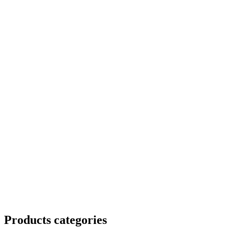
Products categories