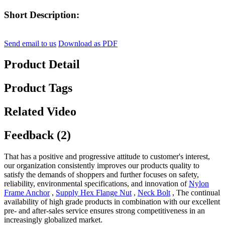
Short Description:
Send email to us
Download as PDF
Product Detail
Product Tags
Related Video
Feedback (2)
That has a positive and progressive attitude to customer's interest,
our organization consistently improves our products quality to
satisfy the demands of shoppers and further focuses on safety,
reliability, environmental specifications, and innovation of
Nylon
Frame Anchor
,
Supply Hex Flange Nut
,
Neck Bolt
, The continual
availability of high grade products in combination with our excellent
pre- and after-sales service ensures strong competitiveness in an
increasingly globalized market.