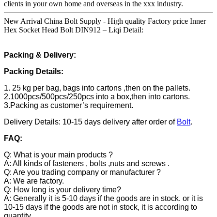
clients in your own home and overseas in the xxx industry.
New Arrival China Bolt Supply - High quality Factory price Inner
Hex Socket Head Bolt DIN912 – Liqi Detail:
Packing & Delivery:
Packing Details:
1. 25 kg per bag, bags into cartons ,then on the pallets.
2.1000pcs/500pcs/250pcs into a box,then into cartons.
3.Packing as customer’s requirement.
Delivery Details: 10-15 days delivery after order of
Bolt
.
FAQ:
Q: What is your main products ?
A: All kinds of fasteners , bolts ,nuts and screws .
Q: Are you trading company or manufacturer ?
A: We are factory.
Q: How long is your delivery time?
A: Generally it is 5-10 days if the goods are in stock. or it is
10-15 days if the goods are not in stock, it is according to
quantity.