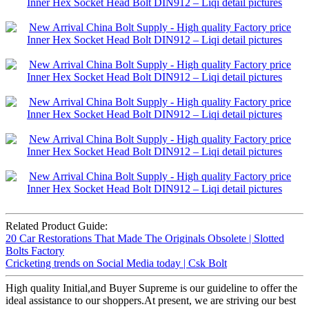
Related Product Guide:
20 Car Restorations That Made The Originals Obsolete | Slotted
Bolts Factory
Cricketing trends on Social Media today | Csk Bolt
High quality Initial,and Buyer Supreme is our guideline to offer the
ideal assistance to our shoppers.At present, we are striving our best