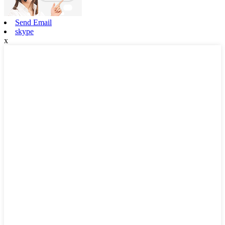
Send Email
skype
x