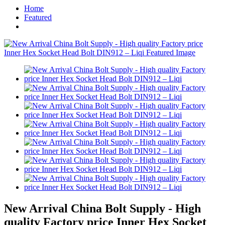
Home
Featured
New Arrival China Bolt Supply - High
quality Factory price Inner Hex Socket