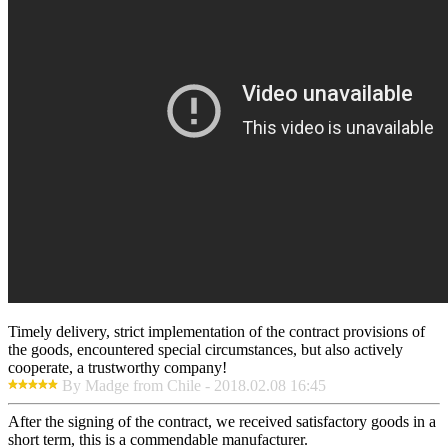
Timely delivery, strict implementation of the contract provisions of
the goods, encountered special circumstances, but also actively
cooperate, a trustworthy company!
By Madge from Chile - 2018.02.08 16:45
After the signing of the contract, we received satisfactory goods in a
short term, this is a commendable manufacturer.