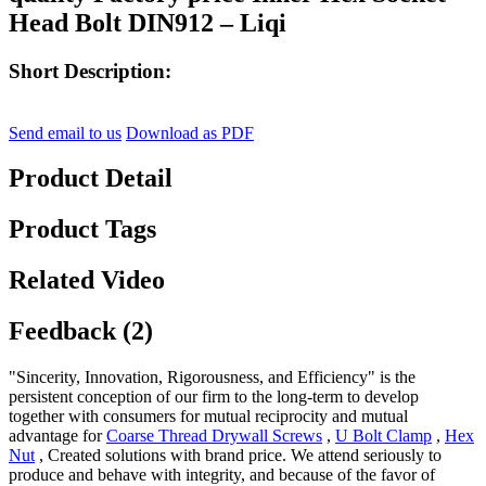
Head Bolt DIN912 – Liqi
Short Description:
Send email to us
Download as PDF
Product Detail
Product Tags
Related Video
Feedback (2)
"Sincerity, Innovation, Rigorousness, and Efficiency" is the
persistent conception of our firm to the long-term to develop
together with consumers for mutual reciprocity and mutual
advantage for
Coarse Thread Drywall Screws
,
U Bolt Clamp
,
Hex
Nut
, Created solutions with brand price. We attend seriously to
produce and behave with integrity, and because of the favor of