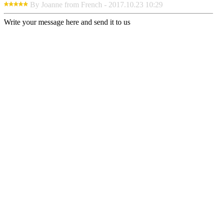
By Joanne from French - 2017.10.23 10:29
Write your message here and send it to us