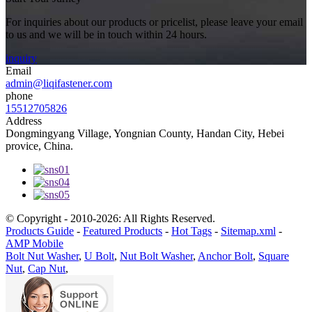
For inquiries about our products or pricelist, please leave your email
to us and we will be in touch within 24 hours.
inquiry
Email
admin@liqifastener.com
phone
15512705826
Address
Dongmingyang Village, Yongnian County, Handan City, Hebei
provice, China.
© Copyright - 2010-2026: All Rights Reserved.
Products Guide
-
Featured Products
-
Hot Tags
-
Sitemap.xml
-
AMP Mobile
Bolt Nut Washer
,
U Bolt
,
Nut Bolt Washer
,
Anchor Bolt
,
Square
Nut
,
Cap Nut
,