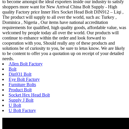
to become amongst the ideal exporters inside our industry to satisfy
shoppers more want for New Arrival China Bolt Supply - High
quality Factory price Inner Hex Socket Head Bolt DIN912 – Liqi ,
The product will supply to all over the world, such as: Turkey ,
Dominica , Nigeria , Our items have national accreditation
requirements for qualified, high quality goods, affordable value, was
welcomed by people today all over the world. Our products will
continue to enhance within the order and look forward to
cooperation with you, Should really any of these products and
solutions be of curiosity to you, be sure to letus know. We are likely
to be content to offer you a quotation up on receipt of your detailed
needs.
Allen Bolt Factory
Bolt
Din931 Bolt
Eye Bolt Factory
Furniture Bolts
Product Bolt
Socket Hex Head Bolt
Supply J Bolt
U Bolt
U Bolt Factory