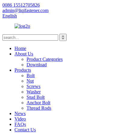
0086 15512705826
admin@liqifastener.com
English
Home
About Us
Product Categories
Download
Products
Bolt
Nut
Screws
Washer
Stud Bolt
Anchor Bolt
Thread Rods
News
Video
FAQs
Contact Us