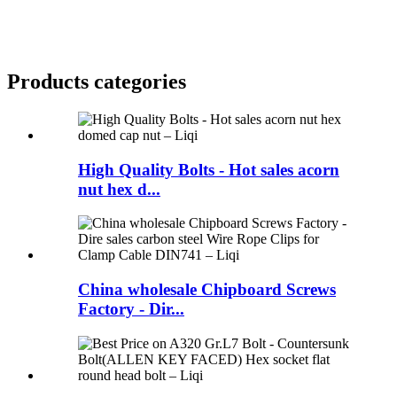
Products categories
High Quality Bolts - Hot sales acorn
nut hex d...
China wholesale Chipboard Screws
Factory - Dir...