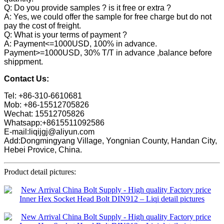
Q: Do you provide samples ? is it free or extra ?
A: Yes, we could offer the sample for free charge but do not
pay the cost of freight.
Q: What is your terms of payment ?
A: Payment<=1000USD, 100% in advance.
Payment>=1000USD, 30% T/T in advance ,balance before
shippment.
Contact Us:
Tel: +86-310-6610681
Mob: +86-15512705826
Wechat: 15512705826
Whatsapp:+8615511092586
E-mail:liqijgj@aliyun.com
Add:Dongmingyang Village, Yongnian County, Handan City,
Hebei Provice, China.
Product detail pictures: