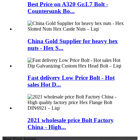
Best Price on A320 Gr.L7 Bolt -
Countersunk Bo...
China Gold Supplier for heavy hex
nuts - Hex S...
Fast delivery Low Price Bolt - Hot
sales Hot D...
2021 wholesale price Bolt Factory
China - High...
Start Your Jurney