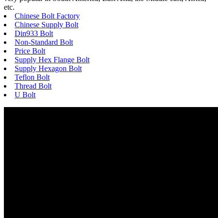
etc.
Chinese Bolt Factory
Chinese Supply Bolt
Din933 Bolt
Non-Standard Bolt
Price Bolt
Supply Hex Flange Bolt
Supply Hexagon Bolt
Teflon Bolt
Thread Bolt
U Bolt