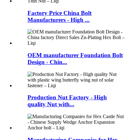
Factory Price China Bolt
Manufacturers - High ...
OEM manufacturer Foundation Bolt
Design - Chin...
Production Nut Factory - High
quality Nut with...
Manufacturing Companies for Hex