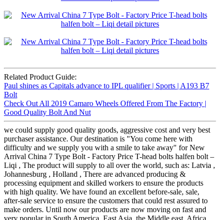
Related Product Guide:
Paul shines as Capitals advance to IPL qualifier | Sports | A193 B7
Bolt
Check Out All 2019 Camaro Wheels Offered From The Factory |
Good Quality Bolt And Nut
we could supply good quality goods, aggressive cost and very best
purchaser assistance. Our destination is "You come here with
difficulty and we supply you with a smile to take away" for New
Arrival China 7 Type Bolt - Factory Price T-head bolts halfen bolt –
Liqi , The product will supply to all over the world, such as: Latvia ,
Johannesburg , Holland , There are advanced producing &
processing equipment and skilled workers to ensure the products
with high quality. We have found an excellent before-sale, sale,
after-sale service to ensure the customers that could rest assured to
make orders. Until now our products are now moving on fast and
very popular in South America, East Asia, the Middle east, Africa,