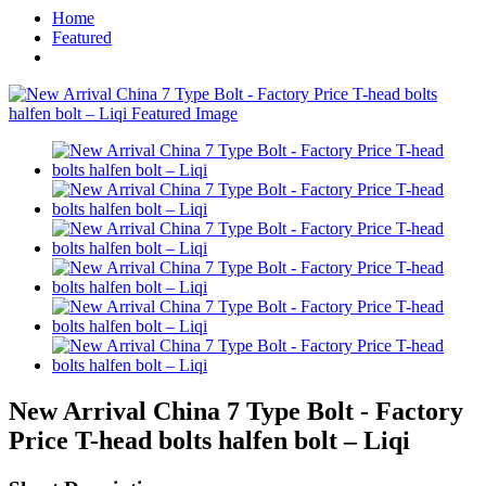
Home
Featured
New Arrival China 7 Type Bolt - Factory
Price T-head bolts halfen bolt – Liqi