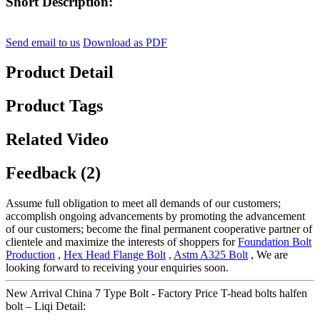
Short Description:
Send email to us
Download as PDF
Product Detail
Product Tags
Related Video
Feedback (2)
Assume full obligation to meet all demands of our customers;
accomplish ongoing advancements by promoting the advancement
of our customers; become the final permanent cooperative partner of
clientele and maximize the interests of shoppers for
Foundation Bolt
Production
,
Hex Head Flange Bolt
,
Astm A325 Bolt
, We are
looking forward to receiving your enquiries soon.
New Arrival China 7 Type Bolt - Factory Price T-head bolts halfen
bolt – Liqi Detail: