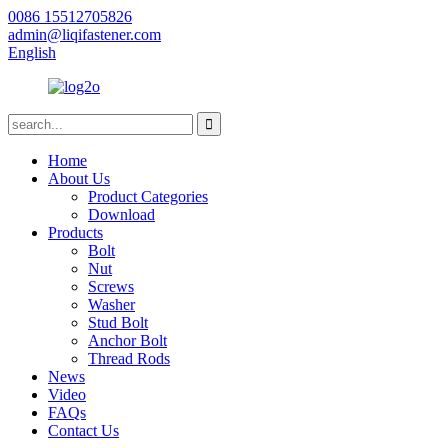
0086 15512705826
admin@liqifastener.com
English
Home
About Us
Product Categories
Download
Products
Bolt
Nut
Screws
Washer
Stud Bolt
Anchor Bolt
Thread Rods
News
Video
FAQs
Contact Us