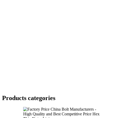
Products categories