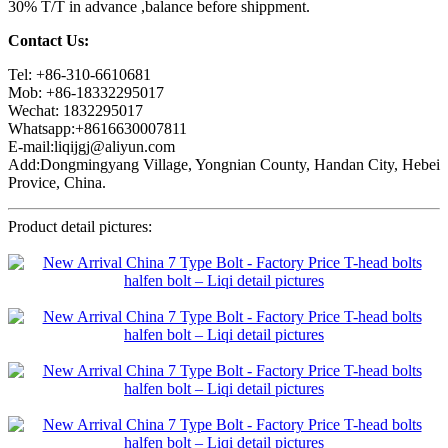
30% T/T in advance ,balance before shippment.
Contact Us:
Tel: +86-310-6610681
Mob: +86-18332295017
Wechat: 1832295017
Whatsapp:+8616630007811
E-mail:liqijgj@aliyun.com
Add:Dongmingyang Village, Yongnian County, Handan City, Hebei
Provice, China.
Product detail pictures: