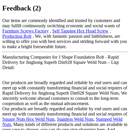
Feedback (2)
Our items are commonly identified and trusted by customers and
may fulfill continuously switching economic and social wants of
Furniture Screws Factory
,
Self Tapping Hex Head Screw
,
Production Bolt
, We, with fantastic passion and faithfulness, are
willing to offer you with best services and striding forward with you
to make a bright foreseeable future.
Manufacturing Companies for J Shape Foundation Bolt - Rapid
Delivery for Jinghong Superb Din928 Square Weld Nuts – Liqi
Detail:
Our products are broadly regarded and reliable by end users and can
meet up with constantly transforming financial and social requires of
Rapid Delivery for Jinghong Superb Din928 Square Weld Nuts, We
sincerely welcome abroad customers to consult to the long-term
cooperation as well as the mutual advancement.
Our products are broadly regarded and reliable by end users and can
meet up with constantly transforming financial and social requires of
Square Nuts Hex Weld Nuts
,
Stainless Weld Nuts
,
Stamped Weld
Nuts
, Many kinds of different products and solutions are available in
your case to choose, you can do one-stop shopping here. And