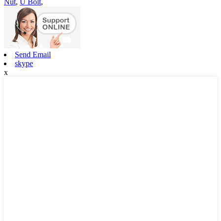
Nut
,
U Bolt
,
Send Email
skype
x