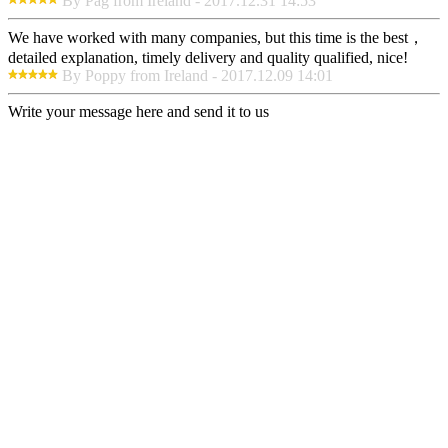
By Pag from Ireland - 2017.12.31 14:53
We have worked with many companies, but this time is the best，
detailed explanation, timely delivery and quality qualified, nice!
By Poppy from Ireland - 2017.12.09 14:01
Write your message here and send it to us