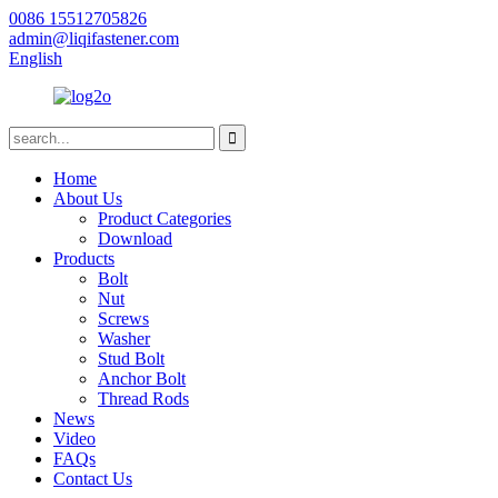
0086 15512705826
admin@liqifastener.com
English
Home
About Us
Product Categories
Download
Products
Bolt
Nut
Screws
Washer
Stud Bolt
Anchor Bolt
Thread Rods
News
Video
FAQs
Contact Us