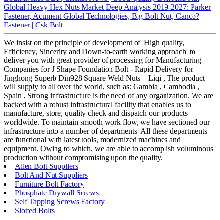
Global Heavy Hex Nuts Market Deep Analysis 2019-2027: Parker
Fastener, Acument Global Technologies, Big Bolt Nut, Canco?
Fastener | Csk Bolt
We insist on the principle of development of 'High quality,
Efficiency, Sincerity and Down-to-earth working approach' to
deliver you with great provider of processing for Manufacturing
Companies for J Shape Foundation Bolt - Rapid Delivery for
Jinghong Superb Din928 Square Weld Nuts – Liqi , The product
will supply to all over the world, such as: Gambia , Cambodia ,
Spain , Strong infrastructure is the need of any organization. We are
backed with a robust infrastructural facility that enables us to
manufacture, store, quality check and dispatch our products
worldwide. To maintain smooth work flow, we have sectioned our
infrastructure into a number of departments. All these departments
are functional with latest tools, modernized machines and
equipment. Owing to which, we are able to accomplish voluminous
production without compromising upon the quality.
Allen Bolt Suppliers
Bolt And Nut Suppliers
Furniture Bolt Factory
Phosphate Drywall Screws
Self Tapping Screws Factory
Slotted Bolts