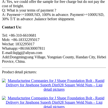
A: Yes, we could offer the sample for free charge but do not pay the
cost of freight.
Q: What is your terms of payment ?
A: Payment<=1000USD, 100% in advance. Payment>=1000USD,
30% T/T in advance ,balance before shippment.
Contact Us:
Tel: +86-310-6610681
Mob: +86-18332295017
Wechat: 1832295017
Whatsapp:+8616630007811
E-mail:liqijgj@aliyun.com
Add:Dongmingyang Village, Yongnian County, Handan City, Hebei
Provice, China.
Product detail pictures: