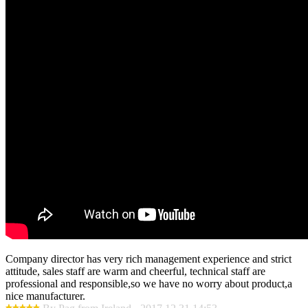
Company director has very rich management experience and strict
attitude, sales staff are warm and cheerful, technical staff are
professional and responsible,so we have no worry about product,a
nice manufacturer.