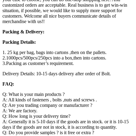
customized orders are acceptable. Real business is to get win-win
situation, if possible, we would like to supply more support for
customers. Welcome all nice buyers communicate details of
merchandise with us!!
Packing & Delivery:
Packing Details:
1. 25 kg per bag, bags into cartons ,then on the pallets.
2.1000pcs/500pcs/250pcs into a box,then into cartons.
3.Packing as customer’s requirement.
Delivery Details: 10-15 days delivery after order of Bolt.
FAQ:
Q: What is your main products ?
A: All kinds of fasteners , bolts ,nuts and screws .
Q: Are you trading company or manufacturer ?
A: We are factory.
Q: How long is your delivery time?
A: Generally it is 5-10 days if the goods are in stock. or it is 10-15
days if the goods are not in stock, it is according to quantity.
Q: Do you provide samples ? is it free or extra ?