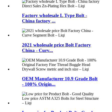
Factory wholesale L Type Bolt -
China factory ...
2021 wholesale price Bolt Factory
China - Curv...
OEM Manufacturer 10.9 Grade Bolt
- 100% Origin...