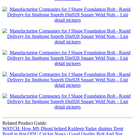
Related Product Guide:
WATCH: How MS Dhoni helped Kuldeep Yadav dismiss Trent
Boult in first ODI | Cricket News | Good Quality Bolt And Nut