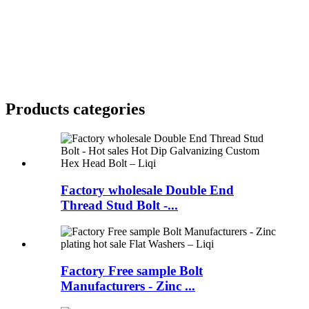
Products categories
Factory wholesale Double End
Thread Stud Bolt -...
Factory Free sample Bolt
Manufacturers - Zinc ...