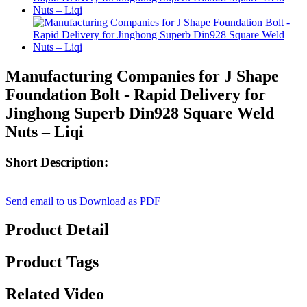
Manufacturing Companies for J Shape
Foundation Bolt - Rapid Delivery for
Jinghong Superb Din928 Square Weld
Nuts – Liqi
Short Description:
Send email to us
Download as PDF
Product Detail
Product Tags
Related Video