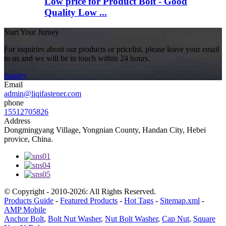
Low price for Product Bolt - Good
Quality Low ...
Start Your Jurney
For inquiries about our products or pricelist, please leave your email
to us and we will be in touch within 24 hours.
inquiry
Email
admin@liqifastener.com
phone
15512705826
Address
Dongmingyang Village, Yongnian County, Handan City, Hebei
provice, China.
© Copyright - 2010-2026: All Rights Reserved.
Products Guide
-
Featured Products
-
Hot Tags
-
Sitemap.xml
-
AMP Mobile
Anchor Bolt
,
Bolt Nut Washer
,
Nut Bolt Washer
,
Cap Nut
,
Square