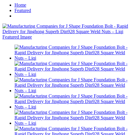
Home
Featured