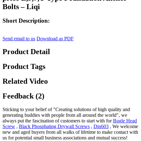
Bolts – Liqi
Short Description:
Send email to us
Download as PDF
Product Detail
Product Tags
Related Video
Feedback (2)
Sticking to your belief of "Creating solutions of high quality and
generating buddies with people from all around the world", we
always put the fascination of customers to start with for
Bugle Head
Screw
,
Black Phosphating Drywall Screws
,
Din603
, We welcome
new and aged buyers from all walks of lifetime to make contact with
us for potential small business associations and mutual success!