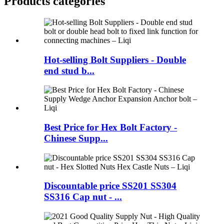
Products categories
Hot-selling Bolt Suppliers - Double
end stud b...
Best Price for Hex Bolt Factory -
Chinese Supp...
Discountable price SS201 SS304
SS316 Cap nut - ...