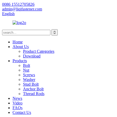
0086 15512705826
admin@liqifastener.com
English
Home
About Us
Product Categories
Download
Products
Bolt
Nut
Screws
Washer
Stud Bolt
Anchor Bolt
Thread Rods
News
Video
FAQs
Contact Us