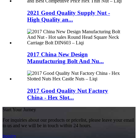
2021 Good Quality Supply Nut -
High Quality an...
2017 China New Design
Manufacturing Bolt And Nu...
2017 Good Quality Nut Factory
China - Hex Slot...
Start Your Jurney
For inquiries about our products or pricelist, please leave your email
to us and we will be in touch within 24 hours.
inquiry