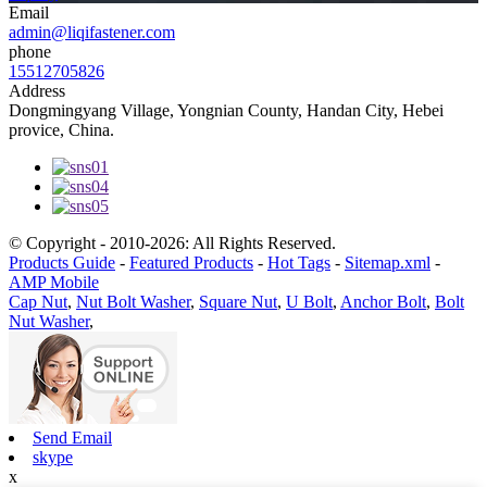
Email
admin@liqifastener.com
phone
15512705826
Address
Dongmingyang Village, Yongnian County, Handan City, Hebei
provice, China.
© Copyright - 2010-2026: All Rights Reserved.
Products Guide
-
Featured Products
-
Hot Tags
-
Sitemap.xml
-
AMP Mobile
Cap Nut
,
Nut Bolt Washer
,
Square Nut
,
U Bolt
,
Anchor Bolt
,
Bolt
Nut Washer
,
Send Email
skype
x