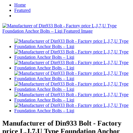
Home
Featured
Manufacturer of Din933 Bolt - Factory
price L,J,7,U Type Foundation Anchor