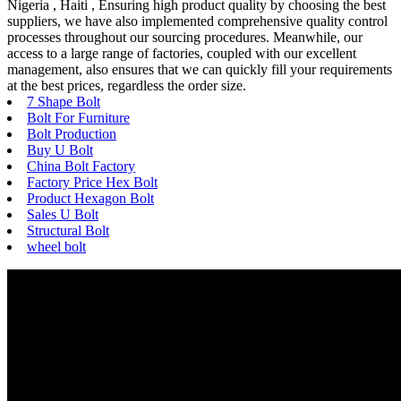
Nigeria , Haiti , Ensuring high product quality by choosing the best
suppliers, we have also implemented comprehensive quality control
processes throughout our sourcing procedures. Meanwhile, our
access to a large range of factories, coupled with our excellent
management, also ensures that we can quickly fill your requirements
at the best prices, regardless the order size.
7 Shape Bolt
Bolt For Furniture
Bolt Production
Buy U Bolt
China Bolt Factory
Factory Price Hex Bolt
Product Hexagon Bolt
Sales U Bolt
Structural Bolt
wheel bolt