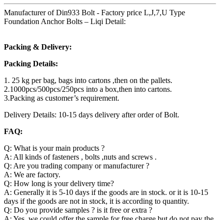
Manufacturer of Din933 Bolt - Factory price L,J,7,U Type
Foundation Anchor Bolts – Liqi Detail:
Packing & Delivery:
Packing Details:
1. 25 kg per bag, bags into cartons ,then on the pallets.
2.1000pcs/500pcs/250pcs into a box,then into cartons.
3.Packing as customer’s requirement.
Delivery Details: 10-15 days delivery after order of Bolt.
FAQ:
Q: What is your main products ?
A: All kinds of fasteners , bolts ,nuts and screws .
Q: Are you trading company or manufacturer ?
A: We are factory.
Q: How long is your delivery time?
A: Generally it is 5-10 days if the goods are in stock. or it is 10-15
days if the goods are not in stock, it is according to quantity.
Q: Do you provide samples ? is it free or extra ?
A: Yes, we could offer the sample for free charge but do not pay the