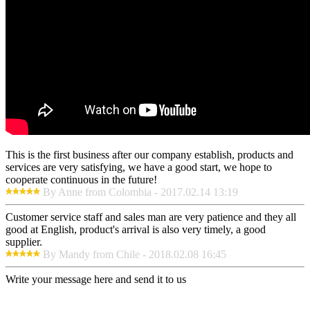
This is the first business after our company establish, products and
services are very satisfying, we have a good start, we hope to
cooperate continuous in the future!
By Anne from Colombia - 2017.02.14 13:19
Customer service staff and sales man are very patience and they all
good at English, product's arrival is also very timely, a good
supplier.
By Mandy from Chile - 2018.02.08 16:45
Write your message here and send it to us