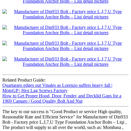
Related Product Guide:
Quartararo edges out Vinales as Lorenzo suffers heavy fall |
MotoGP | Hex Lag Screws Factory
How to Get Proper Hood, Door, Fender, and Decklid Gaps for a
1969 Camaro | Good Quality Bolt And Nut
The key to our success is "Good Product or service High quality,
Reasonable Rate and Efficient Service" for Manufacturer of Din933
Bolt - Factory price L,J,7,U Type Foundation Anchor Bolts – Liqi ,
The product will supply to all over the world, such as: Mombasa ,