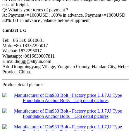
cost of freight.
Q: What is your terms of payment ?
A: Payment<=1000USD, 100% in advance. Payment>=1000USD,
30% T/T in advance ,balance before shippment.
Contact Us:
Tel: +86-310-6610681
Mob: +86-18332295017
Wechat: 1832295017
Whatsapp:+8616630007811
E-mail:liqijgj@aliyun.com
Add:Dongmingyang Village, Yongnian County, Handan City, Hebei
Provice, China.
Product detail pictures: