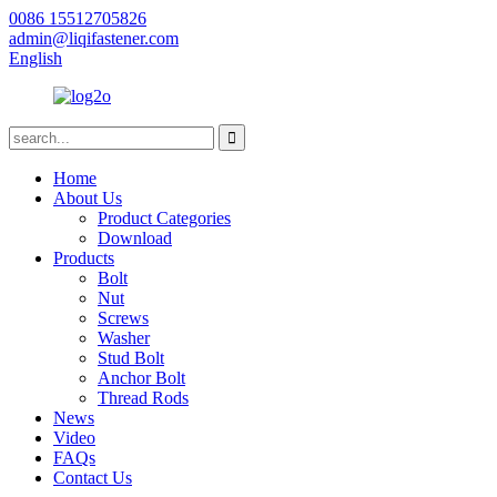
0086 15512705826
admin@liqifastener.com
English
Home
About Us
Product Categories
Download
Products
Bolt
Nut
Screws
Washer
Stud Bolt
Anchor Bolt
Thread Rods
News
Video
FAQs
Contact Us