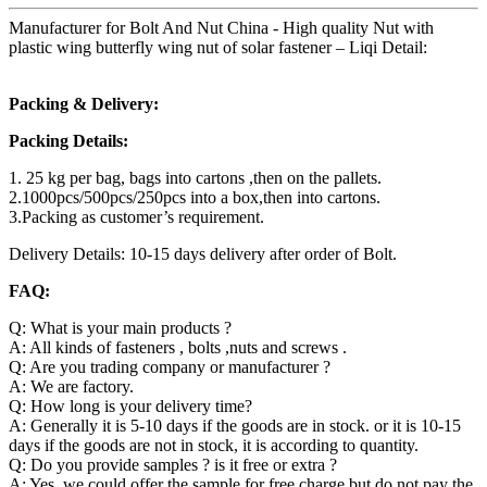
Manufacturer for Bolt And Nut China - High quality Nut with
plastic wing butterfly wing nut of solar fastener – Liqi Detail:
Packing & Delivery:
Packing Details:
1. 25 kg per bag, bags into cartons ,then on the pallets.
2.1000pcs/500pcs/250pcs into a box,then into cartons.
3.Packing as customer’s requirement.
Delivery Details: 10-15 days delivery after order of Bolt.
FAQ:
Q: What is your main products ?
A: All kinds of fasteners , bolts ,nuts and screws .
Q: Are you trading company or manufacturer ?
A: We are factory.
Q: How long is your delivery time?
A: Generally it is 5-10 days if the goods are in stock. or it is 10-15
days if the goods are not in stock, it is according to quantity.
Q: Do you provide samples ? is it free or extra ?
A: Yes, we could offer the sample for free charge but do not pay the