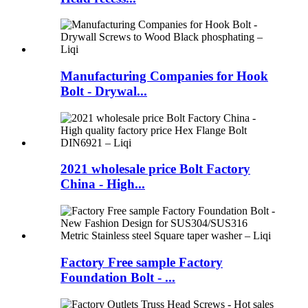
Manufacturing Companies for Hook
Bolt - Drywal...
2021 wholesale price Bolt Factory
China - High...
Factory Free sample Factory
Foundation Bolt - ...