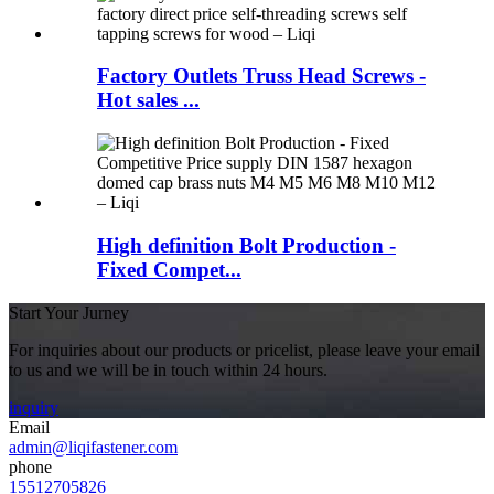
Factory Outlets Truss Head Screws -
Hot sales ...
High definition Bolt Production -
Fixed Compet...
Start Your Jurney
For inquiries about our products or pricelist, please leave your email
to us and we will be in touch within 24 hours.
inquiry
Email
admin@liqifastener.com
phone
15512705826