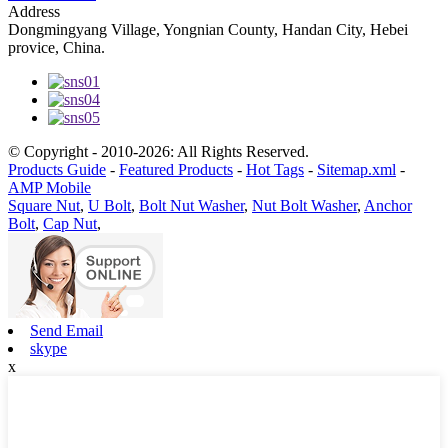
Address
Dongmingyang Village, Yongnian County, Handan City, Hebei
provice, China.
© Copyright - 2010-2026: All Rights Reserved.
Products Guide
-
Featured Products
-
Hot Tags
-
Sitemap.xml
-
AMP Mobile
Square Nut
,
U Bolt
,
Bolt Nut Washer
,
Nut Bolt Washer
,
Anchor
Bolt
,
Cap Nut
,
Send Email
skype
x