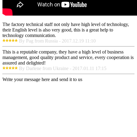
The factory technical staff not only have high level of technology,
their English level is also very good, this is a great help to
technology communication.
By Pag from Russia - 2017.12.19 11:10
This is a reputable company, they have a high level of business
management, good quality product and service, every cooperation is
assured and delighted!
By Darlene from Ukraine - 2017.01.11 17:15
Write your message here and send it to us