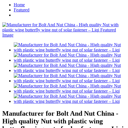
Home
Featured
Manufacturer for Bolt And Nut China -
High quality Nut with plastic wing