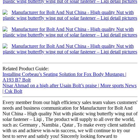
Related Product Guide:
Installing Corbeau’s Seating Solution for Fox Body Mustangs |
A193 B7 Bolt
Nisar Ahmad on a high after Usain Bolt’s praise | More sports News
| Csk Bolt
Every member from our high efficiency sales team values customers'
needs and business communication for Manufacturer for Bolt And
Nut China - High quality Nut with plastic wing butterfly wing nut of
solar fastener – Liqi , The product will supply to all over the world,
such as: Germany , Namibia , Qatar , To make every client satisfied
with us and achieve win-win success, we will continue to try our
best to serve and satisfy you! Sincerely looking forward to