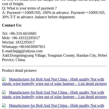
cost of freight.
Q: What is your terms of payment ?
A: Payment<=1000USD, 100% in advance. Payment>=1000USD,
30% T/T in advance ,balance before shippment.
Contact Us:
Tel: +86-310-6610681
Mob: +86-18332295017
Wechat: 1832295017
Whatsapp:+8616630007811
E-mail:liqijgj@aliyun.com
Add:Dongmingyang Village, Yongnian County, Handan City, Hebei
Provice, China.
Product detail pictures: