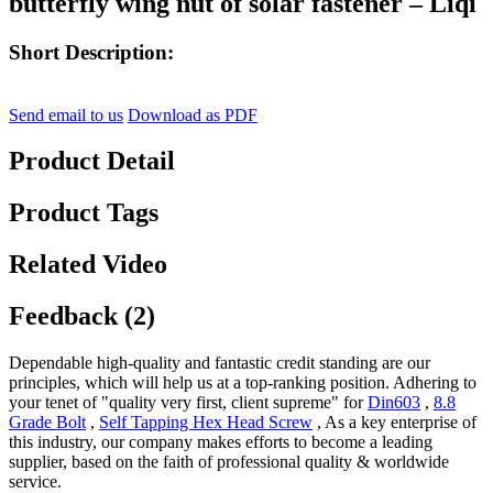
butterfly wing nut of solar fastener – Liqi
Short Description:
Send email to us
Download as PDF
Product Detail
Product Tags
Related Video
Feedback (2)
Dependable high-quality and fantastic credit standing are our
principles, which will help us at a top-ranking position. Adhering to
your tenet of "quality very first, client supreme" for
Din603
,
8.8
Grade Bolt
,
Self Tapping Hex Head Screw
, As a key enterprise of
this industry, our company makes efforts to become a leading
supplier, based on the faith of professional quality & worldwide
service.