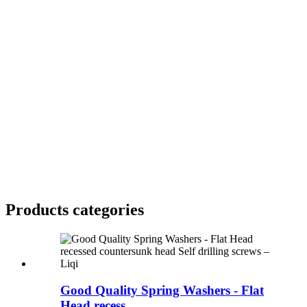
Products categories
Good Quality Spring Washers - Flat
Head recess...