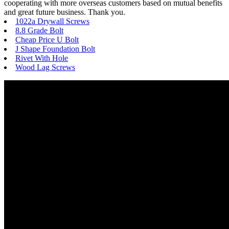
cooperating with more overseas customers based on mutual benefits
and great future business. Thank you.
1022a Drywall Screws
8.8 Grade Bolt
Cheap Price U Bolt
J Shape Foundation Bolt
Rivet With Hole
Wood Lag Screws