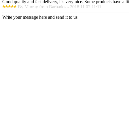
Good quality and fast delivery, it's very nice. Some products have a litt
By Murray from Barbados - 2018.11.02 11:11
Write your message here and send it to us