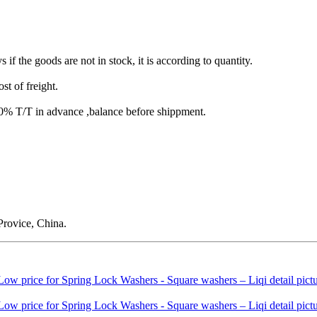
s if the goods are not in stock, it is according to quantity.
st of freight.
T/T in advance ,balance before shippment.
rovice, China.