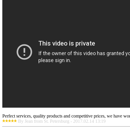
Perfect services, quality products and competitive prices, we have wo
By Jean from St. Petersburg - 2017.02.14 13:19