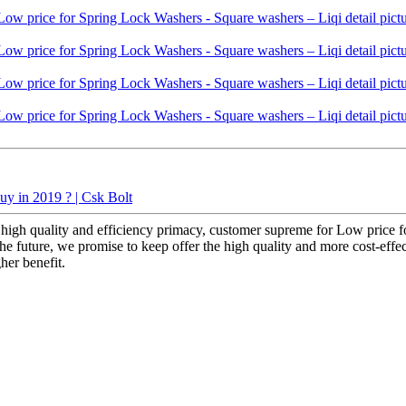
uy in 2019 ? | Csk Bolt
high quality and efficiency primacy, customer supreme for Low price f
he future, we promise to keep offer the high quality and more cost-effecti
her benefit.