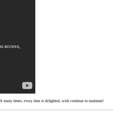
rk many times, every time is delighted, wish continue to maintain!