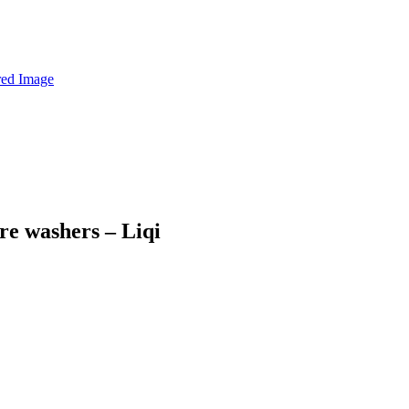
re washers – Liqi