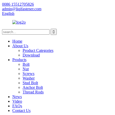
0086 15512705826
admin@liqifastener.com
English
Home
About Us
Product Categories
Download
Products
Bolt
Nut
Screws
Washer
Stud Bolt
Anchor Bolt
Thread Rods
News
Video
FAQs
Contact Us