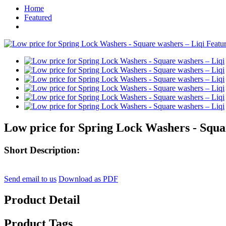
Home
Featured
Low price for Spring Lock Washers - Squa
Short Description:
Send email to us
Download as PDF
Product Detail
Product Tags