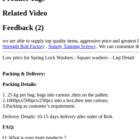
Related Video
Feedback (2)
we are able to supply top quality items, aggressive price and greatest
Strength Bolt Factory
,
Supply Tapping Screws
, We can customize th
Low price for Spring Lock Washers - Square washers – Liqi Detail:
Packing & Delivery:
Packing Details:
1. 25 kg per bag, bags into cartons ,then on the pallets.
2.1000pcs/500pcs/250pcs into a box,then into cartons.
3.Packing as customer’s requirement.
Delivery Details: 10-15 days delivery after order of Bolt.
FAQ:
Q: What is your main products ?