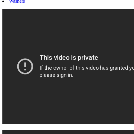
Washers