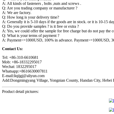
A: All kinds of fasteners , bolts ,nuts and screws .
Q: Are you trading company or manufacturer ?
A: We are factory.
Q: How long is your delivery time?
A: Generally it is 5-10 days if the goods are in stock. or it is 10-15 day
Q: Do you provide samples ? is it free or extra ?
A: Yes, we could offer the sample for free charge but do not pay the co
Q: What is your terms of payment ?
A: Payment<=1000USD, 100% in advance. Payment>=1000USD, 30% 
Contact Us:
Tel: +86-310-6610681
Mob: +86-18332295017
Wechat: 1832295017
Whatsapp:+8616630007811
E-mail:liqijgj@aliyun.com
Add:Dongmingyang Village, Yongnian County, Handan City, Hebei P
Product detail pictures: