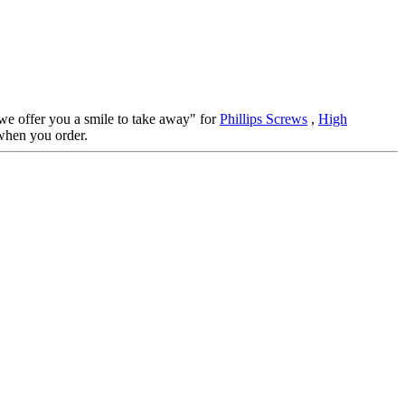
 we offer you a smile to take away" for
Phillips Screws
,
High
when you order.