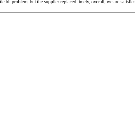
le bit problem, but the supplier replaced timely, overall, we are satisfie