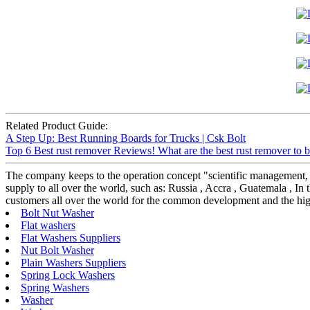
Related Product Guide:
A Step Up: Best Running Boards for Trucks | Csk Bolt
Top 6 Best rust remover Reviews! What are the best rust remover to b
The company keeps to the operation concept "scientific management, 
supply to all over the world, such as: Russia , Accra , Guatemala , In t
customers all over the world for the common development and the hig
Bolt Nut Washer
Flat washers
Flat Washers Suppliers
Nut Bolt Washer
Plain Washers Suppliers
Spring Lock Washers
Spring Washers
Washer