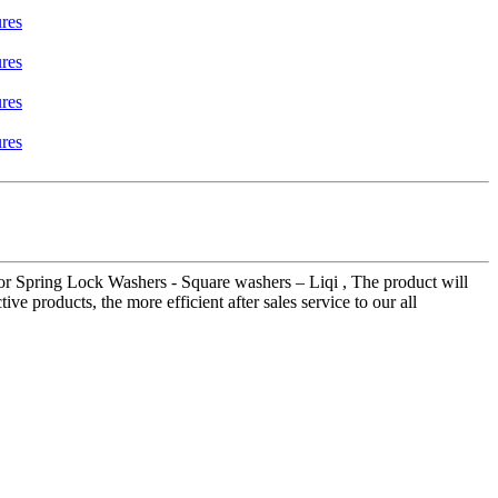
or Spring Lock Washers - Square washers – Liqi , The product will
ve products, the more efficient after sales service to our all