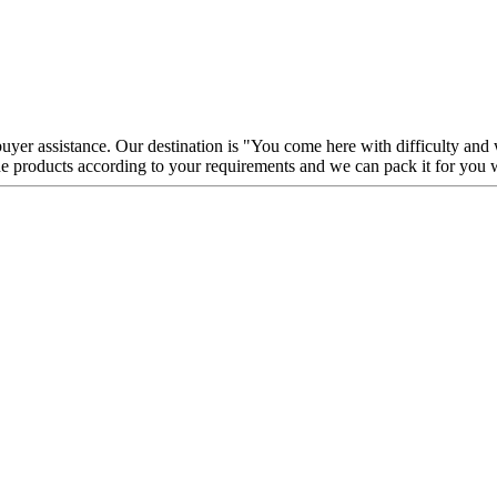
 buyer assistance. Our destination is "You come here with difficulty and
e products according to your requirements and we can pack it for you 