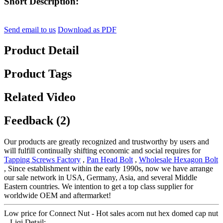
Short Description:
Send email to us
Download as PDF
Product Detail
Product Tags
Related Video
Feedback (2)
Our products are greatly recognized and trustworthy by users and
will fulfill continually shifting economic and social requires for
Tapping Screws Factory
,
Pan Head Bolt
,
Wholesale Hexagon Bolt
, Since establishment within the early 1990s, now we have arrange
our sale network in USA, Germany, Asia, and several Middle
Eastern countries. We intention to get a top class supplier for
worldwide OEM and aftermarket!
Low price for Connect Nut - Hot sales acorn nut hex domed cap nut
– Liqi Detail: