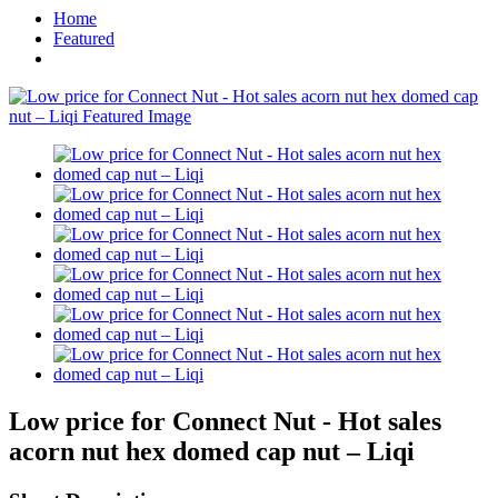
Home
Featured
Low price for Connect Nut - Hot sales
acorn nut hex domed cap nut – Liqi