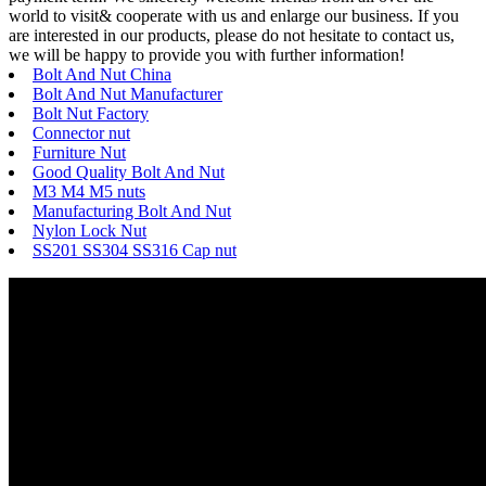
world to visit& cooperate with us and enlarge our business. If you
are interested in our products, please do not hesitate to contact us,
we will be happy to provide you with further information!
Bolt And Nut China
Bolt And Nut Manufacturer
Bolt Nut Factory
Connector nut
Furniture Nut
Good Quality Bolt And Nut
M3 M4 M5 nuts
Manufacturing Bolt And Nut
Nylon Lock Nut
SS201 SS304 SS316 Cap nut