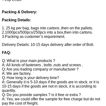
Packing & Delivery:
Packing Details:
1. 25 kg per bag, bags into cartons ,then on the pallets.
2.1000pcs/500pcs/250pcs into a box,then into cartons.
3.Packing as customer’s requirement.
Delivery Details: 10-15 days delivery after order of Bolt.
FAQ:
Q: What is your main products ?
A: All kinds of fasteners , bolts ,nuts and screws .
Q: Are you trading company or manufacturer ?
A: We are factory.
Q: How long is your delivery time?
A: Generally it is 5-10 days if the goods are in stock. or it is
10-15 days if the goods are not in stock, it is according to
quantity.
Q: Do you provide samples ? is it free or extra ?
A: Yes, we could offer the sample for free charge but do not
pay the cost of freight.