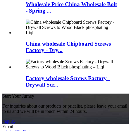
Wholesale Price China Wholesale Bolt
- Spring ...
China wholesale Chipboard Screws
Factory - Dry...
Factory wholesale Screws Factory -
Drywall Scr...
Start Your Jurney
For inquiries about our products or pricelist, please leave your email
to us and we will be in touch within 24 hours.
inquiry
Email