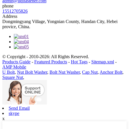
admin@liqifastener.com
phone
15512705826
Address
Dongmingyang Village, Yongnian County, Handan City, Hebei
provice, China.
© Copyright - 2010-2026: All Rights Reserved.
Products Guide
-
Featured Products
-
Hot Tags
-
Sitemap.xml
-
AMP Mobile
U Bolt
,
Nut Bolt Washer
,
Bolt Nut Washer
,
Cap Nut
,
Anchor Bolt
,
Square Nut
,
Send Email
skype
x