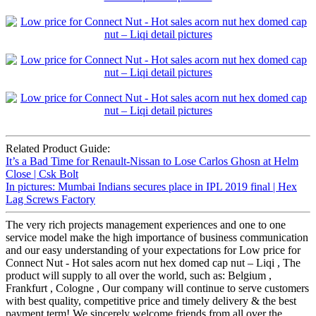
Related Product Guide:
It’s a Bad Time for Renault-Nissan to Lose Carlos Ghosn at Helm
Close | Csk Bolt
In pictures: Mumbai Indians secures place in IPL 2019 final | Hex
Lag Screws Factory
The very rich projects management experiences and one to one
service model make the high importance of business communication
and our easy understanding of your expectations for Low price for
Connect Nut - Hot sales acorn nut hex domed cap nut – Liqi , The
product will supply to all over the world, such as: Belgium ,
Frankfurt , Cologne , Our company will continue to serve customers
with best quality, competitive price and timely delivery & the best
payment term! We sincerely welcome friends from all over the