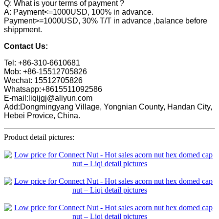
Q: What is your terms of payment ?
A: Payment<=1000USD, 100% in advance.
Payment>=1000USD, 30% T/T in advance ,balance before
shippment.
Contact Us:
Tel: +86-310-6610681
Mob: +86-15512705826
Wechat: 15512705826
Whatsapp:+8615511092586
E-mail:liqijgj@aliyun.com
Add:Dongmingyang Village, Yongnian County, Handan City,
Hebei Provice, China.
Product detail pictures: