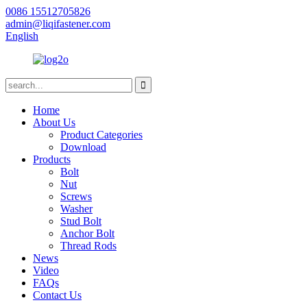
0086 15512705826
admin@liqifastener.com
English
Home
About Us
Product Categories
Download
Products
Bolt
Nut
Screws
Washer
Stud Bolt
Anchor Bolt
Thread Rods
News
Video
FAQs
Contact Us