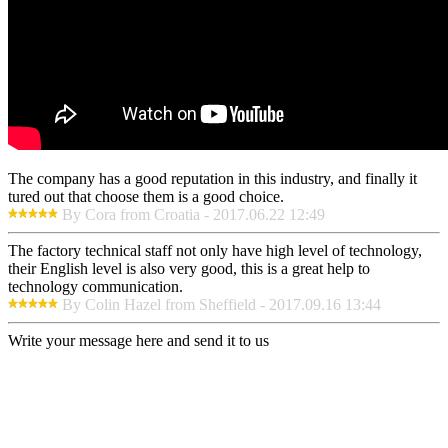
The company has a good reputation in this industry, and finally it
tured out that choose them is a good choice.
By Cora from Croatia - 2017.06.22 12:49
The factory technical staff not only have high level of technology,
their English level is also very good, this is a great help to
technology communication.
By Colin Hazel from Sheffield - 2017.09.16 13:44
Write your message here and send it to us