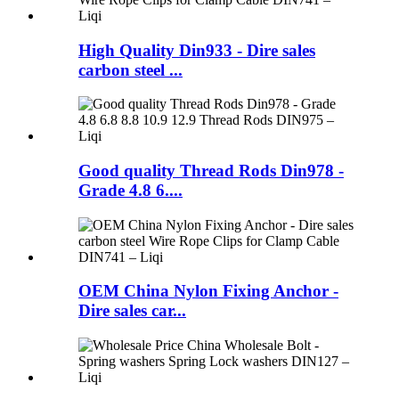
High Quality Din933 - Dire sales
carbon steel ...
Good quality Thread Rods Din978 -
Grade 4.8 6....
OEM China Nylon Fixing Anchor -
Dire sales car...