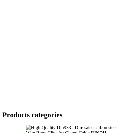
Products categories