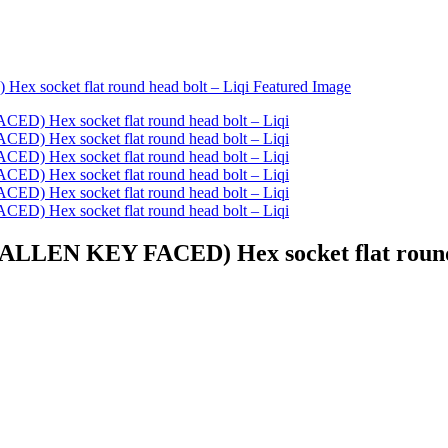
ALLEN KEY FACED) Hex socket flat round 