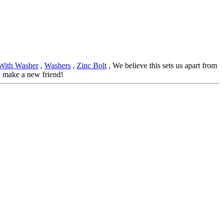
With Washer
,
Washers
,
Zinc Bolt
, We believe this sets us apart from
d make a new friend!