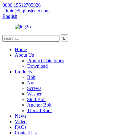
0086 15512705826
admin@liqifastener.com
English
Home
About Us
Product Categories
Download
Products
Bolt
Nut
Screws
Washer
Stud Bolt
Anchor Bolt
Thread Rods
News
Video
FAQs
Contact Us