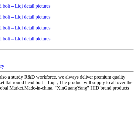
ory
also a sturdy R&D workforce, we always deliver premium quality
t round head bolt – Liqi , The product will supply to all over the
s,Global Market,Made-in-china. "XinGuangYang" HID brand products