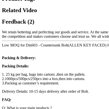
Related Video
Feedback (2)
We retain bettering and perfecting our goods and service. At the sam
the competition and makes customers choose and trust us. We all wish
Low MOQ for Din603 - Countersunk Bolt(ALLEN KEY FACED) Hex so
Packing & Delivery:
Packing Details:
1. 25 kg per bag, bags into cartons ,then on the pallets.
2.1000pcs/500pcs/250pcs into a box,then into cartons.
3.Packing as customer’s requirement.
Delivery Details: 10-15 days delivery after order of Bolt.
FAQ:
Q: What is your main products ?