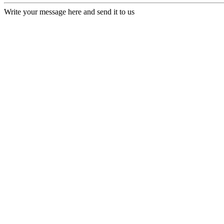
Write your message here and send it to us