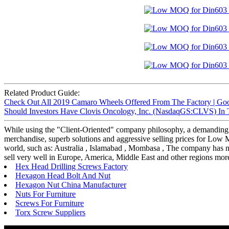
Related Product Guide:
Check Out All 2019 Camaro Wheels Offered From The Factory | Goo
Should Investors Have Clovis Oncology, Inc. (NasdaqGS:CLVS) In Th
While using the "Client-Oriented" company philosophy, a demanding
merchandise, superb solutions and aggressive selling prices for Lo
world, such as: Australia , Islamabad , Mombasa , The company has
sell very well in Europe, America, Middle East and other regions more
Hex Head Drilling Screws Factory
Hexagon Head Bolt And Nut
Hexagon Nut China Manufacturer
Nuts For Furniture
Screws For Furniture
Torx Screw Suppliers