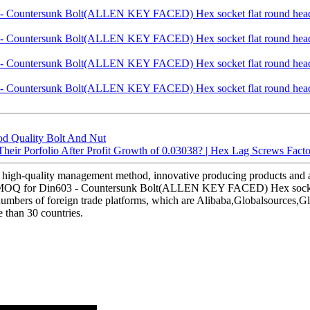
d Quality Bolt And Nut
eir Porfolio After Profit Growth of 0.03038? | Hex Lag Screws Fact
 high-quality management method, innovative producing products and 
w MOQ for Din603 - Countersunk Bolt(ALLEN KEY FACED) Hex socket fla
 numbers of foreign trade platforms, which are Alibaba,Globalsource
 than 30 countries.