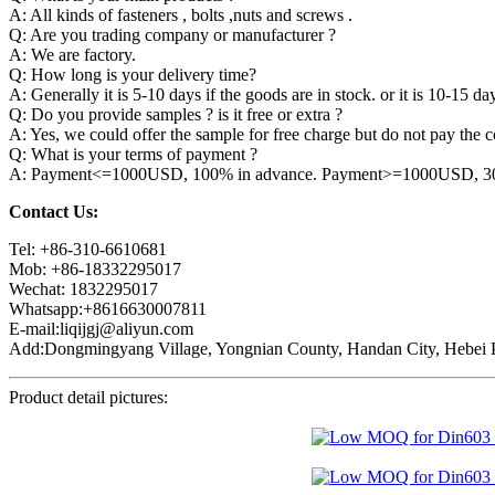
A: All kinds of fasteners , bolts ,nuts and screws .
Q: Are you trading company or manufacturer ?
A: We are factory.
Q: How long is your delivery time?
A: Generally it is 5-10 days if the goods are in stock. or it is 10-15 day
Q: Do you provide samples ? is it free or extra ?
A: Yes, we could offer the sample for free charge but do not pay the co
Q: What is your terms of payment ?
A: Payment<=1000USD, 100% in advance. Payment>=1000USD, 30% 
Contact Us:
Tel: +86-310-6610681
Mob: +86-18332295017
Wechat: 1832295017
Whatsapp:+8616630007811
E-mail:liqijgj@aliyun.com
Add:Dongmingyang Village, Yongnian County, Handan City, Hebei P
Product detail pictures: