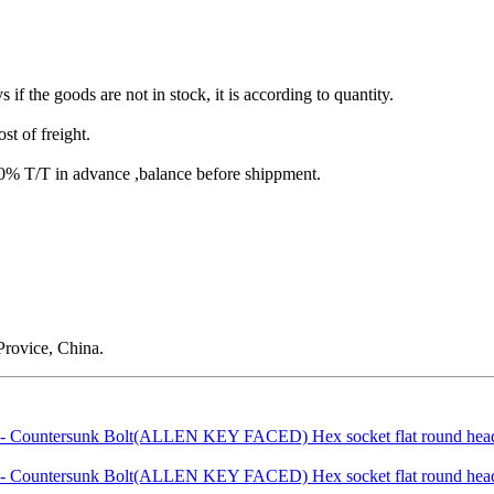
s if the goods are not in stock, it is according to quantity.
st of freight.
T/T in advance ,balance before shippment.
rovice, China.