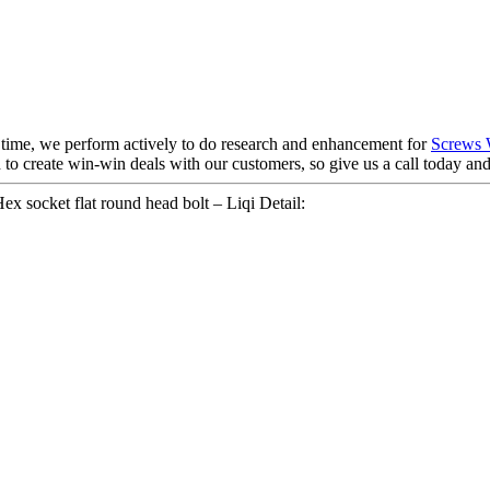
e time, we perform actively to do research and enhancement for
Screws 
 to create win-win deals with our customers, so give us a call today an
cket flat round head bolt – Liqi Detail: