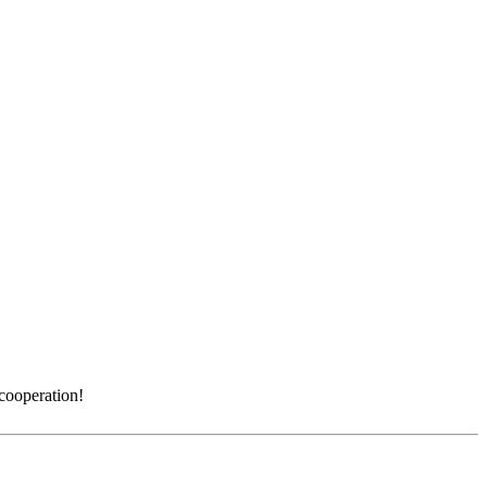
 cooperation!