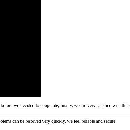
efore we decided to cooperate, finally, we are very satisfied with this
oblems can be resolved very quickly, we feel reliable and secure.