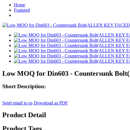
Home
Featured
Low MOQ for Din603 - Countersunk Bolt(
Short Description:
Send email to us
Download as PDF
Product Detail
Product Tags