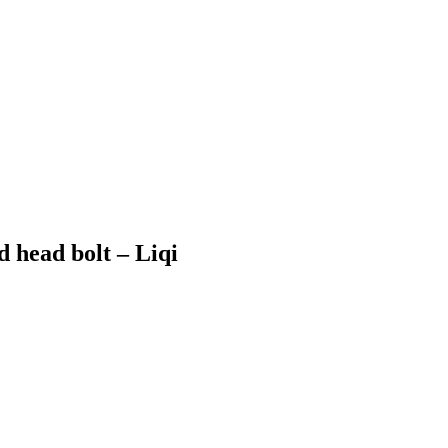
head bolt – Liqi