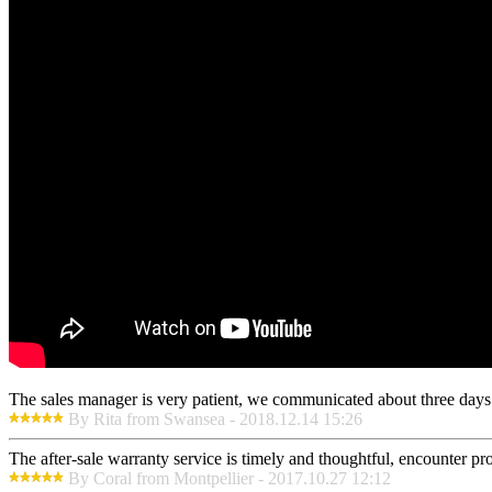
The sales manager is very patient, we communicated about three days b
By Rita from Swansea - 2018.12.14 15:26
The after-sale warranty service is timely and thoughtful, encounter pr
By Coral from Montpellier - 2017.10.27 12:12