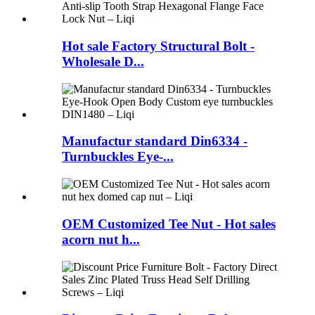
Hot sale Factory Structural Bolt -
Wholesale D...
Manufactur standard Din6334 -
Turnbuckles Eye-...
OEM Customized Tee Nut - Hot sales
acorn nut h...