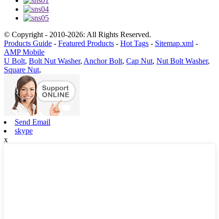
© Copyright - 2010-2026: All Rights Reserved.
Products Guide
-
Featured Products
-
Hot Tags
-
Sitemap.xml
-
AMP Mobile
U Bolt
,
Bolt Nut Washer
,
Anchor Bolt
,
Cap Nut
,
Nut Bolt Washer
,
Square Nut
,
Send Email
skype
x