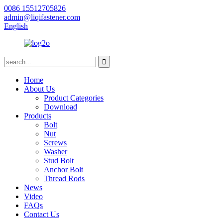
0086 15512705826
admin@liqifastener.com
English
Home
About Us
Product Categories
Download
Products
Bolt
Nut
Screws
Washer
Stud Bolt
Anchor Bolt
Thread Rods
News
Video
FAQs
Contact Us