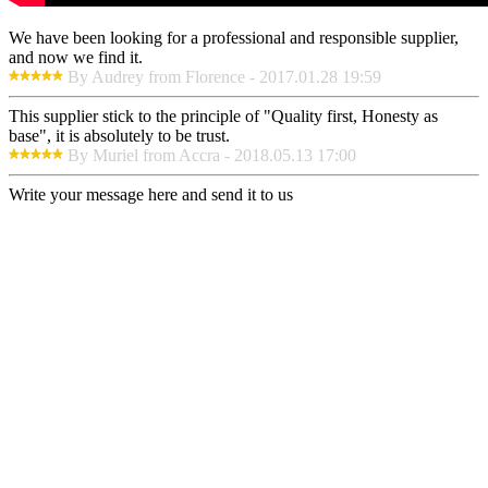
We have been looking for a professional and responsible supplier,
and now we find it.
By Audrey from Florence - 2017.01.28 19:59
This supplier stick to the principle of "Quality first, Honesty as
base", it is absolutely to be trust.
By Muriel from Accra - 2018.05.13 17:00
Write your message here and send it to us