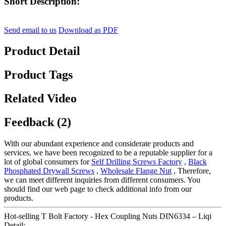
Short Description:
Send email to us
Download as PDF
Product Detail
Product Tags
Related Video
Feedback (2)
With our abundant experience and considerate products and
services, we have been recognized to be a reputable supplier for a
lot of global consumers for
Self Drilling Screws Factory
,
Black
Phosphated Drywall Screws
,
Wholesale Flange Nut
, Therefore,
we can meet different inquiries from different consumers. You
should find our web page to check additional info from our
products.
Hot-selling T Bolt Factory - Hex Coupling Nuts DIN6334 – Liqi
Detail: