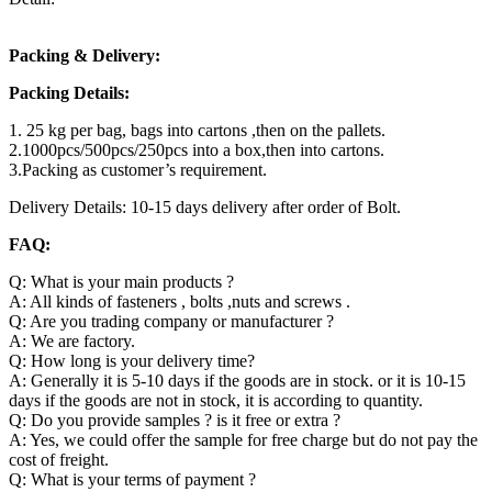
Packing & Delivery:
Packing Details:
1. 25 kg per bag, bags into cartons ,then on the pallets.
2.1000pcs/500pcs/250pcs into a box,then into cartons.
3.Packing as customer’s requirement.
Delivery Details: 10-15 days delivery after order of Bolt.
FAQ:
Q: What is your main products ?
A: All kinds of fasteners , bolts ,nuts and screws .
Q: Are you trading company or manufacturer ?
A: We are factory.
Q: How long is your delivery time?
A: Generally it is 5-10 days if the goods are in stock. or it is 10-15
days if the goods are not in stock, it is according to quantity.
Q: Do you provide samples ? is it free or extra ?
A: Yes, we could offer the sample for free charge but do not pay the
cost of freight.
Q: What is your terms of payment ?