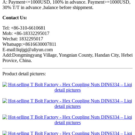
A: Payment<=1000USD, 100% in advance. Payment>=1000USD,
30% T/T in advance ,balance before shippment.
Contact Us:
Tel: +86-310-6610681
Mob: +86-18332295017
Wechat: 1832295017
Whatsapp:+8616630007811
E-mail:liqijgj@aliyun.com
Add:Dongmingyang Village, Yongnian County, Handan City, Hebei
Provice, China.
Product detail pictures: