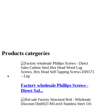
Products categories
Factory wholesale Phillips Screws -
Direct Sal...