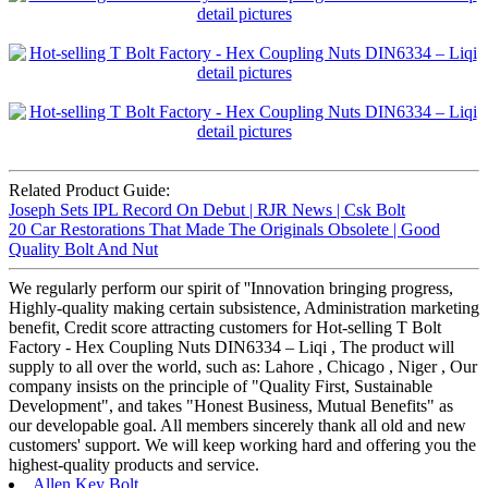
Related Product Guide:
Joseph Sets IPL Record On Debut | RJR News | Csk Bolt
20 Car Restorations That Made The Originals Obsolete | Good
Quality Bolt And Nut
We regularly perform our spirit of ''Innovation bringing progress,
Highly-quality making certain subsistence, Administration marketing
benefit, Credit score attracting customers for Hot-selling T Bolt
Factory - Hex Coupling Nuts DIN6334 – Liqi , The product will
supply to all over the world, such as: Lahore , Chicago , Niger , Our
company insists on the principle of "Quality First, Sustainable
Development", and takes "Honest Business, Mutual Benefits" as
our developable goal. All members sincerely thank all old and new
customers' support. We will keep working hard and offering you the
highest-quality products and service.
Allen Key Bolt