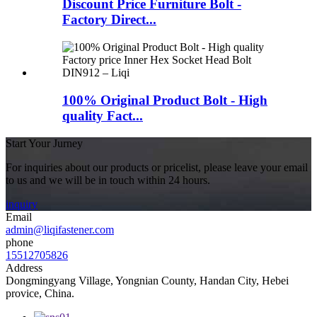
Discount Price Furniture Bolt -
Factory Direct...
100% Original Product Bolt - High
quality Fact...
Start Your Jurney
For inquiries about our products or pricelist, please leave your email
to us and we will be in touch within 24 hours.
inquiry
Email
admin@liqifastener.com
phone
15512705826
Address
Dongmingyang Village, Yongnian County, Handan City, Hebei
provice, China.