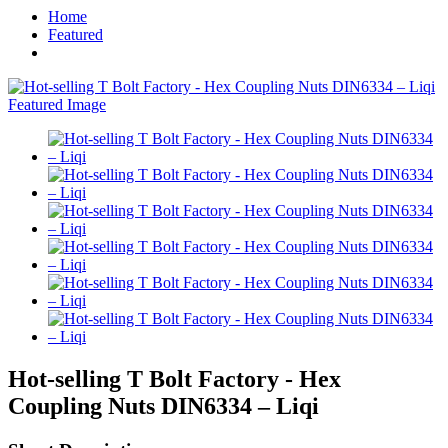
Home
Featured
Hot-selling T Bolt Factory - Hex
Coupling Nuts DIN6334 – Liqi