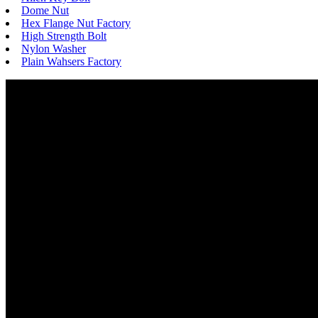
Dome Nut
Hex Flange Nut Factory
High Strength Bolt
Nylon Washer
Plain Wahsers Factory