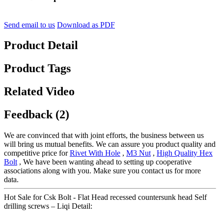
Send email to us
Download as PDF
Product Detail
Product Tags
Related Video
Feedback (2)
We are convinced that with joint efforts, the business between us
will bring us mutual benefits. We can assure you product quality and
competitive price for
Rivet With Hole
,
M3 Nut
,
High Quality Hex
Bolt
, We have been wanting ahead to setting up cooperative
associations along with you. Make sure you contact us for more
data.
Hot Sale for Csk Bolt - Flat Head recessed countersunk head Self
drilling screws – Liqi Detail: