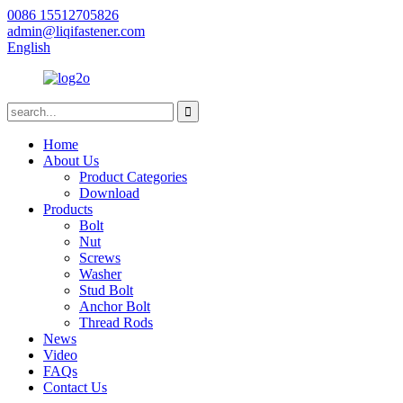
0086 15512705826
admin@liqifastener.com
English
Home
About Us
Product Categories
Download
Products
Bolt
Nut
Screws
Washer
Stud Bolt
Anchor Bolt
Thread Rods
News
Video
FAQs
Contact Us