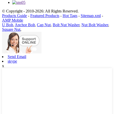
© Copyright - 2010-2026: All Rights Reserved.
Products Guide
-
Featured Products
-
Hot Tags
-
Sitemap.xml
-
AMP Mobile
U Bolt
,
Anchor Bolt
,
Cap Nut
,
Bolt Nut Washer
,
Nut Bolt Washer
,
Square Nut
,
Send Email
skype
x