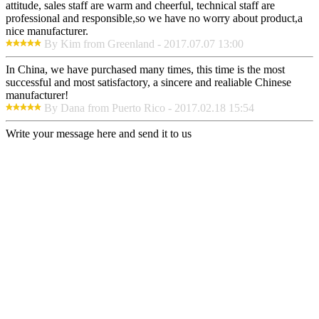
attitude, sales staff are warm and cheerful, technical staff are
professional and responsible,so we have no worry about product,a
nice manufacturer.
By Kim from Greenland - 2017.07.07 13:00
In China, we have purchased many times, this time is the most
successful and most satisfactory, a sincere and realiable Chinese
manufacturer!
By Dana from Puerto Rico - 2017.02.18 15:54
Write your message here and send it to us