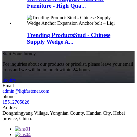
Furniture - High Qua...
Trending ProductsStud - Chinese
Supply Wedge A...
Start Your Jurney
For inquiries about our products or pricelist, please leave your email
to us and we will be in touch within 24 hours.
inquiry
Email
admin@liqifastener.com
phone
15512705826
Address
Dongmingyang Village, Yongnian County, Handan City, Hebei
provice, China.