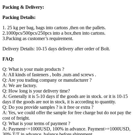
Packing & Delivery:
Packing Details:
1. 25 kg per bag, bags into cartons ,then on the pallets.
2.1000pcs/500pcs/250pcs into a box,then into cartons.
3.Packing as customer’s requirement.
Delivery Details: 10-15 days delivery after order of Bolt.
FAQ:
Q: What is your main products ?
A: All kinds of fasteners , bolts ,nuts and screws .
Q: Are you trading company or manufacturer ?
A: We are factory.
Q: How long is your delivery time?
A: Generally it is 5-10 days if the goods are in stock. or it is 10-15
days if the goods are not in stock, it is according to quantity.
Q: Do you provide samples ? is it free or extra ?
A: Yes, we could offer the sample for free charge but do not pay the
cost of freight.
Q: What is your terms of payment ?
A: Payment<=1000USD, 100% in advance. Payment>=1000USD,
30% T/T in advance ,balance before shippment.