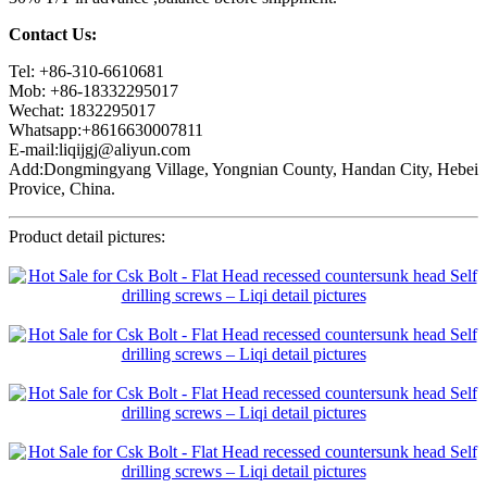
Contact Us:
Tel: +86-310-6610681
Mob: +86-18332295017
Wechat: 1832295017
Whatsapp:+8616630007811
E-mail:liqijgj@aliyun.com
Add:Dongmingyang Village, Yongnian County, Handan City, Hebei
Provice, China.
Product detail pictures: