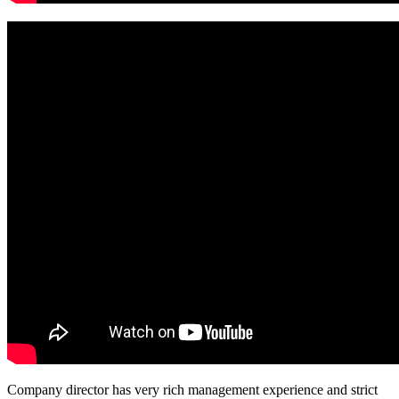
Company director has very rich management experience and strict