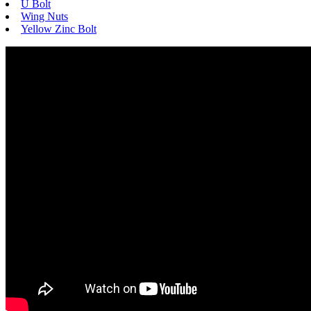
U Bolt
Wing Nuts
Yellow Zinc Bolt