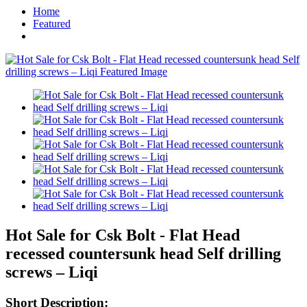
Home
Featured
Hot Sale for Csk Bolt - Flat Head
recessed countersunk head Self drilling
screws – Liqi
Short Description: