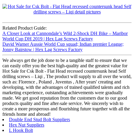
Related Product Guide:
A Closer Look at Cannondale’s Wild 2-Shock DH Bike – Maribor
World Cup DH 2019 | Hex Lag Screws Factory
David Warner Aussie World Cup squad; Indian premier League;
Jonny Bairstow | Hex Lag Screws Factory
We always get the job done to be a tangible staff to ensure that we
can easily offer you the best high-quality and the greatest value for
Hot Sale for Csk Bolt - Flat Head recessed countersunk head Self
drilling screws – Liqi , The product will supply to all over the world,
such as: Florence , Poland , Juventus , After years' creating and
developing, with the advantages of trained qualified talents and rich
marketing experience, outstanding achievements were gradually
made. We get good reputation from the customers due to our good
products quality and fine after-sale service. We sincerely wish to
create a more prosperous and flourishing future together with all the
friends home and abroad!
Double End Stud Bolt Suppliers
Hex Nut Suppliers
L Hook Bolt