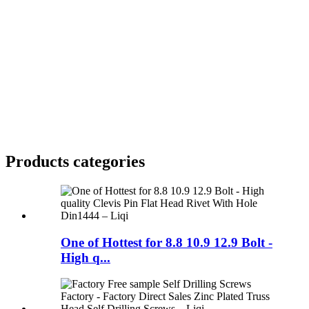
Products categories
One of Hottest for 8.8 10.9 12.9 Bolt -
High q...