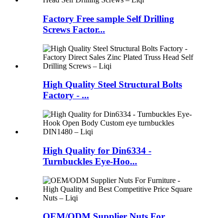
Factory Free sample Self Drilling
Screws Factor...
High Quality Steel Structural Bolts
Factory - ...
High Quality for Din6334 -
Turnbuckles Eye-Hoo...
OEM/ODM Supplier Nuts For