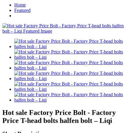
Home
Featured
Hot sale Factory Price Bolt - Factory
Price T-head bolts halfen bolt – Liqi