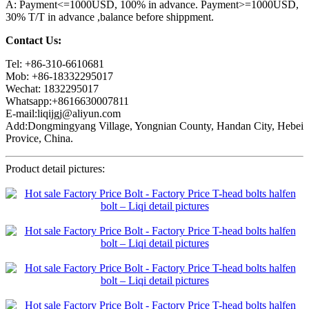
A: Payment<=1000USD, 100% in advance. Payment>=1000USD,
30% T/T in advance ,balance before shippment.
Contact Us:
Tel: +86-310-6610681
Mob: +86-18332295017
Wechat: 1832295017
Whatsapp:+8616630007811
E-mail:liqijgj@aliyun.com
Add:Dongmingyang Village, Yongnian County, Handan City, Hebei
Provice, China.
Product detail pictures: