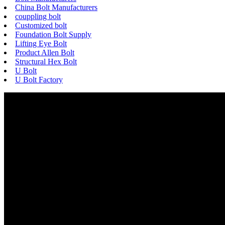
China Bolt Manufacturers
couppling bolt
Customized bolt
Foundation Bolt Supply
Lifting Eye Bolt
Product Allen Bolt
Structural Hex Bolt
U Bolt
U Bolt Factory