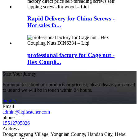
Rapid Delivery for China Screws -
Hot sales fa...
professional factory for Cage nut -
Hex Coupli...
Start Your Jurney
For inquiries about our products or pricelist, please leave your email
to us and we will be in touch within 24 hours.
inquiry
Email
admin@liqifastener.com
phone
15512705826
Address
Dongmingyang Village, Yongnian County, Handan City, Hebei