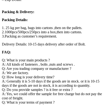
Packing & Delivery:
Packing Details:
1. 25 kg per bag, bags into cartons ,then on the pallets.
2.1000pcs/500pcs/250pcs into a box,then into cartons.
3.Packing as customer’s requirement.
Delivery Details: 10-15 days delivery after order of Bolt.
FAQ:
Q: What is your main products ?
A: All kinds of fasteners , bolts ,nuts and screws .
Q: Are you trading company or manufacturer ?
A: We are factory.
Q: How long is your delivery time?
A: Generally it is 5-10 days if the goods are in stock. or it is 10-15
days if the goods are not in stock, it is according to quantity.
Q: Do you provide samples ? is it free or extra ?
A: Yes, we could offer the sample for free charge but do not pay the
cost of freight.
Q: What is your terms of payment ?