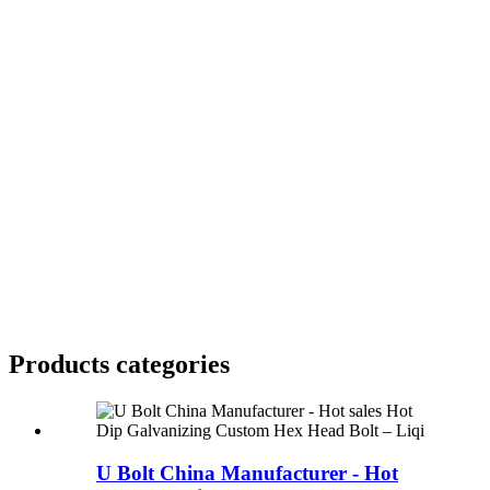
Products categories
U Bolt China Manufacturer - Hot