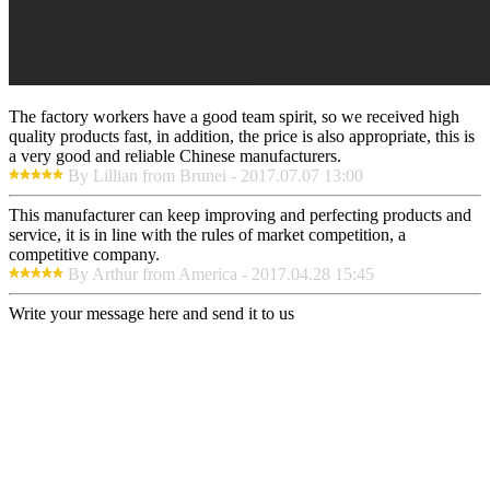
The factory workers have a good team spirit, so we received high
quality products fast, in addition, the price is also appropriate, this is
a very good and reliable Chinese manufacturers.
By Lillian from Brunei - 2017.07.07 13:00
This manufacturer can keep improving and perfecting products and
service, it is in line with the rules of market competition, a
competitive company.
By Arthur from America - 2017.04.28 15:45
Write your message here and send it to us