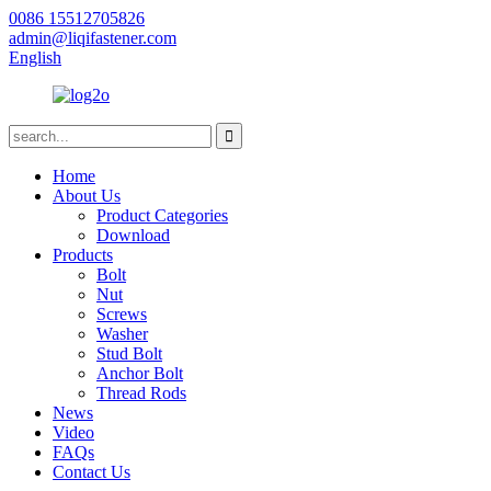
0086 15512705826
admin@liqifastener.com
English
Home
About Us
Product Categories
Download
Products
Bolt
Nut
Screws
Washer
Stud Bolt
Anchor Bolt
Thread Rods
News
Video
FAQs
Contact Us