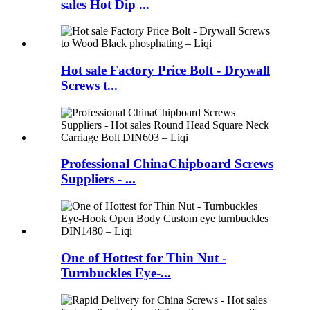
sales Hot Dip ...
Hot sale Factory Price Bolt - Drywall
Screws t...
Professional ChinaChipboard Screws
Suppliers - ...
One of Hottest for Thin Nut -
Turnbuckles Eye-...