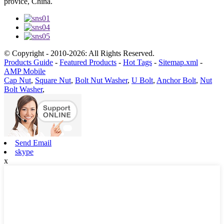
provice, China.
© Copyright - 2010-2026: All Rights Reserved.
Products Guide
-
Featured Products
-
Hot Tags
-
Sitemap.xml
-
AMP Mobile
Cap Nut
,
Square Nut
,
Bolt Nut Washer
,
U Bolt
,
Anchor Bolt
,
Nut
Bolt Washer
,
Send Email
skype
x