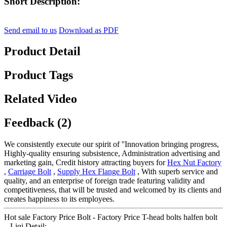
Short Description:
Send email to us
Download as PDF
Product Detail
Product Tags
Related Video
Feedback (2)
We consistently execute our spirit of ''Innovation bringing progress,
Highly-quality ensuring subsistence, Administration advertising and
marketing gain, Credit history attracting buyers for
Hex Nut Factory
,
Carriage Bolt
,
Supply Hex Flange Bolt
, With superb service and
quality, and an enterprise of foreign trade featuring validity and
competitiveness, that will be trusted and welcomed by its clients and
creates happiness to its employees.
Hot sale Factory Price Bolt - Factory Price T-head bolts halfen bolt
– Liqi Detail: