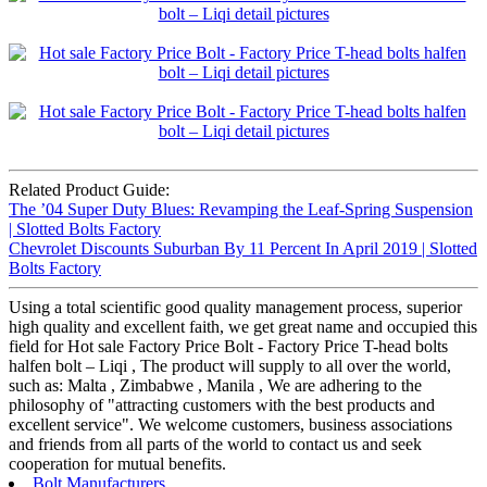
Related Product Guide:
The ’04 Super Duty Blues: Revamping the Leaf-Spring Suspension
| Slotted Bolts Factory
Chevrolet Discounts Suburban By 11 Percent In April 2019 | Slotted
Bolts Factory
Using a total scientific good quality management process, superior
high quality and excellent faith, we get great name and occupied this
field for Hot sale Factory Price Bolt - Factory Price T-head bolts
halfen bolt – Liqi , The product will supply to all over the world,
such as: Malta , Zimbabwe , Manila , We are adhering to the
philosophy of "attracting customers with the best products and
excellent service". We welcome customers, business associations
and friends from all parts of the world to contact us and seek
cooperation for mutual benefits.
Bolt Manufacturers