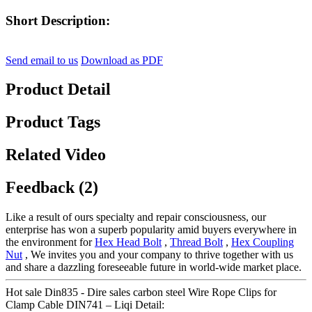
Short Description:
Send email to us
Download as PDF
Product Detail
Product Tags
Related Video
Feedback (2)
Like a result of ours specialty and repair consciousness, our
enterprise has won a superb popularity amid buyers everywhere in
the environment for
Hex Head Bolt
,
Thread Bolt
,
Hex Coupling
Nut
, We invites you and your company to thrive together with us
and share a dazzling foreseeable future in world-wide market place.
Hot sale Din835 - Dire sales carbon steel Wire Rope Clips for
Clamp Cable DIN741 – Liqi Detail: