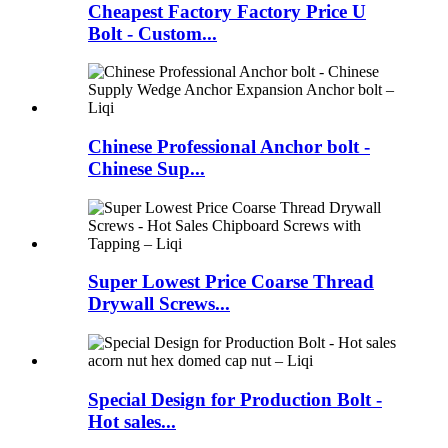
Cheapest Factory Factory Price U
Bolt - Custom...
Chinese Professional Anchor bolt -
Chinese Sup...
Super Lowest Price Coarse Thread
Drywall Screws...
Special Design for Production Bolt -
Hot sales...