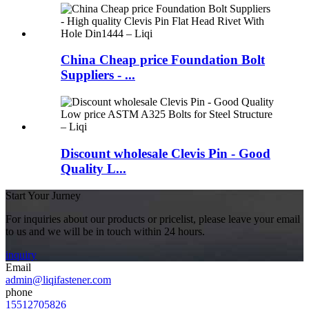
China Cheap price Foundation Bolt
Suppliers - ...
Discount wholesale Clevis Pin - Good
Quality L...
Start Your Jurney
For inquiries about our products or pricelist, please leave your email
to us and we will be in touch within 24 hours.
inquiry
Email
admin@liqifastener.com
phone
15512705826