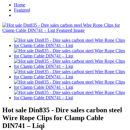
Home
Featured
Hot sale Din835 - Dire sales carbon steel
Wire Rope Clips for Clamp Cable
DIN741 – Liqi