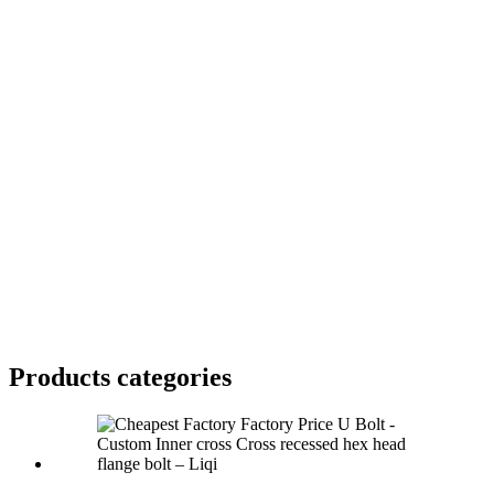
Products categories