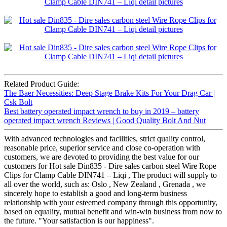
Related Product Guide:
The Baer Necessities: Deep Stage Brake Kits For Your Drag Car |
Csk Bolt
Best battery operated impact wrench to buy in 2019 – battery
operated impact wrench Reviews | Good Quality Bolt And Nut
With advanced technologies and facilities, strict quality control,
reasonable price, superior service and close co-operation with
customers, we are devoted to providing the best value for our
customers for Hot sale Din835 - Dire sales carbon steel Wire Rope
Clips for Clamp Cable DIN741 – Liqi , The product will supply to
all over the world, such as: Oslo , New Zealand , Grenada , we
sincerely hope to establish a good and long-term business
relationship with your esteemed company through this opportunity,
based on equality, mutual benefit and win-win business from now to
the future. "Your satisfaction is our happiness".