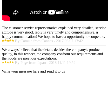
The customer service reprersentative explained very detailed, service
attitude is very good, reply is very timely and comprehensive, a
happy communication! We hope to have a opportunity to cooperate.
By Camille from Cannes - 2017.03.07 13:42
We always believe that the details decides the company's product
quality, in this respect, the company conform our requirements and
the goods are meet our expectations.
By Page from Japan - 2018.11.11 19:52
Write your message here and send it to us