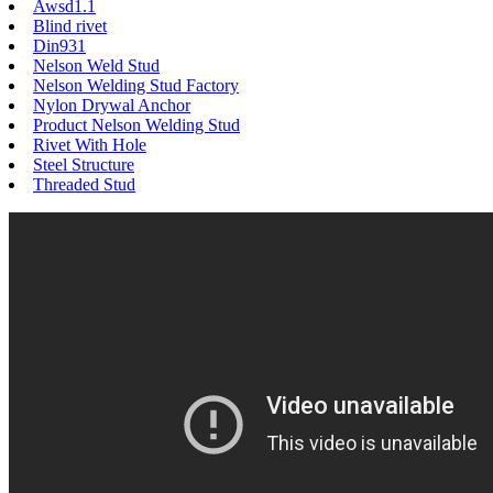
Awsd1.1
Blind rivet
Din931
Nelson Weld Stud
Nelson Welding Stud Factory
Nylon Drywal Anchor
Product Nelson Welding Stud
Rivet With Hole
Steel Structure
Threaded Stud