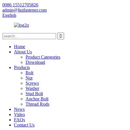
0086 15512705826
admin@liqifastener.com
English
Home
About Us
Product Categories
Download
Products
Bolt
Nut
Screws
Washer
Stud Bolt
Anchor Bolt
Thread Rods
News
Video
FAQs
Contact Us