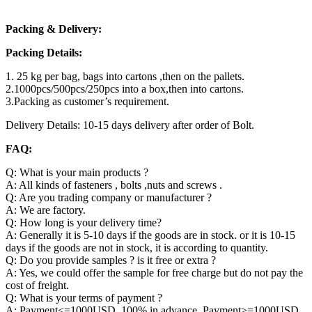
Packing & Delivery:
Packing Details:
1. 25 kg per bag, bags into cartons ,then on the pallets.
2.1000pcs/500pcs/250pcs into a box,then into cartons.
3.Packing as customer’s requirement.
Delivery Details: 10-15 days delivery after order of Bolt.
FAQ:
Q: What is your main products ?
A: All kinds of fasteners , bolts ,nuts and screws .
Q: Are you trading company or manufacturer ?
A: We are factory.
Q: How long is your delivery time?
A: Generally it is 5-10 days if the goods are in stock. or it is 10-15
days if the goods are not in stock, it is according to quantity.
Q: Do you provide samples ? is it free or extra ?
A: Yes, we could offer the sample for free charge but do not pay the
cost of freight.
Q: What is your terms of payment ?
A: Payment<=1000USD, 100% in advance. Payment>=1000USD,