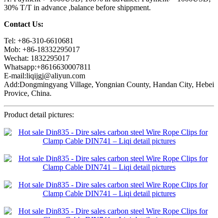
30% T/T in advance ,balance before shippment.
Contact Us:
Tel: +86-310-6610681
Mob: +86-18332295017
Wechat: 1832295017
Whatsapp:+8616630007811
E-mail:liqijgj@aliyun.com
Add:Dongmingyang Village, Yongnian County, Handan City, Hebei
Provice, China.
Product detail pictures: