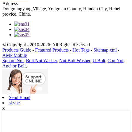
Address
Dongmingyang Village, Yongnian County, Handan City, Hebei
provice, China.
© Copyright - 2010-2026: All Rights Reserved.
Products Guide
-
Featured Products
-
Hot Tags
-
Sitemap.xml
-
AMP Mobile
Square Nut
,
Bolt Nut Washer
,
Nut Bolt Washer
,
U Bolt
,
Cap Nut
,
Anchor Bolt
,
Send Email
skype
x