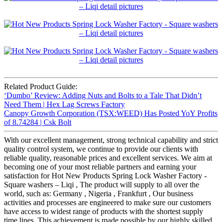
Related Product Guide:
‘Dumbo’ Review: Adding Nuts and Bolts to a Tale That Didn’t
Need Them | Hex Lag Screws Factory
Canopy Growth Corporation (TSX:WEED) Has Posted YoY Profits
of 8.74284 | Csk Bolt
With our excellent management, strong technical capability and strict
quality control system, we continue to provide our clients with
reliable quality, reasonable prices and excellent services. We aim at
becoming one of your most reliable partners and earning your
satisfaction for Hot New Products Spring Lock Washer Factory -
Square washers – Liqi , The product will supply to all over the
world, such as: Germany , Nigeria , Frankfurt , Our business
activities and processes are engineered to make sure our customers
have access to widest range of products with the shortest supply
time lines. This achievement is made possible by our highly skilled