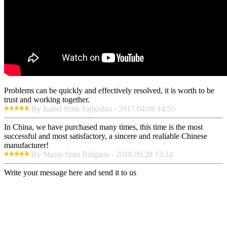
Problems can be quickly and effectively resolved, it is worth to be
trust and working together.
By Isabel from Tajikistan - 2017.04.08 14:55
In China, we have purchased many times, this time is the most
successful and most satisfactory, a sincere and realiable Chinese
manufacturer!
By Mavis from Bulgaria - 2018.09.29 13:24
Write your message here and send it to us