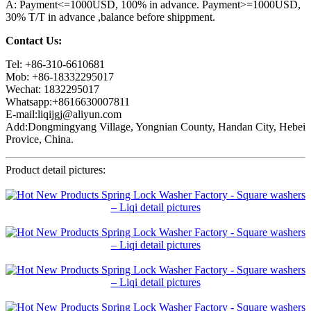
A: Payment<=1000USD, 100% in advance. Payment>=1000USD,
30% T/T in advance ,balance before shippment.
Contact Us:
Tel: +86-310-6610681
Mob: +86-18332295017
Wechat: 1832295017
Whatsapp:+8616630007811
E-mail:liqijgj@aliyun.com
Add:Dongmingyang Village, Yongnian County, Handan City, Hebei
Provice, China.
Product detail pictures: