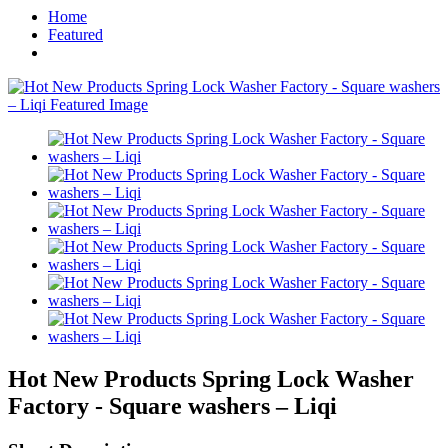
Home
Featured
Hot New Products Spring Lock Washer
Factory - Square washers – Liqi