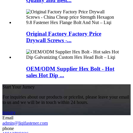
Quality and Best...
Original Factory Factory Price
Drywall Screws -...
OEM/ODM Supplier Hex Bolt - Hot
sales Hot Dip ...
Start Your Jurney
For inquiries about our products or pricelist, please leave your email
to us and we will be in touch within 24 hours.
inquiry
Email
admin@liqifastener.com
phone