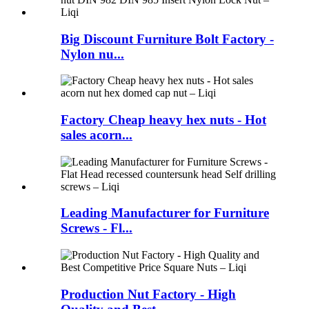
Big Discount Furniture Bolt Factory -
Nylon nu...
Factory Cheap heavy hex nuts - Hot
sales acorn...
Leading Manufacturer for Furniture
Screws - Fl...
Production Nut Factory - High