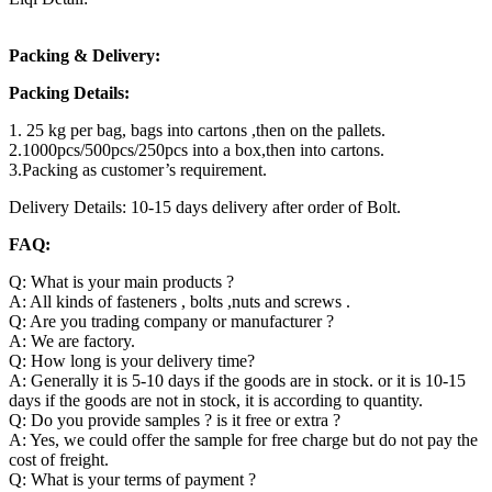
Packing & Delivery:
Packing Details:
1. 25 kg per bag, bags into cartons ,then on the pallets.
2.1000pcs/500pcs/250pcs into a box,then into cartons.
3.Packing as customer’s requirement.
Delivery Details: 10-15 days delivery after order of Bolt.
FAQ:
Q: What is your main products ?
A: All kinds of fasteners , bolts ,nuts and screws .
Q: Are you trading company or manufacturer ?
A: We are factory.
Q: How long is your delivery time?
A: Generally it is 5-10 days if the goods are in stock. or it is 10-15
days if the goods are not in stock, it is according to quantity.
Q: Do you provide samples ? is it free or extra ?
A: Yes, we could offer the sample for free charge but do not pay the
cost of freight.
Q: What is your terms of payment ?