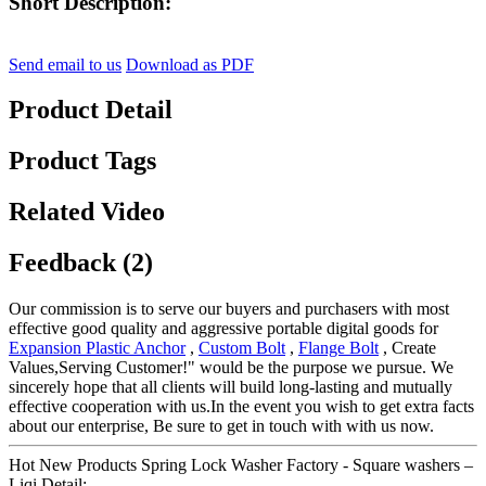
Short Description:
Send email to us
Download as PDF
Product Detail
Product Tags
Related Video
Feedback (2)
Our commission is to serve our buyers and purchasers with most
effective good quality and aggressive portable digital goods for
Expansion Plastic Anchor
,
Custom Bolt
,
Flange Bolt
, Create
Values,Serving Customer!" would be the purpose we pursue. We
sincerely hope that all clients will build long-lasting and mutually
effective cooperation with us.In the event you wish to get extra facts
about our enterprise, Be sure to get in touch with with us now.
Hot New Products Spring Lock Washer Factory - Square washers –
Liqi Detail: