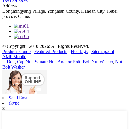
15512705826
Address
Dongmingyang Village, Yongnian County, Handan City, Hebei
provice, China.
© Copyright - 2010-2026: All Rights Reserved.
Products Guide
-
Featured Products
-
Hot Tags
-
Sitemap.xml
-
AMP Mobile
U Bolt
,
Cap Nut
,
Square Nut
,
Anchor Bolt
,
Bolt Nut Washer
,
Nut
Bolt Washer
,
Send Email
skype
x