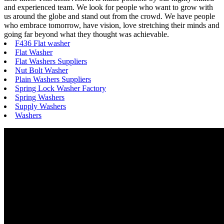
and experienced team. We look for people who want to grow with
us around the globe and stand out from the crowd. We have people
who embrace tomorrow, have vision, love stretching their minds and
going far beyond what they thought was achievable.
F436 Flat washer
Flat Washer
Flat Washers Suppliers
Nut Bolt Washer
Plain Washers Suppliers
Spring Lock Washer Factory
Spring Washers
Supply Washers
Washers