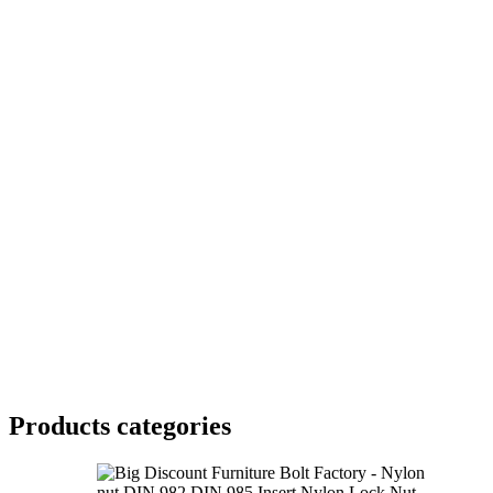
Products categories