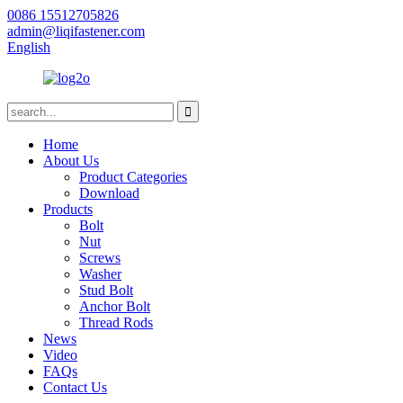
0086 15512705826
admin@liqifastener.com
English
Home
About Us
Product Categories
Download
Products
Bolt
Nut
Screws
Washer
Stud Bolt
Anchor Bolt
Thread Rods
News
Video
FAQs
Contact Us