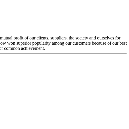
ual profit of our clients, suppliers, the society and ourselves for
e now won superior popularity among our customers because of our best
 for common achievement.