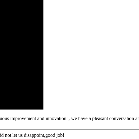
tinuous improvement and innovation", we have a pleasant conversation a
d not let us disappoint,good job!