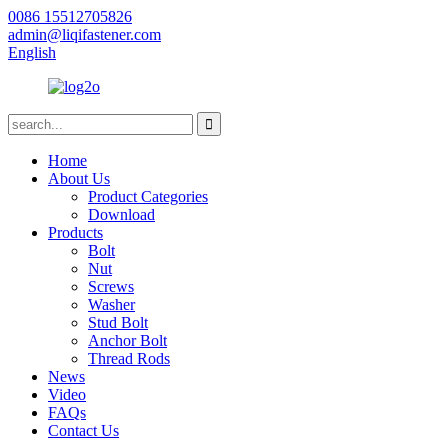
0086 15512705826
admin@liqifastener.com
English
Home
About Us
Product Categories
Download
Products
Bolt
Nut
Screws
Washer
Stud Bolt
Anchor Bolt
Thread Rods
News
Video
FAQs
Contact Us