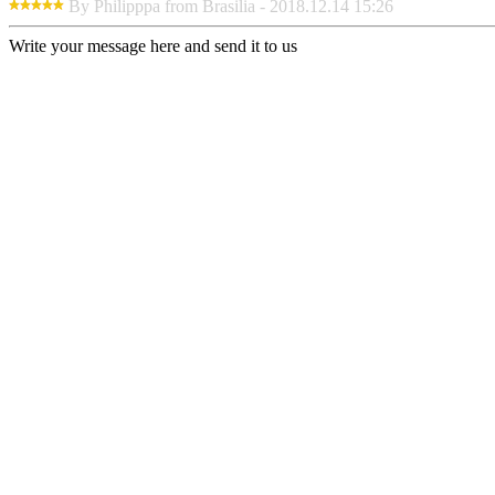
By Philipppa from Brasilia - 2018.12.14 15:26
Write your message here and send it to us