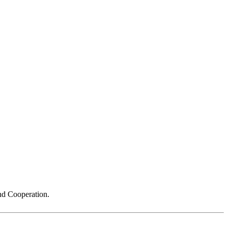
nd Cooperation.