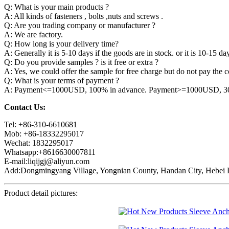
Q: What is your main products ?
A: All kinds of fasteners , bolts ,nuts and screws .
Q: Are you trading company or manufacturer ?
A: We are factory.
Q: How long is your delivery time?
A: Generally it is 5-10 days if the goods are in stock. or it is 10-15 day
Q: Do you provide samples ? is it free or extra ?
A: Yes, we could offer the sample for free charge but do not pay the co
Q: What is your terms of payment ?
A: Payment<=1000USD, 100% in advance. Payment>=1000USD, 30% 
Contact Us:
Tel: +86-310-6610681
Mob: +86-18332295017
Wechat: 1832295017
Whatsapp:+8616630007811
E-mail:liqijgj@aliyun.com
Add:Dongmingyang Village, Yongnian County, Handan City, Hebei P
Product detail pictures: