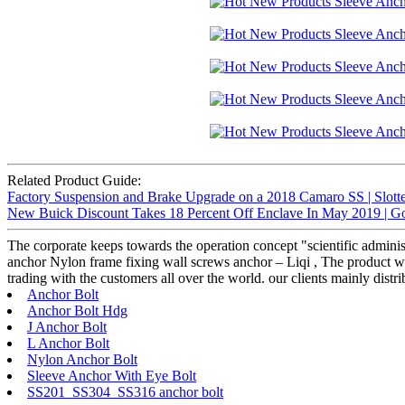
Related Product Guide:
Factory Suspension and Brake Upgrade on a 2018 Camaro SS | Slotte
New Buick Discount Takes 18 Percent Off Enclave In May 2019 | G
The corporate keeps towards the operation concept "scientific admini
anchor Nylon frame fixing wall screws anchor – Liqi , The product will
trading with the customers all over the world. our clients mainly dist
Anchor Bolt
Anchor Bolt Hdg
J Anchor Bolt
L Anchor Bolt
Nylon Anchor Bolt
Sleeve Anchor With Eye Bolt
SS201 SS304 SS316 anchor bolt