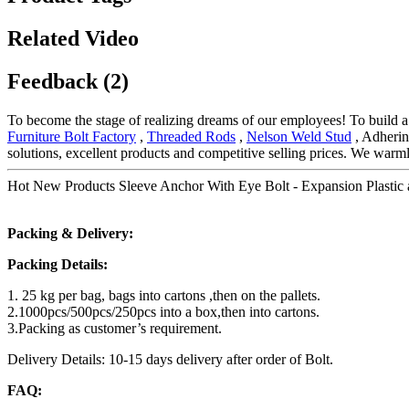
Related Video
Feedback (2)
To become the stage of realizing dreams of our employees! To build a h
Furniture Bolt Factory
,
Threaded Rods
,
Nelson Weld Stud
, Adherin
solutions, excellent products and competitive selling prices. We wa
Hot New Products Sleeve Anchor With Eye Bolt - Expansion Plastic a
Packing & Delivery:
Packing Details:
1. 25 kg per bag, bags into cartons ,then on the pallets.
2.1000pcs/500pcs/250pcs into a box,then into cartons.
3.Packing as customer’s requirement.
Delivery Details: 10-15 days delivery after order of Bolt.
FAQ: