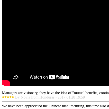
Managers are visionary, they have the idea of "mutual benefits, con
By Novia from Honduras - 2017.01.28 19:59
We have been appreciated the Chinese manufacturing, this time also di