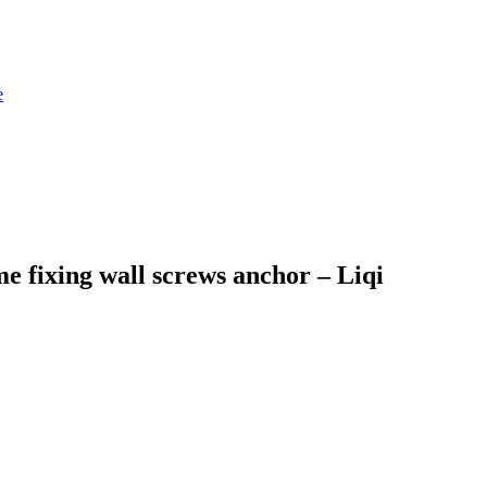
 fixing wall screws anchor – Liqi