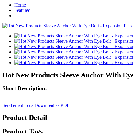
Home
Featured
Hot New Products Sleeve Anchor With Eye B
Short Description:
Send email to us
Download as PDF
Product Detail
Product Tags