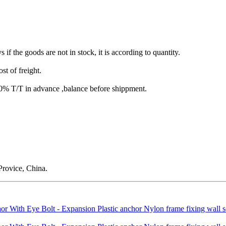
s if the goods are not in stock, it is according to quantity.
st of freight.
T/T in advance ,balance before shippment.
rovice, China.