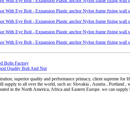
d Bolts Factory
ood Quality Bolt And Nut
stration, superior quality and performance primacy, client supreme fo
 supply to all over the world, such as: Slovakia , Austria , Portland ,
ributed in the North America, Africa and Eastern Europe. we can supply 