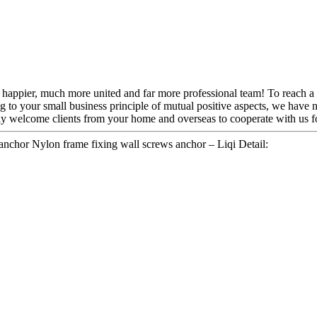
appier, much more united and far more professional team! To reach a mut
g to your small business principle of mutual positive aspects, we hav
rmly welcome clients from your home and overseas to cooperate with us
nchor Nylon frame fixing wall screws anchor – Liqi Detail: