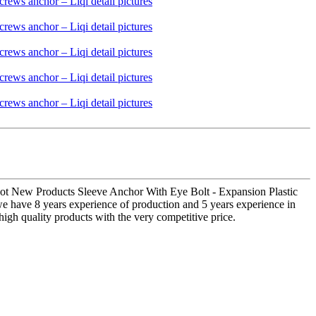
r Hot New Products Sleeve Anchor With Eye Bolt - Expansion Plastic
 we have 8 years experience of production and 5 years experience in
high quality products with the very competitive price.