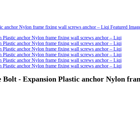
olt - Expansion Plastic anchor Nylon frame