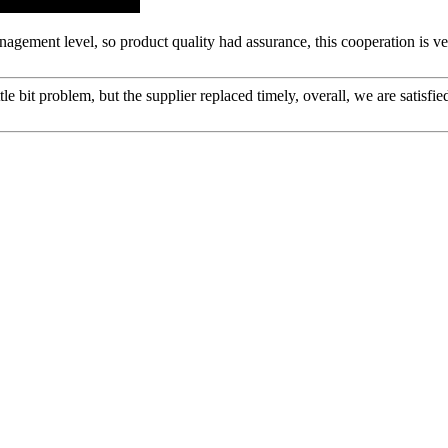
gement level, so product quality had assurance, this cooperation is v
le bit problem, but the supplier replaced timely, overall, we are satisfie