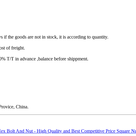
s if the goods are not in stock, it is according to quantity.
st of freight.
T/T in advance ,balance before shippment.
rovice, China.