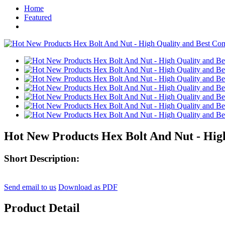
Home
Featured
Hot New Products Hex Bolt And Nut - High
Short Description:
Send email to us
Download as PDF
Product Detail