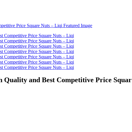
 Quality and Best Competitive Price Squar