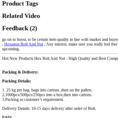
Product Tags
Related Video
Feedback (2)
go on to boost, to be certain item quality in line with market and bu
,
Hexagon Bolt And Nut
, Any interest, make sure you really feel fre
upcoming.
Hot New Products Hex Bolt And Nut - High Quality and Best Competi
Packing & Delivery:
Packing Details:
1. 25 kg per bag, bags into cartons ,then on the pallets.
2.1000pcs/500pcs/250pcs into a box,then into cartons.
3.Packing as customer’s requirement.
Delivery Details: 10-15 days delivery after order of Bolt.
FAQ: