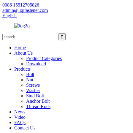
0086 15512705826
admin@liqifastener.com
English
Home
About Us
Product Categories
Download
Products
Bolt
Nut
Screws
Washer
Stud Bolt
Anchor Bolt
Thread Rods
News
Video
FAQs
Contact Us