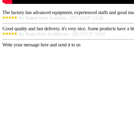
The factory has advanced equipment, experienced staffs and good mana
By Emma from Australia - 2017.03.07 13:42
Good quality and fast delivery, it's very nice. Some products have a litt
By Fiona from Eindhoven - 2017.03.07 13:42
Write your message here and send it to us