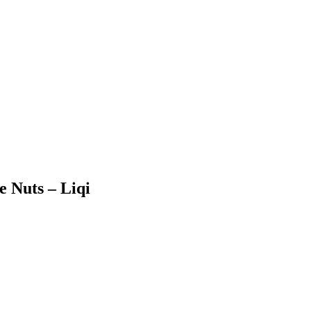
e Nuts – Liqi