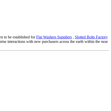
en to be established for
Flat Washers Suppliers
,
Slotted Bolts Factory
prise interactions with new purchasers across the earth within the near