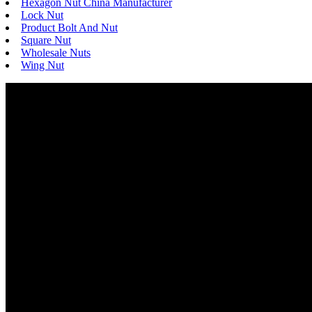
Hexagon Nut China Manufacturer
Lock Nut
Product Bolt And Nut
Square Nut
Wholesale Nuts
Wing Nut