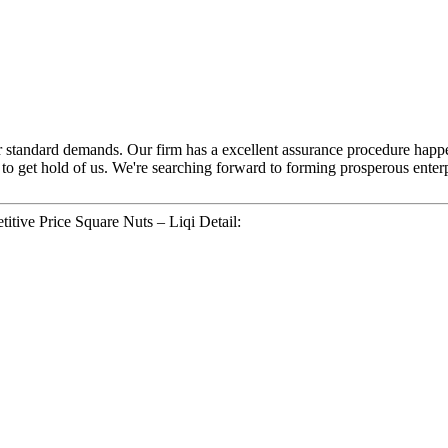
yer standard demands. Our firm has a excellent assurance procedure happ
e to get hold of us. We're searching forward to forming prosperous enter
tive Price Square Nuts – Liqi Detail: