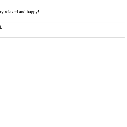
ery relaxed and happy!
d.