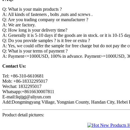
Q: What is your main products ?
A: All kinds of fasteners , bolts ,nuts and screws .
Q: Are you trading company or manufacturer ?
A: We are factory.
Q: How long is your delivery time?
A: Generally it is 5-10 days if the goods are in stock. or it is 10-15 day
Q: Do you provide samples ? is it free or extra ?
A: Yes, we could offer the sample for free charge but do not pay the co
Q: What is your terms of payment ?
A: Payment<=1000USD, 100% in advance. Payment>=1000USD, 30% 
Contact Us:
Tel: +86-310-6610681
Mob: +86-18332295017
Wechat: 1832295017
Whatsapp:+8616630007811
E-mail:liqijgj@aliyun.com
Add:Dongmingyang Village, Yongnian County, Handan City, Hebei P
Product detail pictures: