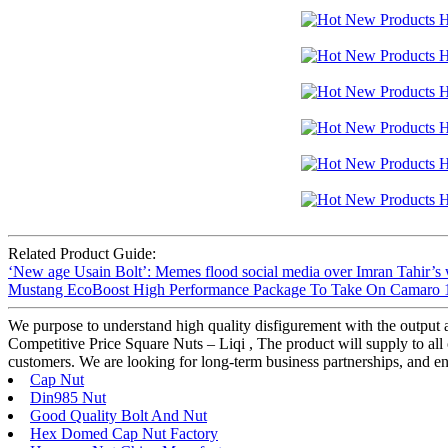
Related Product Guide:
‘New age Usain Bolt’: Memes flood social media over Imran Tahir’s 
Mustang EcoBoost High Performance Package To Take On Camaro 1
We purpose to understand high quality disfigurement with the output
Competitive Price Square Nuts – Liqi , The product will supply to all 
customers. We are looking for long-term business partnerships, and ensu
Cap Nut
Din985 Nut
Good Quality Bolt And Nut
Hex Domed Cap Nut Factory