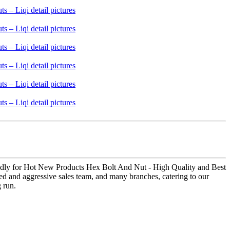
rtedly for Hot New Products Hex Bolt And Nut - High Quality and Best
ated and aggressive sales team, and many branches, catering to our
g run.