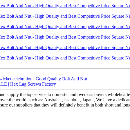
wicket celebration | Good Quality Bolt And Nut
LE | Hex Lag Screws Factory
 and supply the top service to domestic and overseas buyers wholehea
over the world, such as: Australia , Istanbul , Japan , We have a dedic
re our suppliers that they will definitely benefit in both short and lon