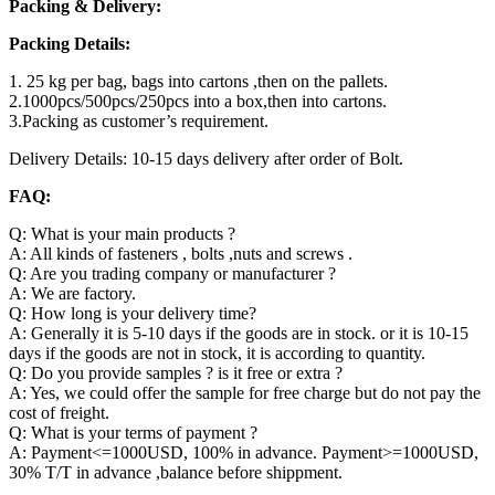
Packing & Delivery:
Packing Details:
1. 25 kg per bag, bags into cartons ,then on the pallets.
2.1000pcs/500pcs/250pcs into a box,then into cartons.
3.Packing as customer’s requirement.
Delivery Details: 10-15 days delivery after order of Bolt.
FAQ:
Q: What is your main products ?
A: All kinds of fasteners , bolts ,nuts and screws .
Q: Are you trading company or manufacturer ?
A: We are factory.
Q: How long is your delivery time?
A: Generally it is 5-10 days if the goods are in stock. or it is 10-15
days if the goods are not in stock, it is according to quantity.
Q: Do you provide samples ? is it free or extra ?
A: Yes, we could offer the sample for free charge but do not pay the
cost of freight.
Q: What is your terms of payment ?
A: Payment<=1000USD, 100% in advance. Payment>=1000USD,
30% T/T in advance ,balance before shippment.