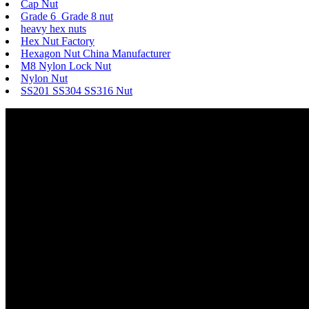
Cap Nut
Grade 6 Grade 8 nut
heavy hex nuts
Hex Nut Factory
Hexagon Nut China Manufacturer
M8 Nylon Lock Nut
Nylon Nut
SS201 SS304 SS316 Nut