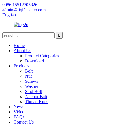
0086 15512705826
admin@liqifastener.com
English
Home
About Us
Product Categories
Download
Products
Bolt
Nut
Screws
Washer
Stud Bolt
Anchor Bolt
Thread Rods
News
Video
FAQs
Contact Us