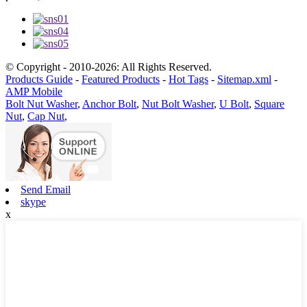
© Copyright - 2010-2026: All Rights Reserved.
Products Guide
-
Featured Products
-
Hot Tags
-
Sitemap.xml
-
AMP Mobile
Bolt Nut Washer
,
Anchor Bolt
,
Nut Bolt Washer
,
U Bolt
,
Square
Nut
,
Cap Nut
,
Send Email
skype
x