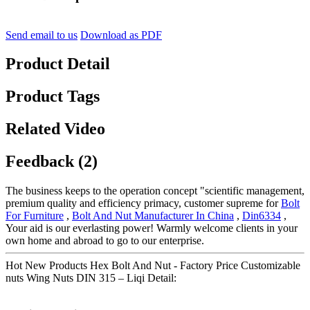
Send email to us
Download as PDF
Product Detail
Product Tags
Related Video
Feedback (2)
The business keeps to the operation concept "scientific management,
premium quality and efficiency primacy, customer supreme for
Bolt
For Furniture
,
Bolt And Nut Manufacturer In China
,
Din6334
,
Your aid is our everlasting power! Warmly welcome clients in your
own home and abroad to go to our enterprise.
Hot New Products Hex Bolt And Nut - Factory Price Customizable
nuts Wing Nuts DIN 315 – Liqi Detail: