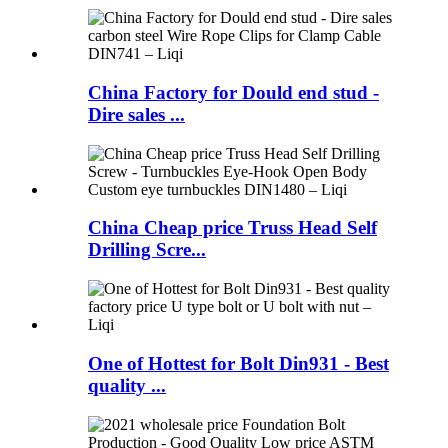
China Factory for Dould end stud -
Dire sales ...
China Cheap price Truss Head Self
Drilling Scre...
One of Hottest for Bolt Din931 - Best
quality ...