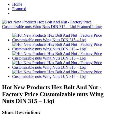
Home
Featured
Hot New Products Hex Bolt And Nut -
Factory Price Customizable nuts Wing
Nuts DIN 315 – Liqi
Short Description: