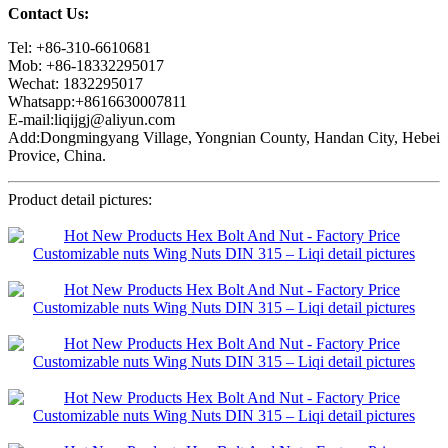
Contact Us:
Tel: +86-310-6610681
Mob: +86-18332295017
Wechat: 1832295017
Whatsapp:+8616630007811
E-mail:liqijgj@aliyun.com
Add:Dongmingyang Village, Yongnian County, Handan City, Hebei
Provice, China.
Product detail pictures: