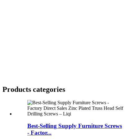
Products categories
Best-Selling Supply Furniture Screws
- Factor...