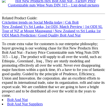
Related Product Guide:
Cricketing trends on Social Media today | Csk Bolt
New Zealand Vs Sri Lanka, 1st ODI, Match Preview | 1st ODI SL
Tour of NZ at Mount Maunganui | New Zealand vs Sri Lanka 1st
ODI Match Prediction | Good Quality Bolt And Nut
To create extra value for customers is our enterprise philosophy;
buyer growing is our working chase for Hot New Products Hex
Bolt And Nut - Factory Price Customizable nuts Wing Nuts DIN
315 – Liqi , The product will supply to all over the world, such as:
Ethiopia , Greenland , Iraq , They are sturdy modeling and
promoting effectively all over the world. Never ever disappearing
major functions within a quick time, it's a have to for you of fantastic
good quality. Guided by the principle of Prudence, Efficiency,
Union and Innovation. the corporation. ake an excellent efforts to
expand its international trade, raise its organization. rofit and raise its
export scale. We are confident that we are going to have a bright
prospect and to be distributed all over the world in the years to
come.
Bolt And Nut
Bolt And Nut Suppliers