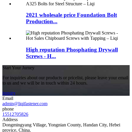
2021 wholesale price Foundation Bolt
Production...
High reputation Phosphating Drywall
Screws - H...
Start Your Jurney
For inquiries about our products or pricelist, please leave your email
to us and we will be in touch within 24 hours.
inquiry
Email
admin@liqifastener.com
phone
15512705826
Address
Dongmingyang Village, Yongnian County, Handan City, Hebei
provice, China.