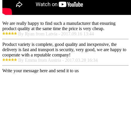
We are really happy to find such a manufacturer that ensuring
product quality at the same time the price is very cheap.
By Ryan from Latvia - 2017.09.16 13:44
Product variety is complete, good quality and inexpensive, the
delivery is fast and transport is security, very good, we are happy to
cooperate with a reputable company!
By Emma from Austria - 2017.03.28 16:34
Write your message here and send it to us