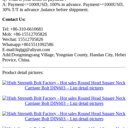
A: Payment<=1000USD, 100% in advance. Payment>=1000USD,
30% T/T in advance ,balance before shippment.
Contact Us:
Tel: +86-310-6610681
Mob: +86-15512705826
Wechat: 15512705826
Whatsapp:+8615511092586
E-mail:liqijgj@aliyun.com
Add:Dongmingyang Village, Yongnian County, Handan City, Hebei
Provice, China.
Product detail pictures: