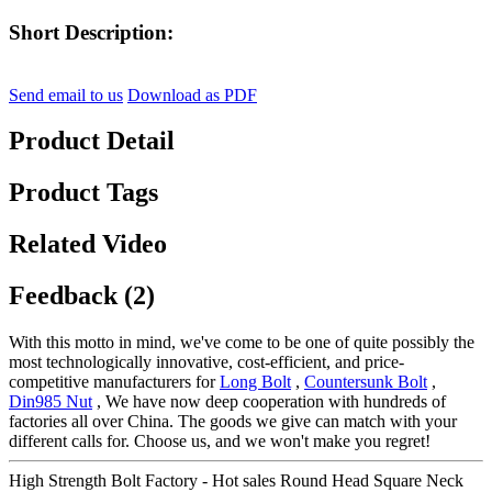
Short Description:
Send email to us
Download as PDF
Product Detail
Product Tags
Related Video
Feedback (2)
With this motto in mind, we've come to be one of quite possibly the
most technologically innovative, cost-efficient, and price-
competitive manufacturers for
Long Bolt
,
Countersunk Bolt
,
Din985 Nut
, We have now deep cooperation with hundreds of
factories all over China. The goods we give can match with your
different calls for. Choose us, and we won't make you regret!
High Strength Bolt Factory - Hot sales Round Head Square Neck