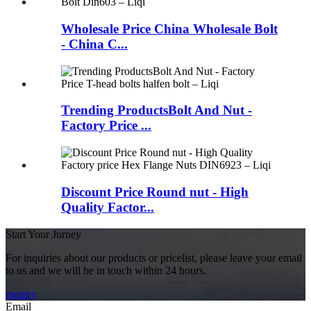
Wholesale Price China Wholesale Bolt
- China C...
Trending ProductsBolt And Nut -
Factory Price ...
Discount Price Round nut - High
Quality Factor...
Start Your Jurney
For inquiries about our products or pricelist, please leave your email
to us and we will be in touch within 24 hours.
inquiry
Email