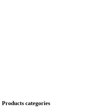
Products categories