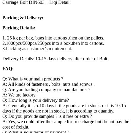
Carriage Bolt DIN603 – Liqi Detail:
Packing & Delivery:
Packing Details:
1. 25 kg per bag, bags into cartons ,then on the pallets.
2.1000pcs/500pcs/250pcs into a box,then into cartons.
3.Packing as customer’s requirement.
Delivery Details: 10-15 days delivery after order of Bolt.
FAQ:
Q: What is your main products ?
A: All kinds of fasteners , bolts ,nuts and screws .
Q: Are you trading company or manufacturer ?
A: We are factory.
Q: How long is your delivery time?
A: Generally it is 5-10 days if the goods are in stock. or it is 10-15
days if the goods are not in stock, it is according to quantity.
Q: Do you provide samples ? is it free or extra ?
A: Yes, we could offer the sample for free charge but do not pay the
cost of freight.
Q: What is your terms of payment ?