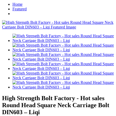
Home
Featured
High Strength Bolt Factory - Hot sales
Round Head Square Neck Carriage Bolt
DIN603 – Liqi