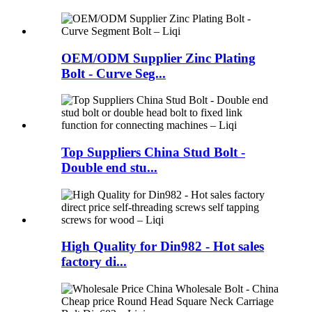
OEM/ODM Supplier Zinc Plating
Bolt - Curve Seg...
Top Suppliers China Stud Bolt -
Double end stu...
High Quality for Din982 - Hot sales
factory di...