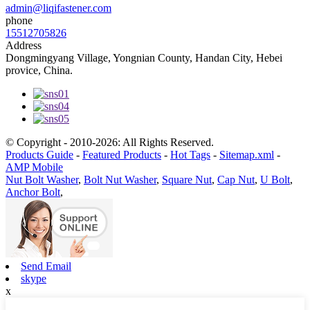
admin@liqifastener.com
phone
15512705826
Address
Dongmingyang Village, Yongnian County, Handan City, Hebei
provice, China.
© Copyright - 2010-2026: All Rights Reserved.
Products Guide
-
Featured Products
-
Hot Tags
-
Sitemap.xml
-
AMP Mobile
Nut Bolt Washer
,
Bolt Nut Washer
,
Square Nut
,
Cap Nut
,
U Bolt
,
Anchor Bolt
,
Send Email
skype
x