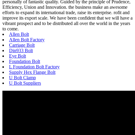
personally of fantastic quality. Guided by the principle of Prudence,
Efficiency, Union and Innovation. the business make an awesome
efforts to expand its international trade, raise its enterprise. rofit and
improve its export scale. We have been confident that we will have a
vibrant prospect and to be distributed all over the world in the years
to come.
Allen Bolt
Allen Bolt Factory
Carriage Bolt
Din933 Bolt
Eye Bolt
Foundation Bolt
L Foundation Bolt Factory
Supply Hex Flange Bolt
U Bolt Clamp
U Bolt Suppliers