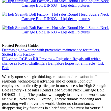
Related Product Guide:
Decreasing downtime with preventive maintenance for trailers |
Slotted Bolts Factory
IPL video: RCB vs RR Preview – Rajasthan Royals still with a
chance as Royal Challengers Bangalore hopes for a miracle | Csk
Bolt
We rely upon strategic thinking, constant modernisation in all
segments, technological advances and of course upon our
employees that directly participate in our success for High Strength
Bolt Factory - Hot sales Round Head Square Neck Carriage Bolt
DIN603 – Liqi , The product will supply to all over the world, such
as: Swiss , New York , Ukraine , They're durable modeling and
promoting well all over the world. Under no circumstances
disappearing key functions in a brief time, it's a must for yourself