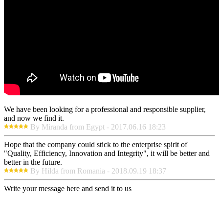
We have been looking for a professional and responsible supplier,
and now we find it.
By Miranda from Egypt - 2017.06.16 18:23
Hope that the company could stick to the enterprise spirit of
"Quality, Efficiency, Innovation and Integrity", it will be better and
better in the future.
By Hilda from Romania - 2018.09.19 18:37
Write your message here and send it to us