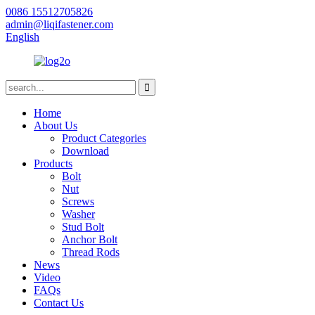
0086 15512705826
admin@liqifastener.com
English
Home
About Us
Product Categories
Download
Products
Bolt
Nut
Screws
Washer
Stud Bolt
Anchor Bolt
Thread Rods
News
Video
FAQs
Contact Us