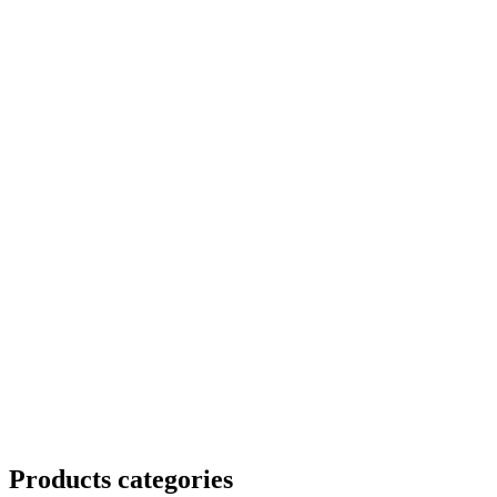
Products categories