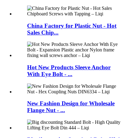
China Factory for Plastic Nut - Hot
Sales Chip...
Hot New Products Sleeve Anchor
With Eye Bolt - ...
New Fashion Design for Wholesale
Flange Nut - ...