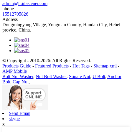
admin@liqifastener.com
phone
15512705826
Address
Dongmingyang Village, Yongnian County, Handan City, Hebei
provice, China.
© Copyright - 2010-2026: All Rights Reserved.
Products Guide
-
Featured Products
-
Hot Tags
-
Sitemap.xml
-
AMP Mobile
Bolt Nut Washer
,
Nut Bolt Washer
,
Square Nut
,
U Bolt
,
Anchor
Bolt
,
Cap Nut
,
Send Email
skype
x