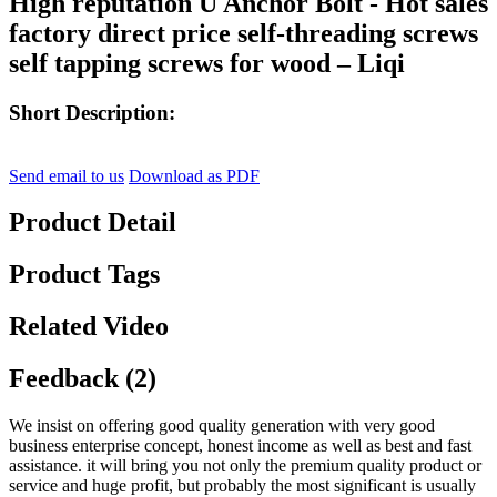
High reputation U Anchor Bolt - Hot sales
factory direct price self-threading screws
self tapping screws for wood – Liqi
Short Description:
Send email to us
Download as PDF
Product Detail
Product Tags
Related Video
Feedback (2)
We insist on offering good quality generation with very good
business enterprise concept, honest income as well as best and fast
assistance. it will bring you not only the premium quality product or
service and huge profit, but probably the most significant is usually