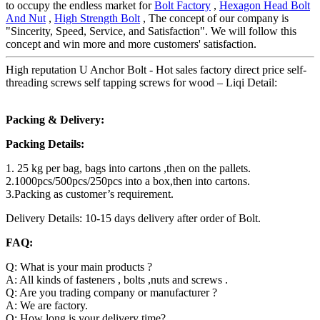
to occupy the endless market for
Bolt Factory
,
Hexagon Head Bolt
And Nut
,
High Strength Bolt
, The concept of our company is
"Sincerity, Speed, Service, and Satisfaction". We will follow this
concept and win more and more customers' satisfaction.
High reputation U Anchor Bolt - Hot sales factory direct price self-
threading screws self tapping screws for wood – Liqi Detail:
Packing & Delivery:
Packing Details:
1. 25 kg per bag, bags into cartons ,then on the pallets.
2.1000pcs/500pcs/250pcs into a box,then into cartons.
3.Packing as customer’s requirement.
Delivery Details: 10-15 days delivery after order of Bolt.
FAQ:
Q: What is your main products ?
A: All kinds of fasteners , bolts ,nuts and screws .
Q: Are you trading company or manufacturer ?
A: We are factory.
Q: How long is your delivery time?