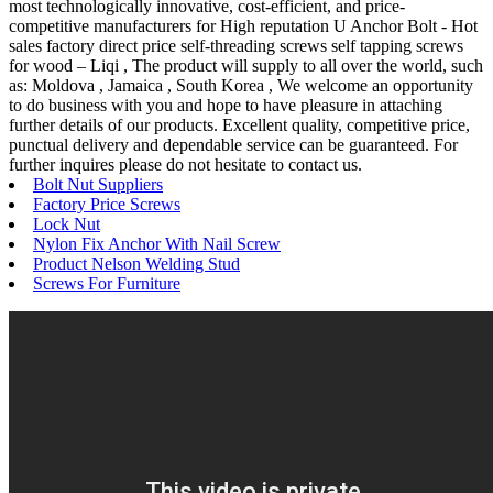
most technologically innovative, cost-efficient, and price-
competitive manufacturers for High reputation U Anchor Bolt - Hot
sales factory direct price self-threading screws self tapping screws
for wood – Liqi , The product will supply to all over the world, such
as: Moldova , Jamaica , South Korea , We welcome an opportunity
to do business with you and hope to have pleasure in attaching
further details of our products. Excellent quality, competitive price,
punctual delivery and dependable service can be guaranteed. For
further inquires please do not hesitate to contact us.
Bolt Nut Suppliers
Factory Price Screws
Lock Nut
Nylon Fix Anchor With Nail Screw
Product Nelson Welding Stud
Screws For Furniture