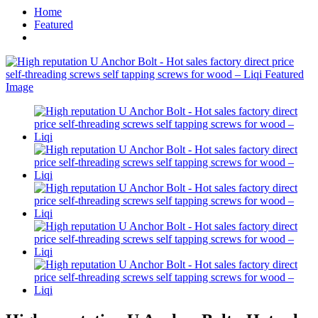
Home
Featured