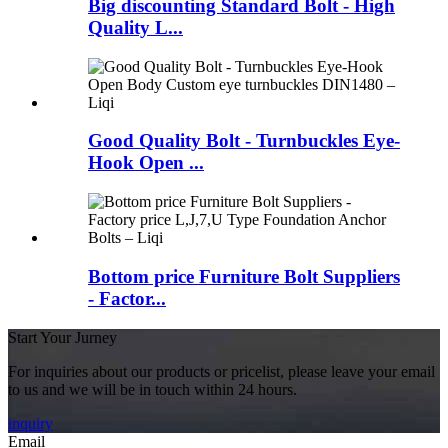
Big discounting Standard Bolt - High
Quality L...
Good Quality Bolt - Turnbuckles Eye-
Hook Open ...
Bottom price Furniture Bolt Suppliers
- Factor...
Start Your Jurney
For inquiries about our products or pricelist, please leave your email
to us and we will be in touch within 24 hours.
inquiry
Email