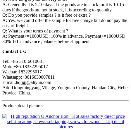
A: Generally it is 5-10 days if the goods are in stock. or it is 10-15
days if the goods are not in stock, it is according to quantity.
Q: Do you provide samples ? is it free or extra ?
A: Yes, we could offer the sample for free charge but do not pay the
cost of freight.
Q: What is your terms of payment ?
A: Payment<=1000USD, 100% in advance. Payment>=1000USD,
30% T/T in advance ,balance before shippment.
Contact Us:
Tel: +86-310-6610681
Mob: +86-18332295017
Wechat: 1832295017
Whatsapp:+8616630007811
E-mail:liqijgj@aliyun.com
Add:Dongmingyang Village, Yongnian County, Handan City, Hebei
Provice, China.
Product detail pictures: