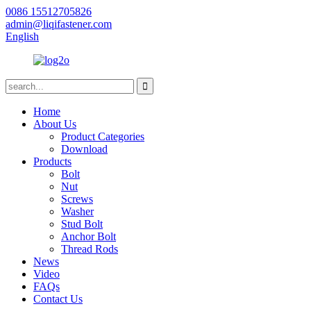
0086 15512705826
admin@liqifastener.com
English
Home
About Us
Product Categories
Download
Products
Bolt
Nut
Screws
Washer
Stud Bolt
Anchor Bolt
Thread Rods
News
Video
FAQs
Contact Us