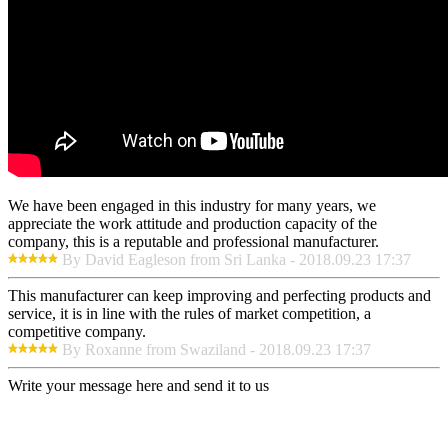
We have been engaged in this industry for many years, we
appreciate the work attitude and production capacity of the
company, this is a reputable and professional manufacturer.
By David Eagleson from Sri Lanka - 2018.09.23 17:37
This manufacturer can keep improving and perfecting products and
service, it is in line with the rules of market competition, a
competitive company.
By Roxanne from Swaziland - 2018.09.23 17:37
Write your message here and send it to us