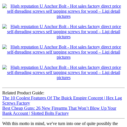
Related Product Guide:
The 10 Coolest Features Of The Buick Enspire Concept | Hex Lag
Screws Factory
Best Cheap Guns: 26 New Firearms That Won’t Blow Up Your
Bank Account | Slotted Bolts Factory
With this motto in mind, we've turn into one of quite possibly the