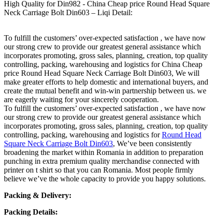
High Quality for Din982 - China Cheap price Round Head Square
Neck Carriage Bolt Din603 – Liqi Detail:
To fulfill the customers’ over-expected satisfaction , we have now
our strong crew to provide our greatest general assistance which
incorporates promoting, gross sales, planning, creation, top quality
controlling, packing, warehousing and logistics for China Cheap
price Round Head Square Neck Carriage Bolt Din603, We will
make greater efforts to help domestic and international buyers, and
create the mutual benefit and win-win partnership between us. we
are eagerly waiting for your sincerely cooperation.
To fulfill the customers’ over-expected satisfaction , we have now
our strong crew to provide our greatest general assistance which
incorporates promoting, gross sales, planning, creation, top quality
controlling, packing, warehousing and logistics for
Round Head
Square Neck Carriage Bolt Din603
, We’ve been consistently
broadening the market within Romania in addition to preparation
punching in extra premium quality merchandise connected with
printer on t shirt so that you can Romania. Most people firmly
believe we’ve the whole capacity to provide you happy solutions.
Packing & Delivery:
Packing Details: