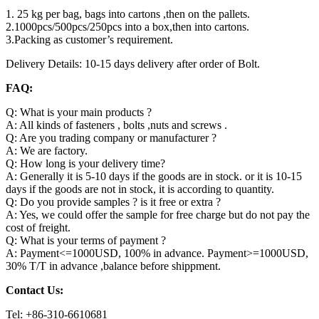
1. 25 kg per bag, bags into cartons ,then on the pallets.
2.1000pcs/500pcs/250pcs into a box,then into cartons.
3.Packing as customer’s requirement.
Delivery Details: 10-15 days delivery after order of Bolt.
FAQ:
Q: What is your main products ?
A: All kinds of fasteners , bolts ,nuts and screws .
Q: Are you trading company or manufacturer ?
A: We are factory.
Q: How long is your delivery time?
A: Generally it is 5-10 days if the goods are in stock. or it is 10-15
days if the goods are not in stock, it is according to quantity.
Q: Do you provide samples ? is it free or extra ?
A: Yes, we could offer the sample for free charge but do not pay the
cost of freight.
Q: What is your terms of payment ?
A: Payment<=1000USD, 100% in advance. Payment>=1000USD,
30% T/T in advance ,balance before shippment.
Contact Us:
Tel: +86-310-6610681