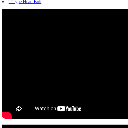
T Type Head Bolt