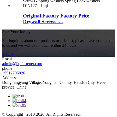
Original Factory Factory Price
Drywall Screws -...
Start Your Jurney
For inquiries about our products or pricelist, please leave your email
to us and we will be in touch within 24 hours.
inquiry
Email
admin@liqifastener.com
phone
15512705826
Address
Dongmingyang Village, Yongnian County, Handan City, Hebei
provice, China.
© Copyright - 2010-2026: All Rights Reserved.