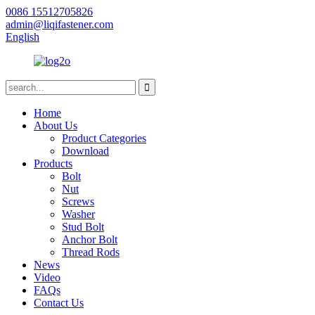
0086 15512705826
admin@liqifastener.com
English
Home
About Us
Product Categories
Download
Products
Bolt
Nut
Screws
Washer
Stud Bolt
Anchor Bolt
Thread Rods
News
Video
FAQs
Contact Us