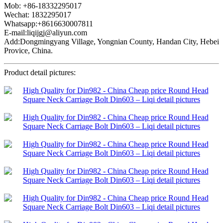
Mob: +86-18332295017
Wechat: 1832295017
Whatsapp:+8616630007811
E-mail:liqijgj@aliyun.com
Add:Dongmingyang Village, Yongnian County, Handan City, Hebei
Provice, China.
Product detail pictures: