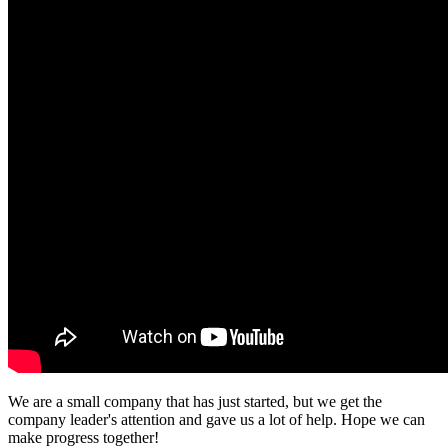
We are a small company that has just started, but we get the
company leader's attention and gave us a lot of help. Hope we can
make progress together!