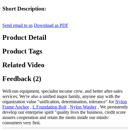
Short Description:
Send email to us
Download as PDF
Product Detail
Product Tags
Related Video
Feedback (2)
Well-run equipment, specialist income crew, and better after-sales
services; We're also a unified major family, anyone stay with the
organization value "unification, determination, tolerance" for
Nylon
Frame Anchor
,
L Foundation Bolt
,
Nylon Washer
, We persistently
develop our enterprise spirit "quality lives the business, credit score
assures cooperation and retain the motto inside our minds:
consumers very first.