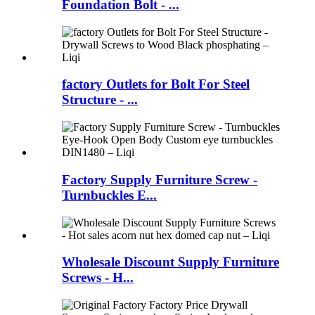
Foundation Bolt - ...
factory Outlets for Bolt For Steel
Structure - ...
Factory Supply Furniture Screw -
Turnbuckles E...
Wholesale Discount Supply Furniture
Screws - H...