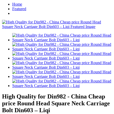
Home
Featured
High Quality for Din982 - China Cheap
price Round Head Square Neck Carriage
Bolt Din603 – Liqi