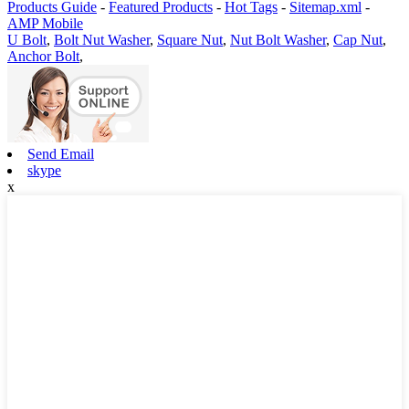
Products Guide
-
Featured Products
-
Hot Tags
-
Sitemap.xml
-
AMP Mobile
U Bolt
,
Bolt Nut Washer
,
Square Nut
,
Nut Bolt Washer
,
Cap Nut
,
Anchor Bolt
,
Send Email
skype
x