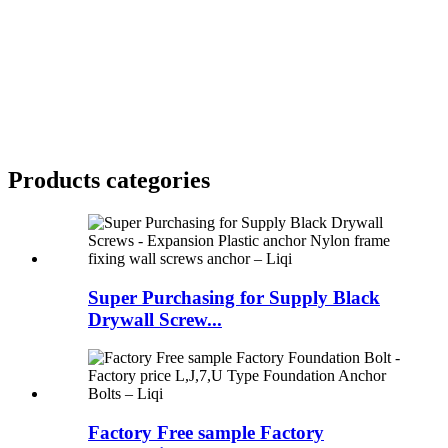
Products categories
Super Purchasing for Supply Black
Drywall Screw...
Factory Free sample Factory