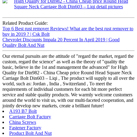
Related Product Guide:
Top 6 Best rust remover Reviews! What are the best rust remover to
buy in 2019 ? | Csk Bolt
Chevrolet Discounts Impala 20 Percent In April 2019 | Good
Quality Bolt And Nut
Our eternal pursuits are the attitude of "regard the market, regard the
custom, regard the science" as well as the theory of "quality the
basic, believe in the 1st and management the advanced" for High
Quality for Din982 - China Cheap price Round Head Square Neck
Carriage Bolt Din603 – Liqi , The product will supply to all over the
world, such as: Jordan , India , Switzerland , To meet the
requirements of individual customers for each bit more perfect
service and stable quality products. We warmly welcome customers
around the world to visit us, with our multi-faceted cooperation, and
jointly develop new markets, create a brilliant future!
A193 B7 Bolt
Carriage Bolt Factory
China Screws
Fastener Factory
Product Bolt And Nut