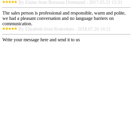
By Elaine from Borussia Dortmund - 2017.05.21 12:31
The sales person is professional and responsible, warm and polite,
we had a pleasant conversation and no language barriers on
communication.
By Elizabeth from Rotterdam - 2018.07.26 16:51
Write your message here and send it to us