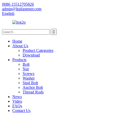
0086 15512705826
admin@liqifastener.com
English
Home
About Us
Product Categories
Download
Products
Bolt
Nut
Screws
Washer
Stud Bolt
Anchor Bolt
Thread Rods
News
Video
FAQs
Contact Us