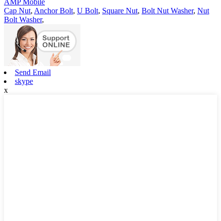
AMP Mobile
Cap Nut
,
Anchor Bolt
,
U Bolt
,
Square Nut
,
Bolt Nut Washer
,
Nut
Bolt Washer
,
Send Email
skype
x