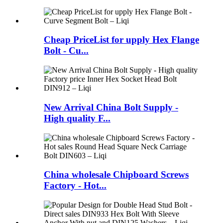
Cheap PriceList for upply Hex Flange
Bolt - Cu...
New Arrival China Bolt Supply -
High quality F...
China wholesale Chipboard Screws
Factory - Hot...