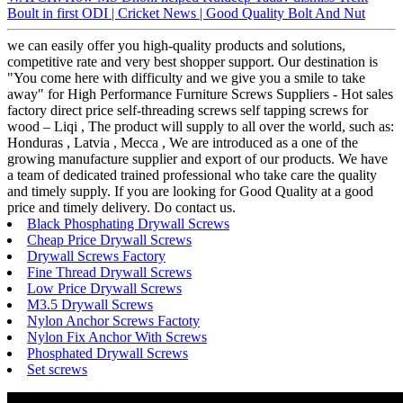
Boult in first ODI | Cricket News | Good Quality Bolt And Nut
we can easily offer you high-quality products and solutions,
competitive rate and very best shopper support. Our destination is
"You come here with difficulty and we give you a smile to take
away" for High Performance Furniture Screws Suppliers - Hot sales
factory direct price self-threading screws self tapping screws for
wood – Liqi , The product will supply to all over the world, such as:
Honduras , Latvia , Mecca , We are introduced as a one of the
growing manufacture supplier and export of our products. We have
a team of dedicated trained professional who take care the quality
and timely supply. If you are looking for Good Quality at a good
price and timely delivery. Do contact us.
Black Phosphating Drywall Screws
Cheap Price Drywall Screws
Drywall Screws Factory
Fine Thread Drywall Screws
Low Price Drywall Screws
M3.5 Drywall Screws
Nylon Anchor Screws Factoty
Nylon Fix Anchor With Screws
Phosphated Drywall Screws
Set screws