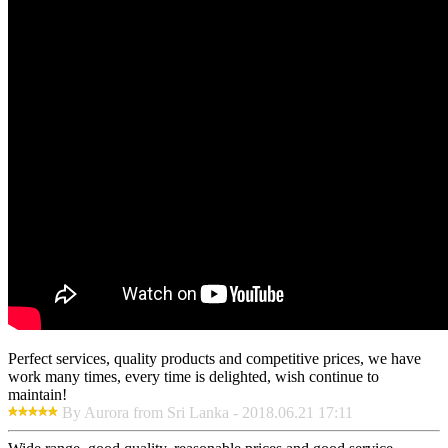
Perfect services, quality products and competitive prices, we have
work many times, every time is delighted, wish continue to
maintain!
By Aurora from Sri Lanka - 2018.06.21 17:11