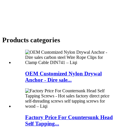
Products categories
OEM Customized Nylon Drywal
Anchor - Dire sale...
Factory Price For Countersunk Head
Self Tapping...