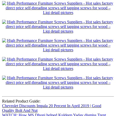
Related Product Guide:
Chevrolet Discounts Impala 20 Percent In April 2019 | Good
Quality Bolt And Nut
WATCH: How MS Dhoni helped Kuldeep Yadav dismiss Trent