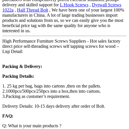
delivery and skilled support for
L Hook Screws
,
Dyrwall Screws
1022a
,
Half Thread Bolt
, We have been one of your largest 100%
manufacturers in China. A lot of large trading businesses import
products and solutions from us, so we can easily give you the most
beneficial price tag with the same quality for anyone who is
interested in us.
High Performance Furniture Screws Suppliers - Hot sales factory
direct price self-threading screws self tapping screws for wood –
Liqi Detail:
Packing & Delivery:
Packing Details:
1. 25 kg per bag, bags into cartons ,then on the pallets.
2.1000pcs/500pcs/250pcs into a box,then into cartons.
3.Packing as customer’s requirement.
Delivery Details: 10-15 days delivery after order of Bolt.
FAQ:
Q: What is your main products ?