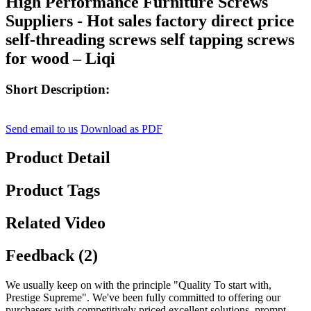
High Performance Furniture Screws
Suppliers - Hot sales factory direct price
self-threading screws self tapping screws
for wood – Liqi
Short Description:
Send email to us
Download as PDF
Product Detail
Product Tags
Related Video
Feedback (2)
We usually keep on with the principle "Quality To start with,
Prestige Supreme". We've been fully committed to offering our
purchasers with competitively priced excellent solutions, prompt