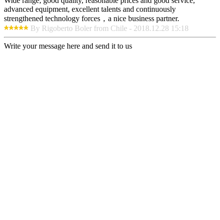
Wide range, good quality, reasonable prices and good service,
advanced equipment, excellent talents and continuously
strengthened technology forces，a nice business partner.
By Rigoberto Boler from Chile - 2018.12.28 15:18
Write your message here and send it to us