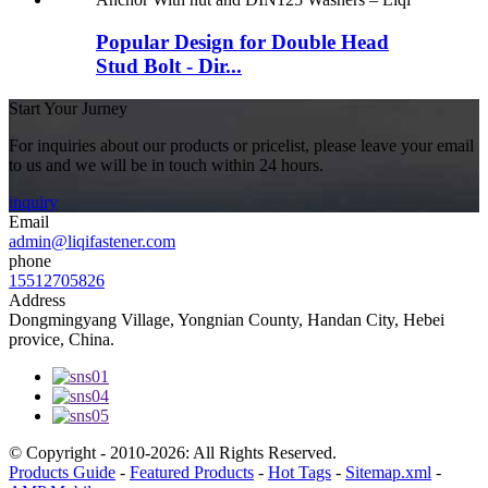
Popular Design for Double Head
Stud Bolt - Dir...
Start Your Jurney
For inquiries about our products or pricelist, please leave your email
to us and we will be in touch within 24 hours.
inquiry
Email
admin@liqifastener.com
phone
15512705826
Address
Dongmingyang Village, Yongnian County, Handan City, Hebei
provice, China.
© Copyright - 2010-2026: All Rights Reserved.
Products Guide
-
Featured Products
-
Hot Tags
-
Sitemap.xml
-