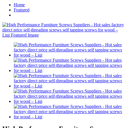
Home
Featured