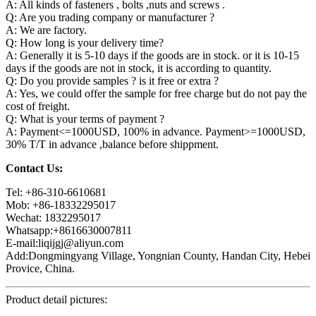
A: All kinds of fasteners , bolts ,nuts and screws .
Q: Are you trading company or manufacturer ?
A: We are factory.
Q: How long is your delivery time?
A: Generally it is 5-10 days if the goods are in stock. or it is 10-15
days if the goods are not in stock, it is according to quantity.
Q: Do you provide samples ? is it free or extra ?
A: Yes, we could offer the sample for free charge but do not pay the
cost of freight.
Q: What is your terms of payment ?
A: Payment<=1000USD, 100% in advance. Payment>=1000USD,
30% T/T in advance ,balance before shippment.
Contact Us:
Tel: +86-310-6610681
Mob: +86-18332295017
Wechat: 1832295017
Whatsapp:+8616630007811
E-mail:liqijgj@aliyun.com
Add:Dongmingyang Village, Yongnian County, Handan City, Hebei
Provice, China.
Product detail pictures: