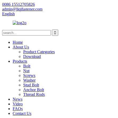
0086 15512705826
admin@liqifastener.com
English
Home
About Us
Product Categories
Download
Products
Bolt
Nut
Screws
Washer
Stud Bolt
Anchor Bolt
Thread Rods
News
Video
FAQs
Contact Us