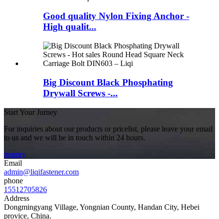
Good quality Nylon Fixing Anchor -
High qualit...
Big Discount Black Phosphating
Drywall Screws -...
Start Your Jurney
For inquiries about our products or pricelist, please leave your email
to us and we will be in touch within 24 hours.
inquiry
Email
admin@liqifastener.com
phone
15512705826
Address
Dongmingyang Village, Yongnian County, Handan City, Hebei
provice, China.