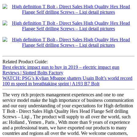
Related Product Guide:
Best electric impact gun to buy in 2019 – electric impact gun
Reviews | Slotted Bolts Factory
WATCH: PSG’s Kylian Mbappe shatters Usain Bolt’s world record
100 m speed in breathtaking sprint | A193 B7 Bolt
The very rich projects management experiences and one to one
service model make the high importance of business communication
and our easy understanding of your expectations for High definition
T Bolt - Direct Sales High Quality Hex Head Flange Self drilling
Screws – Liqi , The product will supply to all over the world, such
as: Holland , Yemen , Paris , With more than 9 years of experience
and a professional team, we have exported our products to many
countries and regions all over the world. We welcome customers,