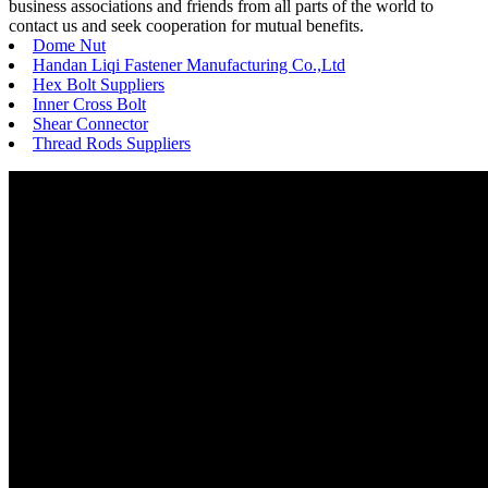
business associations and friends from all parts of the world to
contact us and seek cooperation for mutual benefits.
Dome Nut
Handan Liqi Fastener Manufacturing Co.,Ltd
Hex Bolt Suppliers
Inner Cross Bolt
Shear Connector
Thread Rods Suppliers