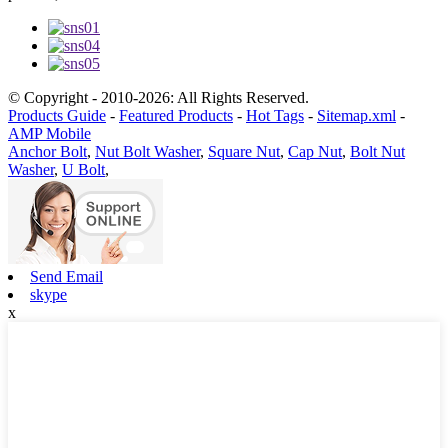
© Copyright - 2010-2026: All Rights Reserved.
Products Guide
-
Featured Products
-
Hot Tags
-
Sitemap.xml
-
AMP Mobile
Anchor Bolt
,
Nut Bolt Washer
,
Square Nut
,
Cap Nut
,
Bolt Nut
Washer
,
U Bolt
,
Send Email
skype
x