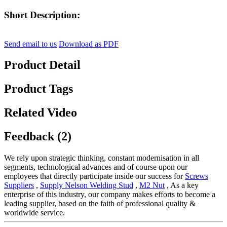
Short Description:
Send email to us
Download as PDF
Product Detail
Product Tags
Related Video
Feedback (2)
We rely upon strategic thinking, constant modernisation in all
segments, technological advances and of course upon our
employees that directly participate inside our success for
Screws
Suppliers
,
Supply Nelson Welding Stud
,
M2 Nut
, As a key
enterprise of this industry, our company makes efforts to become a
leading supplier, based on the faith of professional quality &
worldwide service.