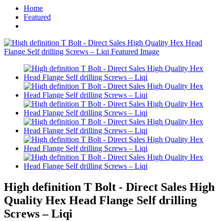
Home
Featured
High definition T Bolt - Direct Sales High
Quality Hex Head Flange Self drilling
Screws – Liqi