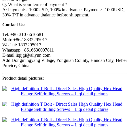
Q: What is your terms of payment ?
A: Payment<=1000USD, 100% in advance. Payment>=1000USD,
30% T/T in advance ,balance before shippment.
Contact Us:
Tel: +86-310-6610681
Mob: +86-18332295017
Wechat: 1832295017
Whatsapp:+8616630007811
E-mail:liqijgj@aliyun.com
Add:Dongmingyang Village, Yongnian County, Handan City, Hebei
Provice, China.
Product detail pictures: