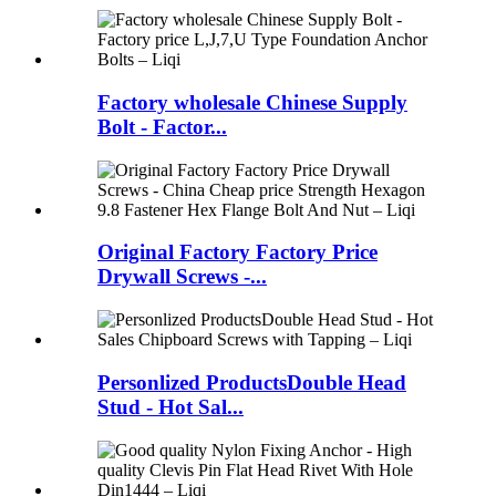
Factory wholesale Chinese Supply
Bolt - Factor...
Original Factory Factory Price
Drywall Screws -...
Personlized ProductsDouble Head
Stud - Hot Sal...