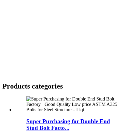
Products categories
Super Purchasing for Double End
Stud Bolt Facto...