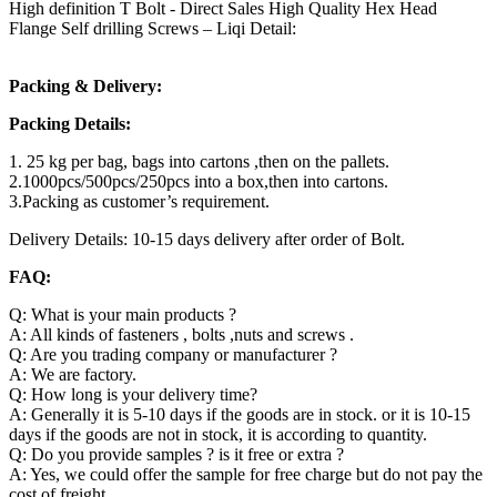
High definition T Bolt - Direct Sales High Quality Hex Head
Flange Self drilling Screws – Liqi Detail:
Packing & Delivery:
Packing Details:
1. 25 kg per bag, bags into cartons ,then on the pallets.
2.1000pcs/500pcs/250pcs into a box,then into cartons.
3.Packing as customer’s requirement.
Delivery Details: 10-15 days delivery after order of Bolt.
FAQ:
Q: What is your main products ?
A: All kinds of fasteners , bolts ,nuts and screws .
Q: Are you trading company or manufacturer ?
A: We are factory.
Q: How long is your delivery time?
A: Generally it is 5-10 days if the goods are in stock. or it is 10-15
days if the goods are not in stock, it is according to quantity.
Q: Do you provide samples ? is it free or extra ?
A: Yes, we could offer the sample for free charge but do not pay the
cost of freight.