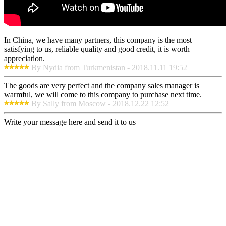
In China, we have many partners, this company is the most
satisfying to us, reliable quality and good credit, it is worth
appreciation.
By Nydia from Turkmenistan - 2018.11.11 19:52
The goods are very perfect and the company sales manager is
warmful, we will come to this company to purchase next time.
By Sally from Moscow - 2018.12.22 12:52
Write your message here and send it to us