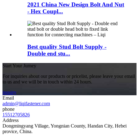
2021 China New Design Bolt And Nut
- Hex Coupl...
Best quality Stud Bolt Supply -
Double end stu...
Start Your Jurney
For inquiries about our products or pricelist, please leave your email
to us and we will be in touch within 24 hours.
inquiry
Email
admin@liqifastener.com
phone
15512705826
Address
Dongmingyang Village, Yongnian County, Handan City, Hebei
provice, China.