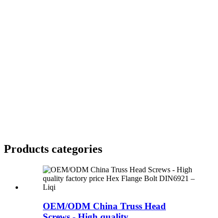
Products categories
OEM/ODM China Truss Head
Screws - High quality...