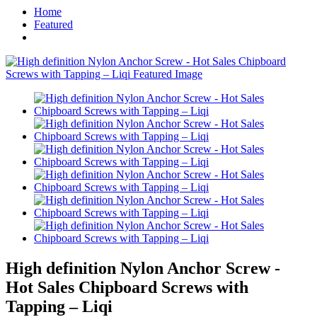
Home
Featured
High definition Nylon Anchor Screw -
Hot Sales Chipboard Screws with
Tapping – Liqi