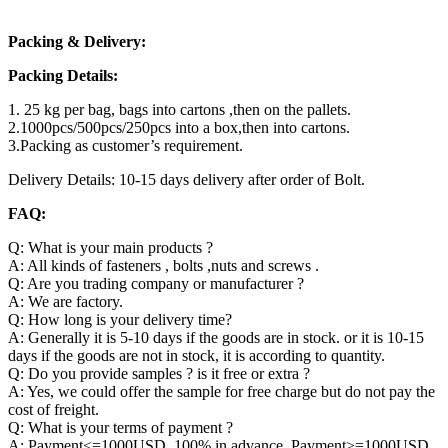
Packing & Delivery:
Packing Details:
1. 25 kg per bag, bags into cartons ,then on the pallets.
2.1000pcs/500pcs/250pcs into a box,then into cartons.
3.Packing as customer’s requirement.
Delivery Details: 10-15 days delivery after order of Bolt.
FAQ:
Q: What is your main products ?
A: All kinds of fasteners , bolts ,nuts and screws .
Q: Are you trading company or manufacturer ?
A: We are factory.
Q: How long is your delivery time?
A: Generally it is 5-10 days if the goods are in stock. or it is 10-15
days if the goods are not in stock, it is according to quantity.
Q: Do you provide samples ? is it free or extra ?
A: Yes, we could offer the sample for free charge but do not pay the
cost of freight.
Q: What is your terms of payment ?
A: Payment<=1000USD, 100% in advance. Payment>=1000USD,