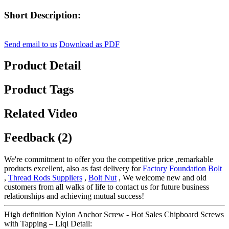
Short Description:
Send email to us
Download as PDF
Product Detail
Product Tags
Related Video
Feedback (2)
We're commitment to offer you the competitive price ,remarkable
products excellent, also as fast delivery for
Factory Foundation Bolt
,
Thread Rods Suppliers
,
Bolt Nut
, We welcome new and old
customers from all walks of life to contact us for future business
relationships and achieving mutual success!
High definition Nylon Anchor Screw - Hot Sales Chipboard Screws
with Tapping – Liqi Detail: