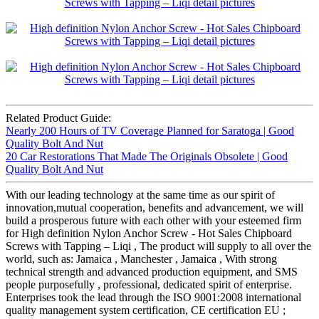
Related Product Guide:
Nearly 200 Hours of TV Coverage Planned for Saratoga | Good
Quality Bolt And Nut
20 Car Restorations That Made The Originals Obsolete | Good
Quality Bolt And Nut
With our leading technology at the same time as our spirit of
innovation,mutual cooperation, benefits and advancement, we will
build a prosperous future with each other with your esteemed firm
for High definition Nylon Anchor Screw - Hot Sales Chipboard
Screws with Tapping – Liqi , The product will supply to all over the
world, such as: Jamaica , Manchester , Jamaica , With strong
technical strength and advanced production equipment, and SMS
people purposefully , professional, dedicated spirit of enterprise.
Enterprises took the lead through the ISO 9001:2008 international
quality management system certification, CE certification EU ;