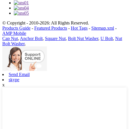
© Copyright - 2010-2026: All Rights Reserved.
Products Guide
-
Featured Products
-
Hot Tags
-
Sitemap.xml
-
AMP Mobile
Cap Nut
,
Anchor Bolt
,
Square Nut
,
Bolt Nut Washer
,
U Bolt
,
Nut
Bolt Washer
,
Send Email
skype
x