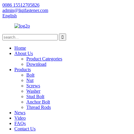
0086 15512705826
admin@liqifastener.com
English
Home
About Us
Product Categories
Download
Products
Bolt
Nut
Screws
Washer
Stud Bolt
Anchor Bolt
Thread Rods
News
Video
FAQs
Contact Us