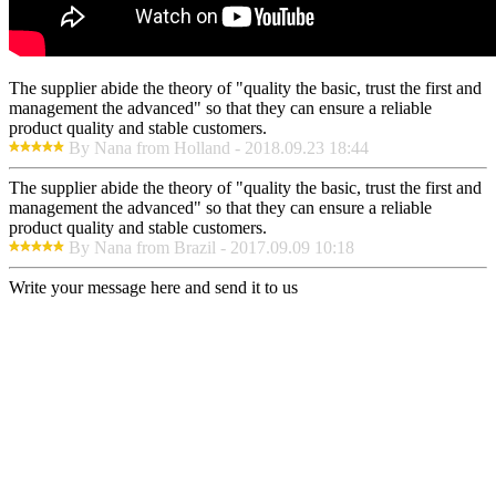
The supplier abide the theory of "quality the basic, trust the first and
management the advanced" so that they can ensure a reliable
product quality and stable customers.
By Nana from Holland - 2018.09.23 18:44
The supplier abide the theory of "quality the basic, trust the first and
management the advanced" so that they can ensure a reliable
product quality and stable customers.
By Nana from Brazil - 2017.09.09 10:18
Write your message here and send it to us