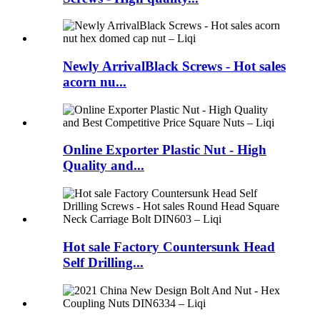
Newly ArrivalBlack Screws - Hot sales
acorn nu...
Online Exporter Plastic Nut - High
Quality and...
Hot sale Factory Countersunk Head
Self Drilling...