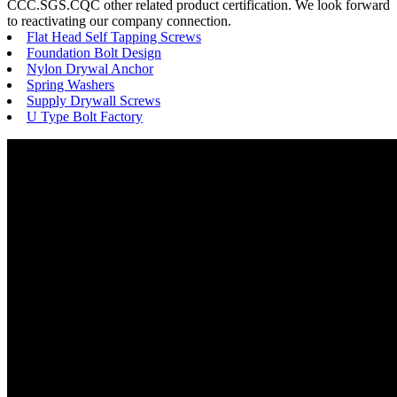
CCC.SGS.CQC other related product certification. We look forward
to reactivating our company connection.
Flat Head Self Tapping Screws
Foundation Bolt Design
Nylon Drywal Anchor
Spring Washers
Supply Drywall Screws
U Type Bolt Factory