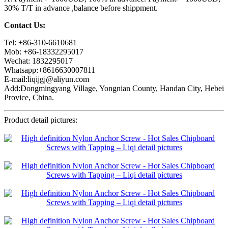
30% T/T in advance ,balance before shippment.
Contact Us:
Tel: +86-310-6610681
Mob: +86-18332295017
Wechat: 1832295017
Whatsapp:+8616630007811
E-mail:liqijgj@aliyun.com
Add:Dongmingyang Village, Yongnian County, Handan City, Hebei
Provice, China.
Product detail pictures: