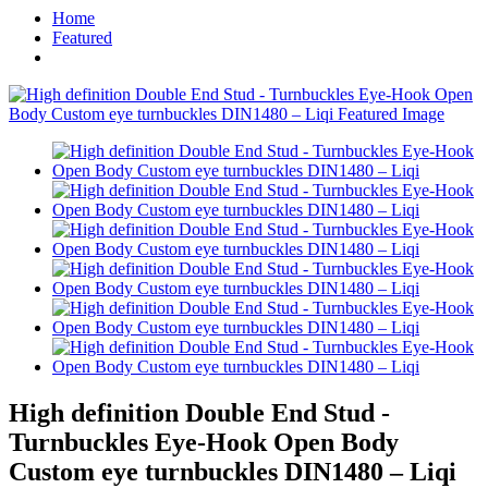
Home
Featured
High definition Double End Stud -
Turnbuckles Eye-Hook Open Body
Custom eye turnbuckles DIN1480 – Liqi