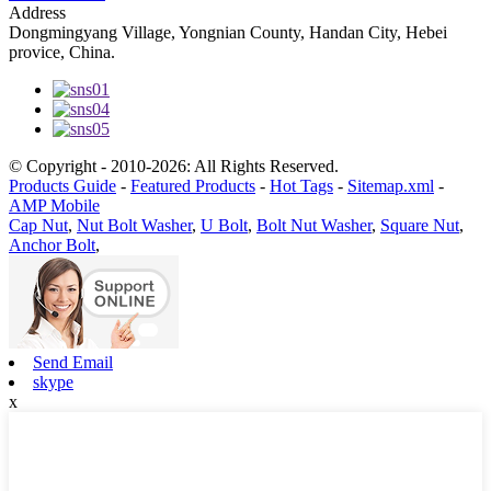
Address
Dongmingyang Village, Yongnian County, Handan City, Hebei
provice, China.
© Copyright - 2010-2026: All Rights Reserved.
Products Guide
-
Featured Products
-
Hot Tags
-
Sitemap.xml
-
AMP Mobile
Cap Nut
,
Nut Bolt Washer
,
U Bolt
,
Bolt Nut Washer
,
Square Nut
,
Anchor Bolt
,
Send Email
skype
x