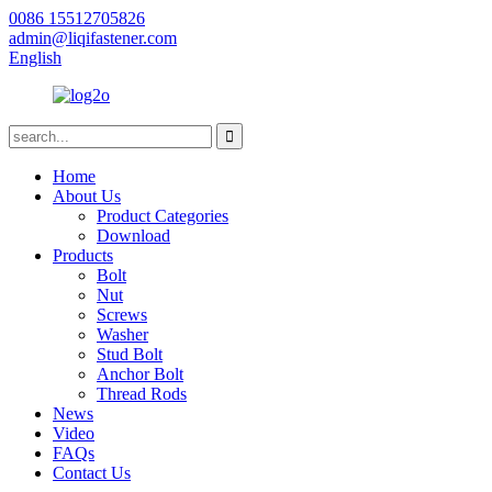
0086 15512705826
admin@liqifastener.com
English
Home
About Us
Product Categories
Download
Products
Bolt
Nut
Screws
Washer
Stud Bolt
Anchor Bolt
Thread Rods
News
Video
FAQs
Contact Us