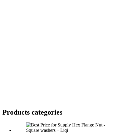
Products categories