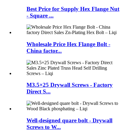
Best Price for Supply Hex Flange Nut
- Square ...
Wholesale Price Hex Flange Bolt -
China factor...
M3.5×25 Drywall Screws - Factory
Direct S...
Well-designed quare bolt - Drywall
Screws to W...