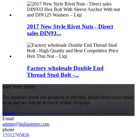
2017 New Style Rivet Nuts - Direct
sales DIN93...
Factory wholesale Double End
Thread Stud Bolt -...
Start Your Jurney
For inquiries about our products or pricelist, please leave your email
to us and we will be in touch within 24 hours.
inquiry
Email
admin@liqifastener.com
phone
15512705826