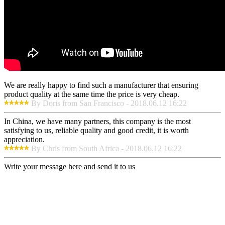
We are really happy to find such a manufacturer that ensuring
product quality at the same time the price is very cheap.
By Doris from San Francisco - 2018.06.12 16:22
In China, we have many partners, this company is the most
satisfying to us, reliable quality and good credit, it is worth
appreciation.
By Chris from South Africa - 2018.06.12 16:22
Write your message here and send it to us