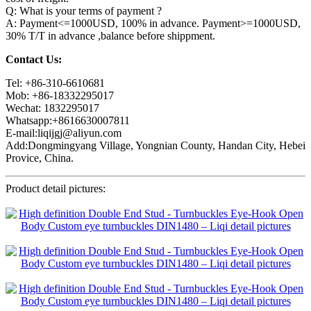
Q: What is your terms of payment ?
A: Payment<=1000USD, 100% in advance. Payment>=1000USD,
30% T/T in advance ,balance before shippment.
Contact Us:
Tel: +86-310-6610681
Mob: +86-18332295017
Wechat: 1832295017
Whatsapp:+8616630007811
E-mail:liqijgj@aliyun.com
Add:Dongmingyang Village, Yongnian County, Handan City, Hebei
Provice, China.
Product detail pictures: