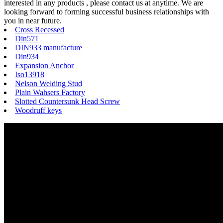
interested in any products , please contact us at anytime. We are
looking forward to forming successful business relationships with
you in near future.
Cross Recessed
Din571
DIN933 manufacture
Din934
Expansion Anchor
Iso13918
Nelson Welding Stud
Plain Wahsers Factory
Slotted Countersunk Head Screw
Woodruff keys