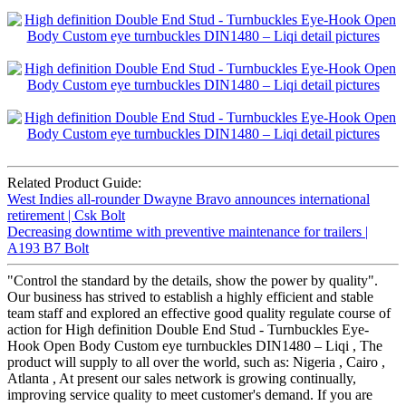
Related Product Guide:
West Indies all-rounder Dwayne Bravo announces international
retirement | Csk Bolt
Decreasing downtime with preventive maintenance for trailers |
A193 B7 Bolt
"Control the standard by the details, show the power by quality".
Our business has strived to establish a highly efficient and stable
team staff and explored an effective good quality regulate course of
action for High definition Double End Stud - Turnbuckles Eye-
Hook Open Body Custom eye turnbuckles DIN1480 – Liqi , The
product will supply to all over the world, such as: Nigeria , Cairo ,
Atlanta , At present our sales network is growing continually,
improving service quality to meet customer's demand. If you are