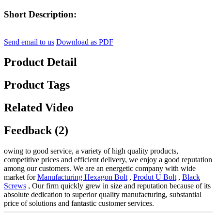
Short Description:
Send email to us
Download as PDF
Product Detail
Product Tags
Related Video
Feedback (2)
owing to good service, a variety of high quality products,
competitive prices and efficient delivery, we enjoy a good reputation
among our customers. We are an energetic company with wide
market for
Manufacturing Hexagon Bolt
,
Produt U Bolt
,
Black
Screws
, Our firm quickly grew in size and reputation because of its
absolute dedication to superior quality manufacturing, substantial
price of solutions and fantastic customer services.