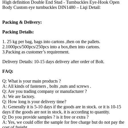
High definition Double End Stud - Turnbuckles Eye-Hook Open
Body Custom eye turnbuckles DIN1480 – Liqi Detail:
Packing & Delivery:
Packing Details:
1. 25 kg per bag, bags into cartons ,then on the pallets.
2.1000pcs/500pcs/250pcs into a box,then into cartons.
3.Packing as customer’s requirement.
Delivery Details: 10-15 days delivery after order of Bolt.
FAQ:
Q: What is your main products ?
A: All kinds of fasteners , bolts ,nuts and screws .
Q: Are you trading company or manufacturer ?
A: We are factory.
Q: How long is your delivery time?
A: Generally it is 5-10 days if the goods are in stock. or it is 10-15
days if the goods are not in stock, it is according to quantity.
Q: Do you provide samples ? is it free or extra ?
A: Yes, we could offer the sample for free charge but do not pay the
cost of freight.