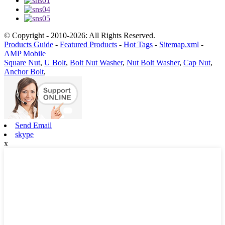
© Copyright - 2010-2026: All Rights Reserved.
Products Guide
-
Featured Products
-
Hot Tags
-
Sitemap.xml
-
AMP Mobile
Square Nut
,
U Bolt
,
Bolt Nut Washer
,
Nut Bolt Washer
,
Cap Nut
,
Anchor Bolt
,
Send Email
skype
x