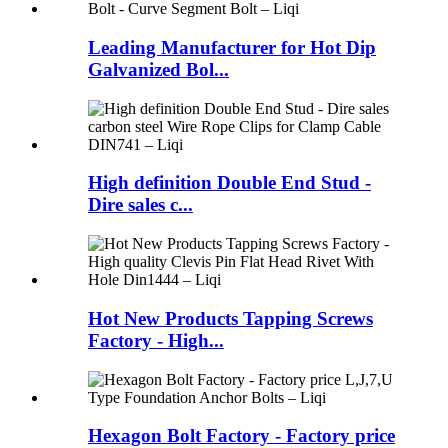
Leading Manufacturer for Hot Dip
Galvanized Bol...
High definition Double End Stud -
Dire sales c...
Hot New Products Tapping Screws
Factory - High...
Hexagon Bolt Factory - Factory price