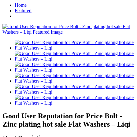
Home
Featured
Good User Reputation for Price Bolt -
Zinc plating hot sale Flat Washers – Liqi