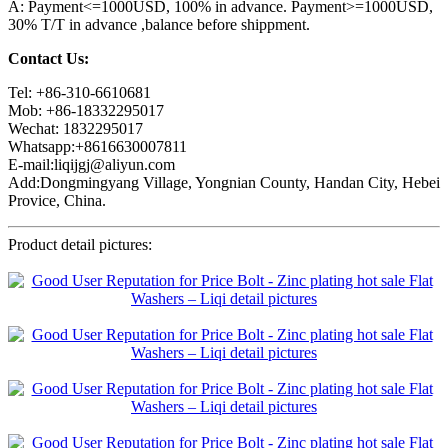
A: Payment<=1000USD, 100% in advance. Payment>=1000USD,
30% T/T in advance ,balance before shippment.
Contact Us:
Tel: +86-310-6610681
Mob: +86-18332295017
Wechat: 1832295017
Whatsapp:+8616630007811
E-mail:liqijgj@aliyun.com
Add:Dongmingyang Village, Yongnian County, Handan City, Hebei
Provice, China.
Product detail pictures: