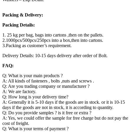
Packing & Delivery:
Packing Details:
1. 25 kg per bag, bags into cartons ,then on the pallets.
2.1000pcs/500pcs/250pcs into a box,then into cartons.
3.Packing as customer’s requirement.
Delivery Details: 10-15 days delivery after order of Bolt.
FAQ:
Q: What is your main products ?
A: All kinds of fasteners , bolts ,nuts and screws .
Q: Are you trading company or manufacturer ?
A: We are factory.
Q: How long is your delivery time?
A: Generally it is 5-10 days if the goods are in stock. or it is 10-15
days if the goods are not in stock, it is according to quantity.
Q: Do you provide samples ? is it free or extra ?
A: Yes, we could offer the sample for free charge but do not pay the
cost of freight.
Q: What is your terms of payment ?