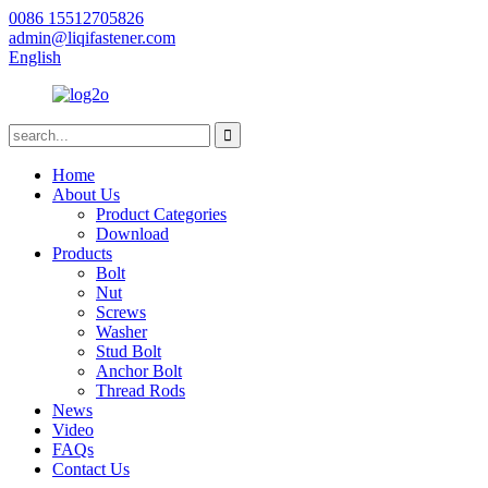
0086 15512705826
admin@liqifastener.com
English
Home
About Us
Product Categories
Download
Products
Bolt
Nut
Screws
Washer
Stud Bolt
Anchor Bolt
Thread Rods
News
Video
FAQs
Contact Us