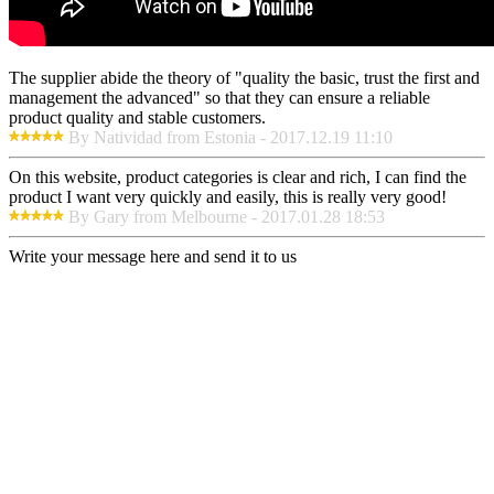
The supplier abide the theory of "quality the basic, trust the first and
management the advanced" so that they can ensure a reliable
product quality and stable customers.
By Natividad from Estonia - 2017.12.19 11:10
On this website, product categories is clear and rich, I can find the
product I want very quickly and easily, this is really very good!
By Gary from Melbourne - 2017.01.28 18:53
Write your message here and send it to us