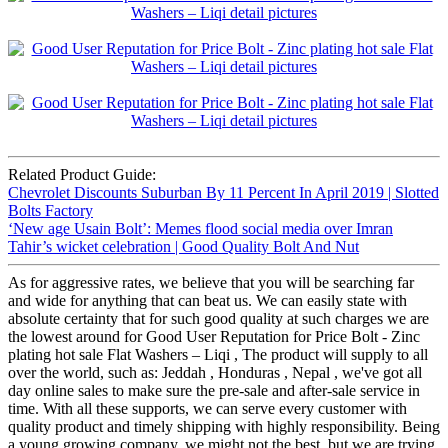
Related Product Guide:
Chevrolet Discounts Suburban By 11 Percent In April 2019 | Slotted
Bolts Factory
‘New age Usain Bolt’: Memes flood social media over Imran
Tahir’s wicket celebration | Good Quality Bolt And Nut
As for aggressive rates, we believe that you will be searching far
and wide for anything that can beat us. We can easily state with
absolute certainty that for such good quality at such charges we are
the lowest around for Good User Reputation for Price Bolt - Zinc
plating hot sale Flat Washers – Liqi , The product will supply to all
over the world, such as: Jeddah , Honduras , Nepal , we've got all
day online sales to make sure the pre-sale and after-sale service in
time. With all these supports, we can serve every customer with
quality product and timely shipping with highly responsibility. Being
a young growing company, we might not the best, but we are trying