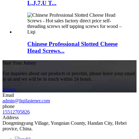
L,J,7,U T...
Chinese Professional Slotted Cheese
Head Screws...
Start Your Jurney
For inquiries about our products or pricelist, please leave your email
to us and we will be in touch within 24 hours.
inquiry
Email
admin@liqifastener.com
phone
15512705826
Address
Dongmingyang Village, Yongnian County, Handan City, Hebei
provice, China.