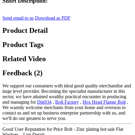
Short Description:
Send email to us
Download as PDF
Product Detail
Product Tags
Related Video
Feedback (2)
We support our consumers with ideal good quality merchandise and
large level provider. Becoming the specialist manufacturer in this
sector, we have attained wealthy practical encounter in producing
and managing for
Din934
,
Bolt Factory
,
Hex Head Flange Bolt
,
We warmly welcome merchants from your home and overseas to
contact us and set up business enterprise partnership with us, and
we'll do our greatest to serve you.
Good User Reputation for Price Bolt - Zinc plating hot sale Flat
Washers – Liqi Detail: