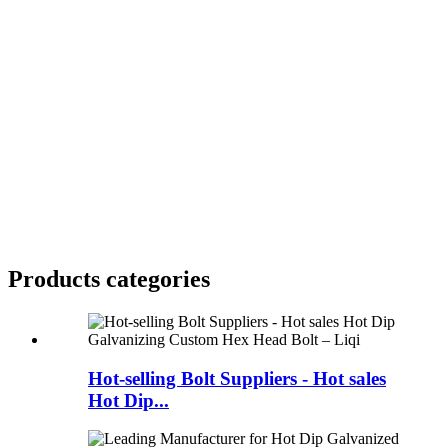
Products categories
Hot-selling Bolt Suppliers - Hot sales
Hot Dip...