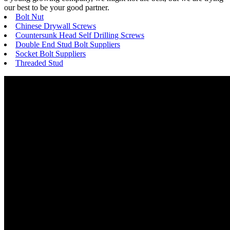
our best to be your good partner.
Bolt Nut
Chinese Drywall Screws
Countersunk Head Self Drilling Screws
Double End Stud Bolt Suppliers
Socket Bolt Suppliers
Threaded Stud