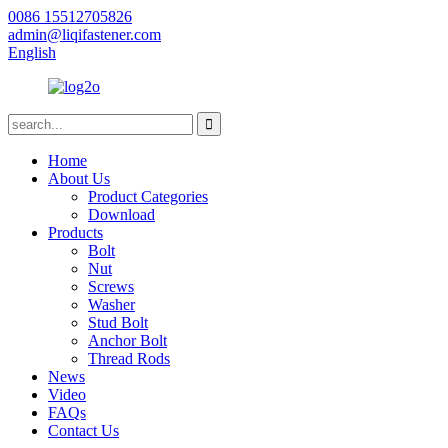
0086 15512705826
admin@liqifastener.com
English
Home
About Us
Product Categories
Download
Products
Bolt
Nut
Screws
Washer
Stud Bolt
Anchor Bolt
Thread Rods
News
Video
FAQs
Contact Us