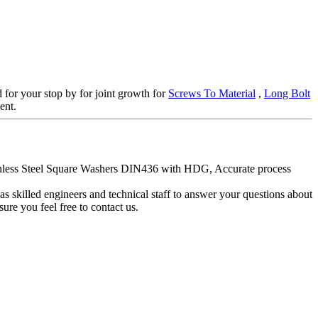
d for your stop by for joint growth for
Screws To Material
,
Long Bolt
ent.
tainless Steel Square Washers DIN436 with HDG, Accurate process
skilled engineers and technical staff to answer your questions about
re you feel free to contact us.