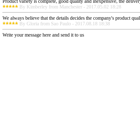
Product variety is complete, good quality and inexpensive, the deliver
By Kimberley from Manchester - 2017.05.02 18:28
We always believe that the details decides the company's product qual
By Gloria from Sao Paulo - 2017.08.18 18:38
Write your message here and send it to us