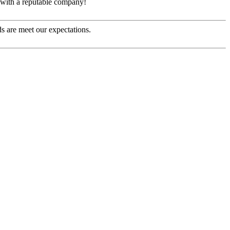
e with a reputable company!
s are meet our expectations.