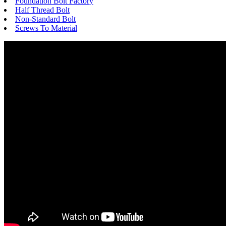
Foundation Bolt Factory
Half Thread Bolt
Non-Standard Bolt
Screws To Material