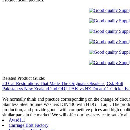
Related Product Guide:
20 Car Restorations That Made The Originals Obsolete | Csk Bolt
Pakistan vs New Zealand 2nd ODI, PAK vs NZ Dream11 Cricket Fan
We normally think and practice corresponding on the change of circum
Stainless Steel Square Washers DIN436 with HDG – Liqi , The product w
production, and provide goods with competitive prices and high quali
similar parts in the market! We will offer our best service to satisfy a
Awsd1.1
Carriage Bolt Factory