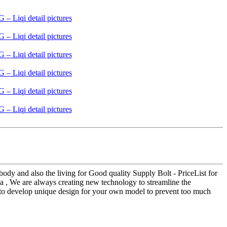
dy and also the living for Good quality Supply Bolt - PriceList for
ia , We are always creating new technology to streamline the
ea to develop unique design for your own model to prevent too much