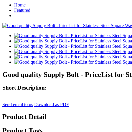
Home
Featured
Good quality Supply Bolt - PriceList for 
Short Description:
Send email to us
Download as PDF
Product Detail
Product Tags