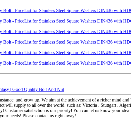
tasy | Good Quality Bolt And Nut
stance, and grow up. We aim at the achievement of a richer mind and bo
ill supply to all over the world, such as: Victoria , Stuttgart , Alger
ty! Customer satisfaction is our priority! You can let us know your id
ll your needs! Please contact us right away!