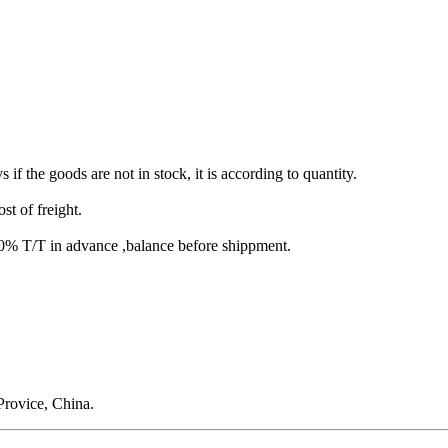
s if the goods are not in stock, it is according to quantity.
st of freight.
T/T in advance ,balance before shippment.
rovice, China.