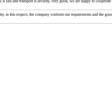
y is fast and transport is security, very good, we are happy to cooperat
ity, in this respect, the company conform our requirements and the good