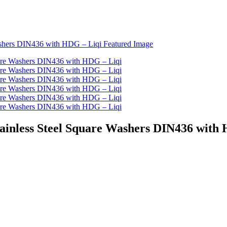
Stainless Steel Square Washers DIN436 with