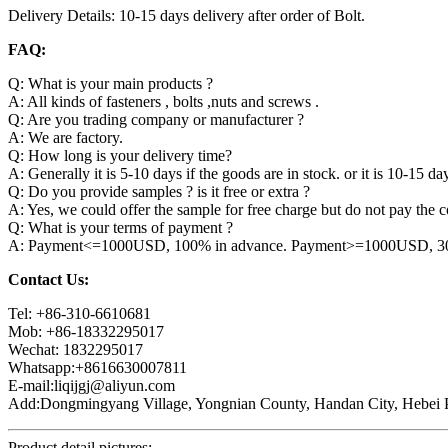
Delivery Details: 10-15 days delivery after order of Bolt.
FAQ:
Q: What is your main products ?
A: All kinds of fasteners , bolts ,nuts and screws .
Q: Are you trading company or manufacturer ?
A: We are factory.
Q: How long is your delivery time?
A: Generally it is 5-10 days if the goods are in stock. or it is 10-15 day
Q: Do you provide samples ? is it free or extra ?
A: Yes, we could offer the sample for free charge but do not pay the co
Q: What is your terms of payment ?
A: Payment<=1000USD, 100% in advance. Payment>=1000USD, 30% 
Contact Us:
Tel: +86-310-6610681
Mob: +86-18332295017
Wechat: 1832295017
Whatsapp:+8616630007811
E-mail:liqijgj@aliyun.com
Add:Dongmingyang Village, Yongnian County, Handan City, Hebei P
Product detail pictures: