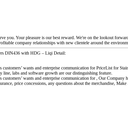
 serve you. Your pleasure is our best reward. We're on the lookout forwar
ofitable company relationships with new clientele around the environm
shers DIN436 with HDG – Liqi Detail:
es customers’ wants and enterprise communication for PriceList for S
ine, labs and software growth are our distinguishing feature.
s customers’ wants and enterprise communication for , Our Company has 
ance, price concessions, any questions about the merchandise, Make su