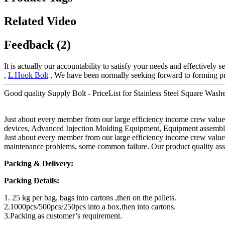
Related Video
Feedback (2)
It is actually our accountability to satisfy your needs and effectively
,
L Hook Bolt
, We have been normally seeking forward to forming pr
Good quality Supply Bolt - PriceList for Stainless Steel Square Wa
Just about every member from our large efficiency income crew valu
devices, Advanced Injection Molding Equipment, Equipment assembly l
Just about every member from our large efficiency income crew value
maintenance problems, some common failure. Our product quality assur
Packing & Delivery:
Packing Details:
1. 25 kg per bag, bags into cartons ,then on the pallets.
2.1000pcs/500pcs/250pcs into a box,then into cartons.
3.Packing as customer’s requirement.