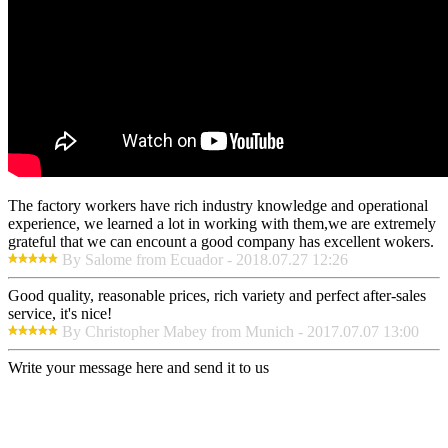
The factory workers have rich industry knowledge and operational
experience, we learned a lot in working with them,we are extremely
grateful that we can encount a good company has excellent wokers.
By Salome from Ecuador - 2018.07.27 12:26
Good quality, reasonable prices, rich variety and perfect after-sales
service, it's nice!
By Christopher Mabey from Munich - 2017.07.07 13:00
Write your message here and send it to us