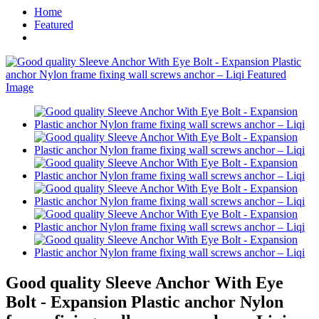
Home
Featured
Good quality Sleeve Anchor With Eye
Bolt - Expansion Plastic anchor Nylon