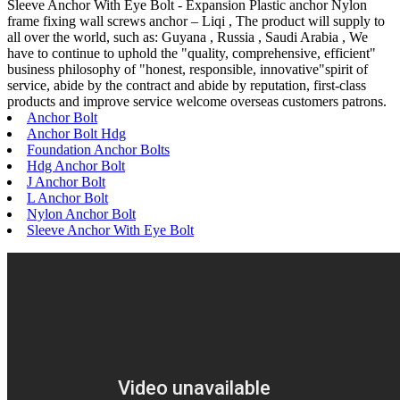
Sleeve Anchor With Eye Bolt - Expansion Plastic anchor Nylon
frame fixing wall screws anchor – Liqi , The product will supply to
all over the world, such as: Guyana , Russia , Saudi Arabia , We
have to continue to uphold the "quality, comprehensive, efficient"
business philosophy of "honest, responsible, innovative"spirit of
service, abide by the contract and abide by reputation, first-class
products and improve service welcome overseas customers patrons.
Anchor Bolt
Anchor Bolt Hdg
Foundation Anchor Bolts
Hdg Anchor Bolt
J Anchor Bolt
L Anchor Bolt
Nylon Anchor Bolt
Sleeve Anchor With Eye Bolt