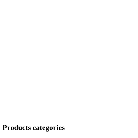
Products categories