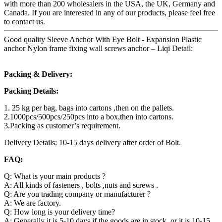
with more than 200 wholesalers in the USA, the UK, Germany and
Canada. If you are interested in any of our products, please feel free
to contact us.
Good quality Sleeve Anchor With Eye Bolt - Expansion Plastic
anchor Nylon frame fixing wall screws anchor – Liqi Detail:
Packing & Delivery:
Packing Details:
1. 25 kg per bag, bags into cartons ,then on the pallets.
2.1000pcs/500pcs/250pcs into a box,then into cartons.
3.Packing as customer’s requirement.
Delivery Details: 10-15 days delivery after order of Bolt.
FAQ:
Q: What is your main products ?
A: All kinds of fasteners , bolts ,nuts and screws .
Q: Are you trading company or manufacturer ?
A: We are factory.
Q: How long is your delivery time?
A: Generally it is 5-10 days if the goods are in stock. or it is 10-15