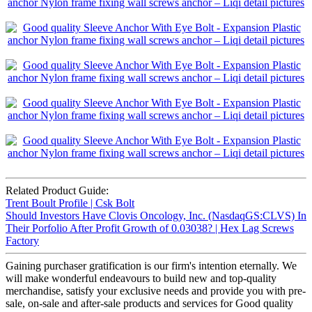
Related Product Guide:
Trent Boult Profile | Csk Bolt
Should Investors Have Clovis Oncology, Inc. (NasdaqGS:CLVS) In
Their Porfolio After Profit Growth of 0.03038? | Hex Lag Screws
Factory
Gaining purchaser gratification is our firm's intention eternally. We
will make wonderful endeavours to build new and top-quality
merchandise, satisfy your exclusive needs and provide you with pre-
sale, on-sale and after-sale products and services for Good quality