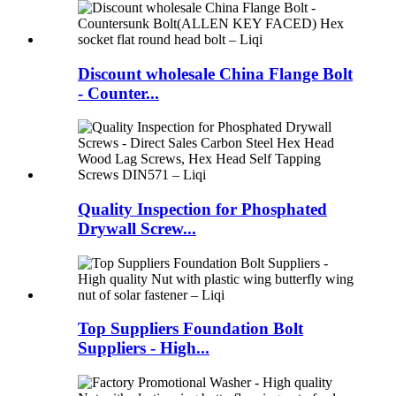
Discount wholesale China Flange Bolt
- Counter...
Quality Inspection for Phosphated
Drywall Screw...
Top Suppliers Foundation Bolt
Suppliers - High...