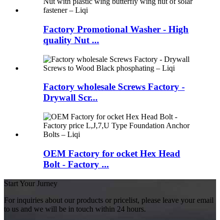
Factory Promotional Washer - High
quality Nut ...
Factory wholesale Screws Factory -
Drywall Scr...
OEM Factory for ocket Hex Head
Bolt - Factory ...
Start Your Jurney
For inquiries about our products or pricelist, please leave your email
to us and we will be in touch within 24 hours.