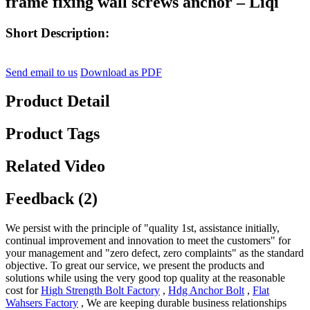
frame fixing wall screws anchor – Liqi
Short Description:
Send email to us
Download as PDF
Product Detail
Product Tags
Related Video
Feedback (2)
We persist with the principle of "quality 1st, assistance initially,
continual improvement and innovation to meet the customers" for
your management and "zero defect, zero complaints" as the standard
objective. To great our service, we present the products and
solutions while using the very good top quality at the reasonable
cost for
High Strength Bolt Factory
,
Hdg Anchor Bolt
,
Flat
Wahsers Factory
, We are keeping durable business relationships