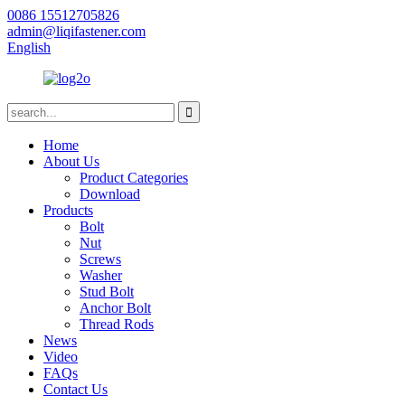
0086 15512705826
admin@liqifastener.com
English
Home
About Us
Product Categories
Download
Products
Bolt
Nut
Screws
Washer
Stud Bolt
Anchor Bolt
Thread Rods
News
Video
FAQs
Contact Us