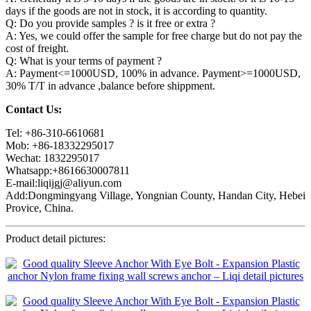
days if the goods are not in stock, it is according to quantity.
Q: Do you provide samples ? is it free or extra ?
A: Yes, we could offer the sample for free charge but do not pay the
cost of freight.
Q: What is your terms of payment ?
A: Payment<=1000USD, 100% in advance. Payment>=1000USD,
30% T/T in advance ,balance before shippment.
Contact Us:
Tel: +86-310-6610681
Mob: +86-18332295017
Wechat: 1832295017
Whatsapp:+8616630007811
E-mail:liqijgj@aliyun.com
Add:Dongmingyang Village, Yongnian County, Handan City, Hebei
Provice, China.
Product detail pictures: