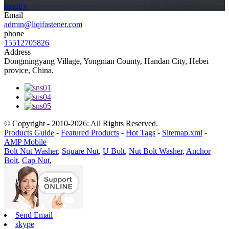
inquiry
Email
admin@liqifastener.com
phone
15512705826
Address
Dongmingyang Village, Yongnian County, Handan City, Hebei
provice, China.
© Copyright - 2010-2026: All Rights Reserved.
Products Guide
-
Featured Products
-
Hot Tags
-
Sitemap.xml
-
AMP Mobile
Bolt Nut Washer
,
Square Nut
,
U Bolt
,
Nut Bolt Washer
,
Anchor
Bolt
,
Cap Nut
,
Send Email
skype