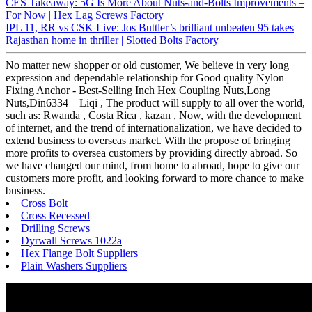
CES Takeaway: 5G Is More About Nuts-and-Bolts Improvements –
For Now | Hex Lag Screws Factory
IPL 11, RR vs CSK Live: Jos Buttler’s brilliant unbeaten 95 takes
Rajasthan home in thriller | Slotted Bolts Factory
No matter new shopper or old customer, We believe in very long
expression and dependable relationship for Good quality Nylon
Fixing Anchor - Best-Selling Inch Hex Coupling Nuts,Long
Nuts,Din6334 – Liqi , The product will supply to all over the world,
such as: Rwanda , Costa Rica , kazan , Now, with the development
of internet, and the trend of internationalization, we have decided to
extend business to overseas market. With the propose of bringing
more profits to oversea customers by providing directly abroad. So
we have changed our mind, from home to abroad, hope to give our
customers more profit, and looking forward to more chance to make
business.
Cross Bolt
Cross Recessed
Drilling Screws
Dyrwall Screws 1022a
Hex Flange Bolt Suppliers
Plain Washers Suppliers