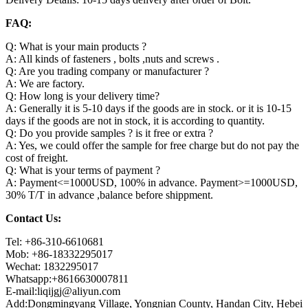
FAQ:
Q: What is your main products ?
A: All kinds of fasteners , bolts ,nuts and screws .
Q: Are you trading company or manufacturer ?
A: We are factory.
Q: How long is your delivery time?
A: Generally it is 5-10 days if the goods are in stock. or it is 10-15
days if the goods are not in stock, it is according to quantity.
Q: Do you provide samples ? is it free or extra ?
A: Yes, we could offer the sample for free charge but do not pay the
cost of freight.
Q: What is your terms of payment ?
A: Payment<=1000USD, 100% in advance. Payment>=1000USD,
30% T/T in advance ,balance before shippment.
Contact Us:
Tel: +86-310-6610681
Mob: +86-18332295017
Wechat: 1832295017
Whatsapp:+8616630007811
E-mail:liqijgj@aliyun.com
Add:Dongmingyang Village, Yongnian County, Handan City, Hebei