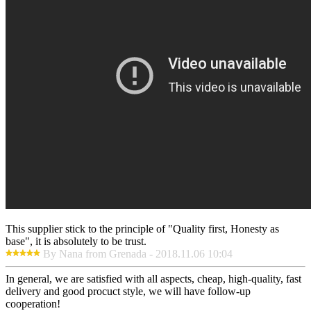
This supplier stick to the principle of "Quality first, Honesty as
base", it is absolutely to be trust.
By Nana from Grenada - 2018.11.06 10:04
In general, we are satisfied with all aspects, cheap, high-quality, fast
delivery and good procuct style, we will have follow-up
cooperation!