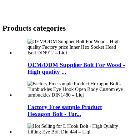
Products categories
OEM/ODM Supplier Bolt For Wood -
High quality ...
Factory Free sample Product
Hexagon Bolt - Tur...