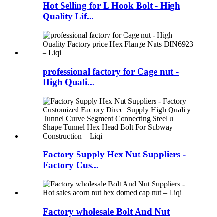
Hot Selling for L Hook Bolt - High
Quality Lif...
professional factory for Cage nut -
High Quali...
Factory Supply Hex Nut Suppliers -
Factory Cus...
Factory wholesale Bolt And Nut