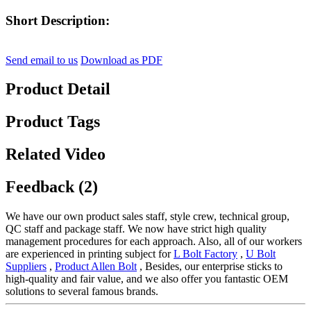
Short Description:
Send email to us
Download as PDF
Product Detail
Product Tags
Related Video
Feedback (2)
We have our own product sales staff, style crew, technical group,
QC staff and package staff. We now have strict high quality
management procedures for each approach. Also, all of our workers
are experienced in printing subject for
L Bolt Factory
,
U Bolt
Suppliers
,
Product Allen Bolt
, Besides, our enterprise sticks to
high-quality and fair value, and we also offer you fantastic OEM
solutions to several famous brands.