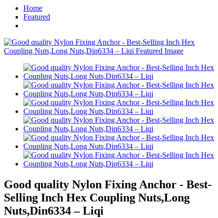
Home
Featured
Good quality Nylon Fixing Anchor - Best-
Selling Inch Hex Coupling Nuts,Long
Nuts,Din6334 – Liqi