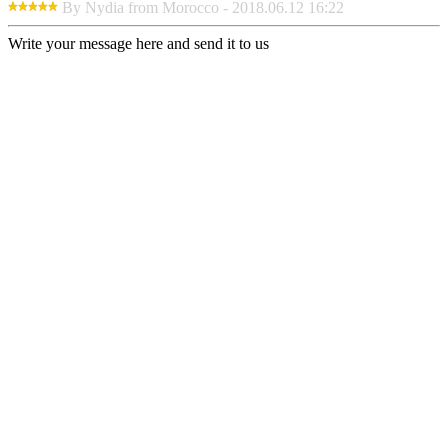
By Nydia from Morocco - 2018.06.12 16:22
Write your message here and send it to us