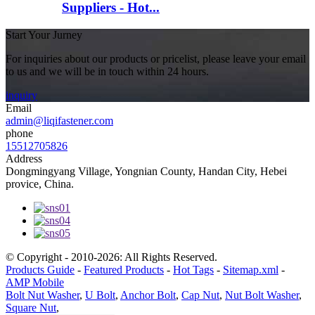
Suppliers - Hot...
Start Your Jurney
For inquiries about our products or pricelist, please leave your email
to us and we will be in touch within 24 hours.
inquiry
Email
admin@liqifastener.com
phone
15512705826
Address
Dongmingyang Village, Yongnian County, Handan City, Hebei
provice, China.
© Copyright - 2010-2026: All Rights Reserved.
Products Guide
-
Featured Products
-
Hot Tags
-
Sitemap.xml
-
AMP Mobile
Bolt Nut Washer
,
U Bolt
,
Anchor Bolt
,
Cap Nut
,
Nut Bolt Washer
,
Square Nut
,