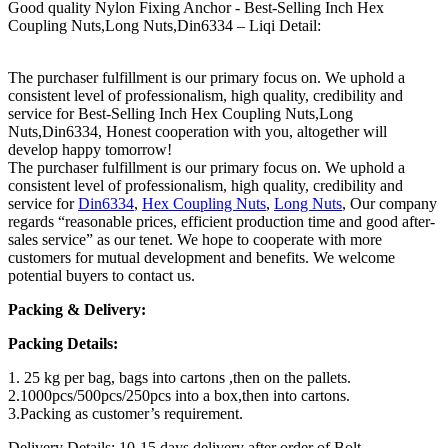
Good quality Nylon Fixing Anchor - Best-Selling Inch Hex
Coupling Nuts,Long Nuts,Din6334 – Liqi Detail:
The purchaser fulfillment is our primary focus on. We uphold a
consistent level of professionalism, high quality, credibility and
service for Best-Selling Inch Hex Coupling Nuts,Long
Nuts,Din6334, Honest cooperation with you, altogether will
develop happy tomorrow!
The purchaser fulfillment is our primary focus on. We uphold a
consistent level of professionalism, high quality, credibility and
service for
Din6334
,
Hex Coupling Nuts
,
Long Nuts
, Our company
regards “reasonable prices, efficient production time and good after-
sales service” as our tenet. We hope to cooperate with more
customers for mutual development and benefits. We welcome
potential buyers to contact us.
Packing & Delivery:
Packing Details:
1. 25 kg per bag, bags into cartons ,then on the pallets.
2.1000pcs/500pcs/250pcs into a box,then into cartons.
3.Packing as customer’s requirement.
Delivery Details: 10-15 days delivery after order of Bolt.