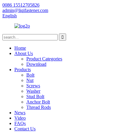
0086 15512705826
admin@liqifastener.com
English
Home
About Us
Product Categories
Download
Products
Bolt
Nut
Screws
Washer
Stud Bolt
Anchor Bolt
Thread Rods
News
Video
FAQs
Contact Us