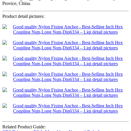
Provice, China.
Product detail pictures:
Related Product Guide: