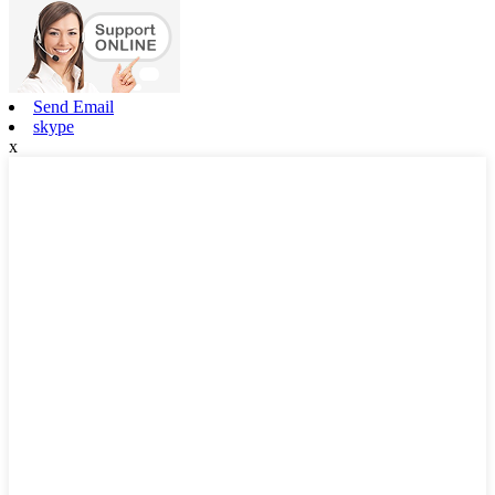
Send Email
skype
x