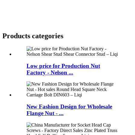
Products categories
Low price for Production Nut
Factory - Nelson ...
New Fashion Design for Wholesale
Flange Nut - ...