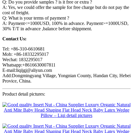
Q: Do you provide samples ? is it free or extra ?
A: Yes, we could offer the sample for free charge but do not pay the
cost of freight.
Q: What is your terms of payment ?
A: Payment<=1000USD, 100% in advance. Payment>=1000USD,
30% T/T in advance ,balance before shippment.
Contact Us:
Tel: +86-310-6610681
Mob: +86-18332295017
Wechat: 1832295017
Whatsapp:+8616630007811
E-mail:liqijgj@aliyun.com
Add:Dongmingyang Village, Yongnian County, Handan City, Hebei
Provice, China.
Product detail pictures: