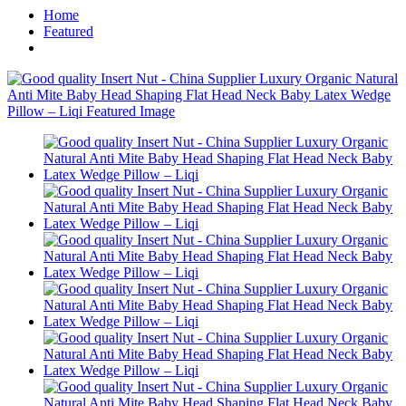
Home
Featured