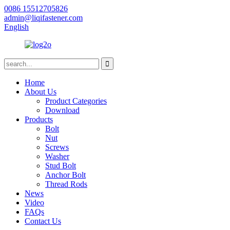
0086 15512705826
admin@liqifastener.com
English
Home
About Us
Product Categories
Download
Products
Bolt
Nut
Screws
Washer
Stud Bolt
Anchor Bolt
Thread Rods
News
Video
FAQs
Contact Us