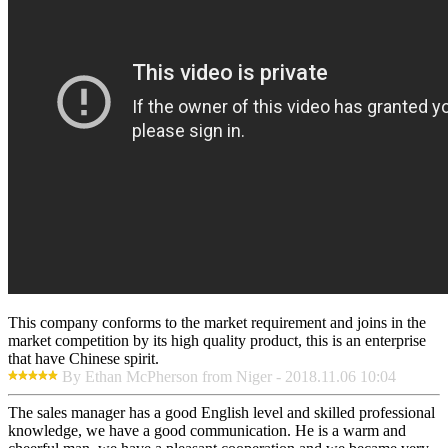
This company conforms to the market requirement and joins in the
market competition by its high quality product, this is an enterprise
that have Chinese spirit.
By Ethan McPherson from Niger - 2018.11.06 10:04
The sales manager has a good English level and skilled professional
knowledge, we have a good communication. He is a warm and