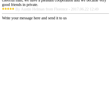
cheerful man, we have a pleasant cooperation and we became very
good friends in private.
By Austin Helman from Florence - 2017.06.22 12:49
Write your message here and send it to us