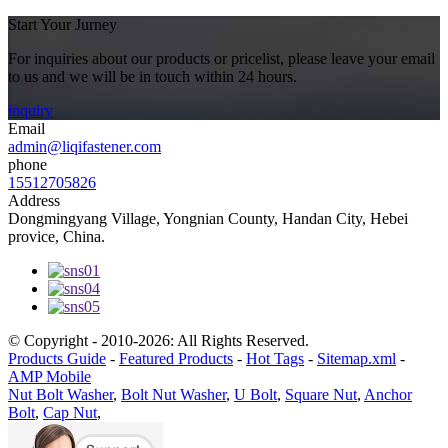
Start Your Jurney
For inquiries about our products or pricelist, please leave your email
to us and we will be in touch within 24 hours.
inquiry
Email
admin@liqifastener.com
phone
15512705826
Address
Dongmingyang Village, Yongnian County, Handan City, Hebei
provice, China.
© Copyright - 2010-2026: All Rights Reserved.
Products Guide
-
Featured Products
-
Hot Tags
-
Sitemap.xml
-
AMP Mobile
Nut Bolt Washer
,
Bolt Nut Washer
,
U Bolt
,
Square Nut
,
Anchor
Bolt
,
Cap Nut
,