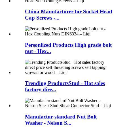
China Manufacturer for Socket Head
Cap Screws -...
Personlized Products High grade bolt
nut - Hex...
Trending ProductsStud - Hot sales
factory dire...
Manufactur standard Nut Bolt
Washer - Nelson S...