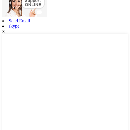
Send Email
skype
x