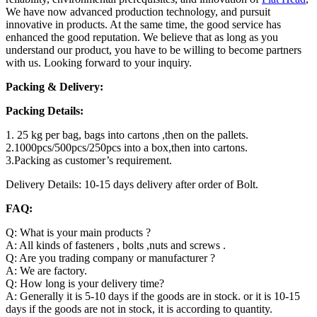
We have now advanced production technology, and pursuit
innovative in products. At the same time, the good service has
enhanced the good reputation. We believe that as long as you
understand our product, you have to be willing to become partners
with us. Looking forward to your inquiry.
Packing & Delivery:
Packing Details:
1. 25 kg per bag, bags into cartons ,then on the pallets.
2.1000pcs/500pcs/250pcs into a box,then into cartons.
3.Packing as customer’s requirement.
Delivery Details: 10-15 days delivery after order of Bolt.
FAQ:
Q: What is your main products ?
A: All kinds of fasteners , bolts ,nuts and screws .
Q: Are you trading company or manufacturer ?
A: We are factory.
Q: How long is your delivery time?
A: Generally it is 5-10 days if the goods are in stock. or it is 10-15
days if the goods are not in stock, it is according to quantity.