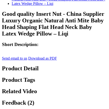
Good quality Insert Nut - China Supplier
Luxury Organic Natural Anti Mite Baby
Head Shaping Flat Head Neck Baby
Latex Wedge Pillow – Liqi
Short Description:
Send email to us
Download as PDF
Product Detail
Product Tags
Related Video
Feedback (2)