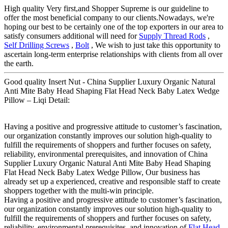
High quality Very first,and Shopper Supreme is our guideline to
offer the most beneficial company to our clients.Nowadays, we're
hoping our best to be certainly one of the top exporters in our area to
satisfy consumers additional will need for
Supply Thread Rods
,
Self Drilling Screws
,
Bolt
, We wish to just take this opportunity to
ascertain long-term enterprise relationships with clients from all over
the earth.
Good quality Insert Nut - China Supplier Luxury Organic Natural
Anti Mite Baby Head Shaping Flat Head Neck Baby Latex Wedge
Pillow – Liqi Detail:
Having a positive and progressive attitude to customer’s fascination,
our organization constantly improves our solution high-quality to
fulfill the requirements of shoppers and further focuses on safety,
reliability, environmental prerequisites, and innovation of China
Supplier Luxury Organic Natural Anti Mite Baby Head Shaping
Flat Head Neck Baby Latex Wedge Pillow, Our business has
already set up a experienced, creative and responsible staff to create
shoppers together with the multi-win principle.
Having a positive and progressive attitude to customer’s fascination,
our organization constantly improves our solution high-quality to
fulfill the requirements of shoppers and further focuses on safety,
reliability, environmental prerequisites, and innovation of
Flat Head
,