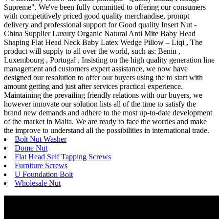
Supreme". We've been fully committed to offering our consumers
with competitively priced good quality merchandise, prompt
delivery and professional support for Good quality Insert Nut -
China Supplier Luxury Organic Natural Anti Mite Baby Head
Shaping Flat Head Neck Baby Latex Wedge Pillow – Liqi , The
product will supply to all over the world, such as: Benin ,
Luxembourg , Portugal , Insisting on the high quality generation line
management and customers expert assistance, we now have
designed our resolution to offer our buyers using the to start with
amount getting and just after services practical experience.
Maintaining the prevailing friendly relations with our buyers, we
however innovate our solution lists all of the time to satisfy the
brand new demands and adhere to the most up-to-date development
of the market in Malta. We are ready to face the worries and make
the improve to understand all the possibilities in international trade.
Bolt Nut Washer
Dome Nut
Flat Head Self Tapping Screws
Furniture Screws
U Foundation Bolt
Wholesale Nut