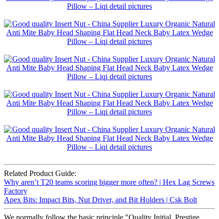
Related Product Guide:
Why aren’t T20 teams scoring bigger more often? | Hex Lag Screws
Factory
Apex Bits: Impact Bits, Nut Driver, and Bit Holders | Csk Bolt
We normally follow the basic principle "Quality Initial, Prestige