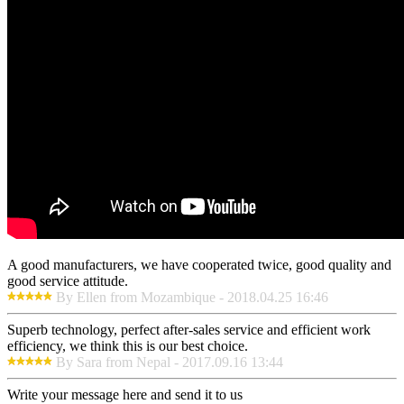
A good manufacturers, we have cooperated twice, good quality and
good service attitude.
By Ellen from Mozambique - 2018.04.25 16:46
Superb technology, perfect after-sales service and efficient work
efficiency, we think this is our best choice.
By Sara from Nepal - 2017.09.16 13:44
Write your message here and send it to us