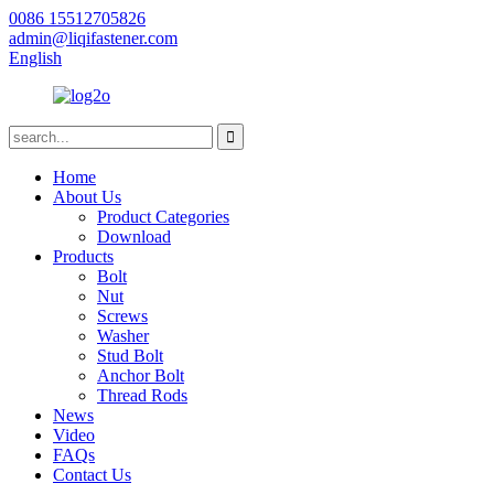
0086 15512705826
admin@liqifastener.com
English
Home
About Us
Product Categories
Download
Products
Bolt
Nut
Screws
Washer
Stud Bolt
Anchor Bolt
Thread Rods
News
Video
FAQs
Contact Us