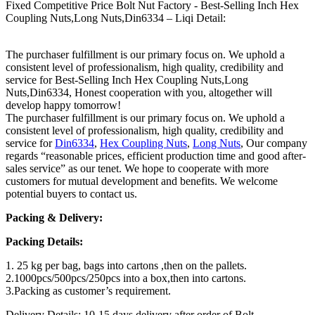
Fixed Competitive Price Bolt Nut Factory - Best-Selling Inch Hex
Coupling Nuts,Long Nuts,Din6334 – Liqi Detail:
The purchaser fulfillment is our primary focus on. We uphold a
consistent level of professionalism, high quality, credibility and
service for Best-Selling Inch Hex Coupling Nuts,Long
Nuts,Din6334, Honest cooperation with you, altogether will
develop happy tomorrow!
The purchaser fulfillment is our primary focus on. We uphold a
consistent level of professionalism, high quality, credibility and
service for
Din6334
,
Hex Coupling Nuts
,
Long Nuts
, Our company
regards “reasonable prices, efficient production time and good after-
sales service” as our tenet. We hope to cooperate with more
customers for mutual development and benefits. We welcome
potential buyers to contact us.
Packing & Delivery:
Packing Details:
1. 25 kg per bag, bags into cartons ,then on the pallets.
2.1000pcs/500pcs/250pcs into a box,then into cartons.
3.Packing as customer’s requirement.
Delivery Details: 10-15 days delivery after order of Bolt.