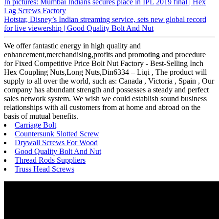
In pictures: Mumbai Indians secures place in IPL 2019 final | Hex
Lag Screws Factory
Hotstar, Disney’s Indian streaming service, sets new global record
for live viewership | Good Quality Bolt And Nut
We offer fantastic energy in high quality and
enhancement,merchandising,profits and promoting and procedure
for Fixed Competitive Price Bolt Nut Factory - Best-Selling Inch
Hex Coupling Nuts,Long Nuts,Din6334 – Liqi , The product will
supply to all over the world, such as: Canada , Victoria , Spain , Our
company has abundant strength and possesses a steady and perfect
sales network system. We wish we could establish sound business
relationships with all customers from at home and abroad on the
basis of mutual benefits.
Carriage Bolt
Countersunk Slotted Screw
Drywall Screws For Wood
Good Quality Bolt And Nut
Thread Rods Suppliers
Truss Head Screws