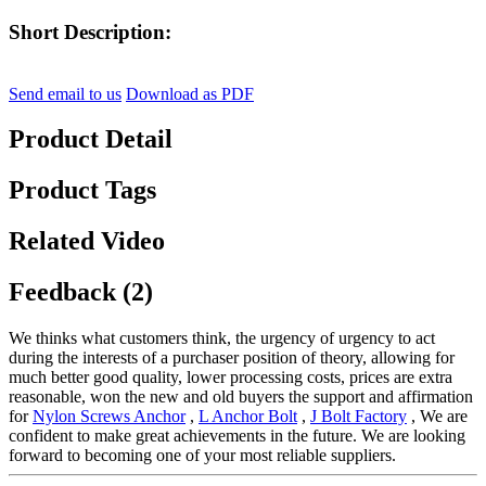
Short Description:
Send email to us
Download as PDF
Product Detail
Product Tags
Related Video
Feedback (2)
We thinks what customers think, the urgency of urgency to act
during the interests of a purchaser position of theory, allowing for
much better good quality, lower processing costs, prices are extra
reasonable, won the new and old buyers the support and affirmation
for
Nylon Screws Anchor
,
L Anchor Bolt
,
J Bolt Factory
, We are
confident to make great achievements in the future. We are looking
forward to becoming one of your most reliable suppliers.