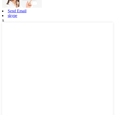
Send Email
skype
x