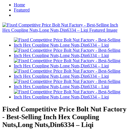
Home
Featured
Fixed Competitive Price Bolt Nut Factory
- Best-Selling Inch Hex Coupling
Nuts,Long Nuts,Din6334 – Liqi