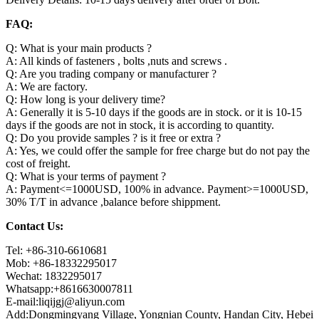
FAQ:
Q: What is your main products ?
A: All kinds of fasteners , bolts ,nuts and screws .
Q: Are you trading company or manufacturer ?
A: We are factory.
Q: How long is your delivery time?
A: Generally it is 5-10 days if the goods are in stock. or it is 10-15
days if the goods are not in stock, it is according to quantity.
Q: Do you provide samples ? is it free or extra ?
A: Yes, we could offer the sample for free charge but do not pay the
cost of freight.
Q: What is your terms of payment ?
A: Payment<=1000USD, 100% in advance. Payment>=1000USD,
30% T/T in advance ,balance before shippment.
Contact Us:
Tel: +86-310-6610681
Mob: +86-18332295017
Wechat: 1832295017
Whatsapp:+8616630007811
E-mail:liqijgj@aliyun.com
Add:Dongmingyang Village, Yongnian County, Handan City, Hebei