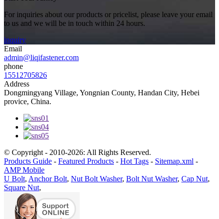
For inquiries about our products or pricelist, please leave your email
to us and we will be in touch within 24 hours.
inquiry
Email
admin@liqifastener.com
phone
15512705826
Address
Dongmingyang Village, Yongnian County, Handan City, Hebei
provice, China.
© Copyright - 2010-2026: All Rights Reserved.
Products Guide
-
Featured Products
-
Hot Tags
-
Sitemap.xml
-
AMP Mobile
U Bolt
,
Anchor Bolt
,
Nut Bolt Washer
,
Bolt Nut Washer
,
Cap Nut
,
Square Nut
,