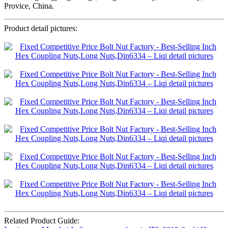
Provice, China.
Product detail pictures:
Related Product Guide: