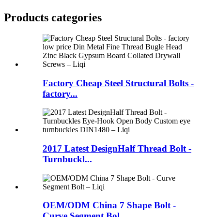
Products categories
Factory Cheap Steel Structural Bolts -
factory...
2017 Latest DesignHalf Thread Bolt -
Turnbuckl...
OEM/ODM China 7 Shape Bolt -
Curve Segment Bol...