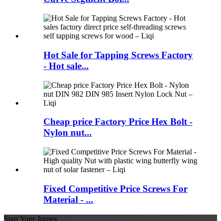
Hot Sale for Tapping Screws Factory
- Hot sale...
Cheap price Factory Price Hex Bolt -
Nylon nut...
Fixed Competitive Price Screws For
Material - ...
Start Your Jurney