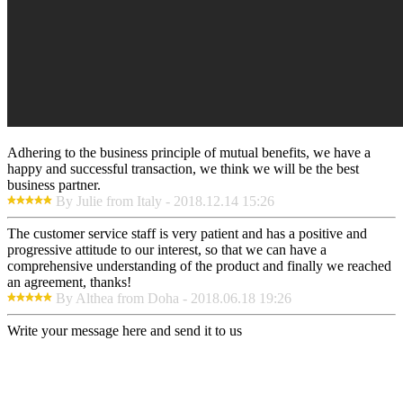
Adhering to the business principle of mutual benefits, we have a
happy and successful transaction, we think we will be the best
business partner.
By Julie from Italy - 2018.12.14 15:26
The customer service staff is very patient and has a positive and
progressive attitude to our interest, so that we can have a
comprehensive understanding of the product and finally we reached
an agreement, thanks!
By Althea from Doha - 2018.06.18 19:26
Write your message here and send it to us