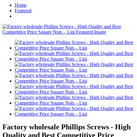
Home
Featured
Factory wholesale Phillips Screws - High
Quality and Best Competitive Price