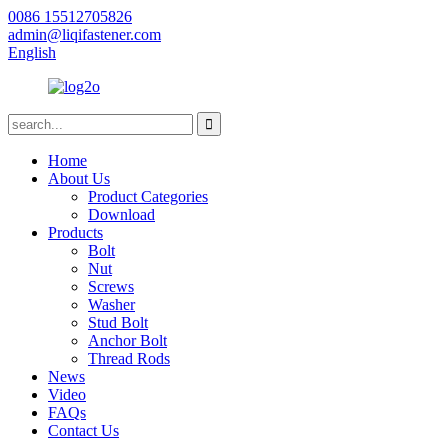
0086 15512705826
admin@liqifastener.com
English
Home
About Us
Product Categories
Download
Products
Bolt
Nut
Screws
Washer
Stud Bolt
Anchor Bolt
Thread Rods
News
Video
FAQs
Contact Us