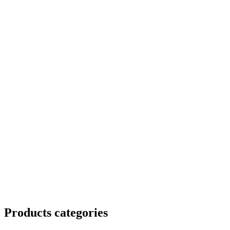
Products categories