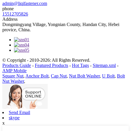
admin@liqifastener.com
phone
15512705826
Address
Dongmingyang Village, Yongnian County, Handan City, Hebei
provice, China.
© Copyright - 2010-2026: All Rights Reserved.
Products Guide
-
Featured Products
-
Hot Tags
-
Sitemap.xml
-
AMP Mobile
Square Nut
,
Anchor Bolt
,
Cap Nut
,
Nut Bolt Washer
,
U Bolt
,
Bolt
Nut Washer
,
Send Email
skype
x