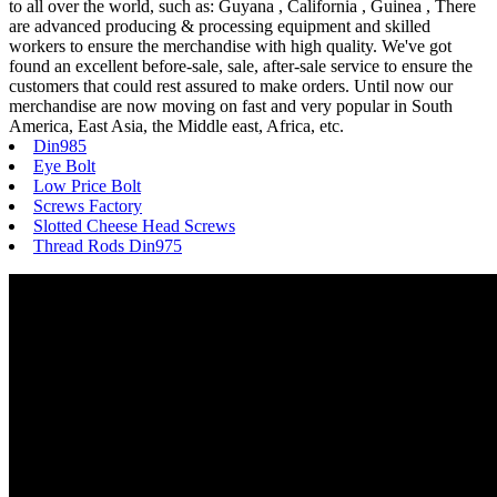
to all over the world, such as: Guyana , California , Guinea , There
are advanced producing & processing equipment and skilled
workers to ensure the merchandise with high quality. We've got
found an excellent before-sale, sale, after-sale service to ensure the
customers that could rest assured to make orders. Until now our
merchandise are now moving on fast and very popular in South
America, East Asia, the Middle east, Africa, etc.
Din985
Eye Bolt
Low Price Bolt
Screws Factory
Slotted Cheese Head Screws
Thread Rods Din975