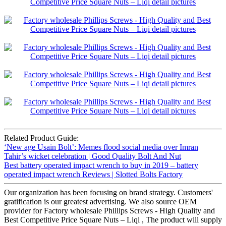
Related Product Guide:
‘New age Usain Bolt’: Memes flood social media over Imran
Tahir’s wicket celebration | Good Quality Bolt And Nut
Best battery operated impact wrench to buy in 2019 – battery
operated impact wrench Reviews | Slotted Bolts Factory
Our organization has been focusing on brand strategy. Customers'
gratification is our greatest advertising. We also source OEM
provider for Factory wholesale Phillips Screws - High Quality and
Best Competitive Price Square Nuts – Liqi , The product will supply