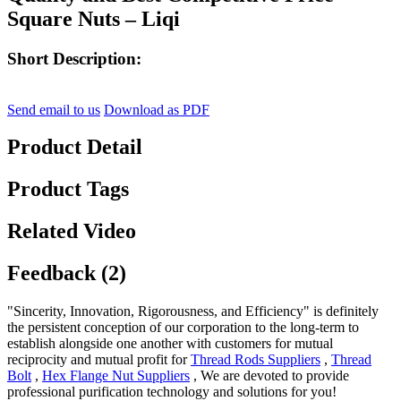
Square Nuts – Liqi
Short Description:
Send email to us
Download as PDF
Product Detail
Product Tags
Related Video
Feedback (2)
"Sincerity, Innovation, Rigorousness, and Efficiency" is definitely
the persistent conception of our corporation to the long-term to
establish alongside one another with customers for mutual
reciprocity and mutual profit for
Thread Rods Suppliers
,
Thread
Bolt
,
Hex Flange Nut Suppliers
, We are devoted to provide
professional purification technology and solutions for you!