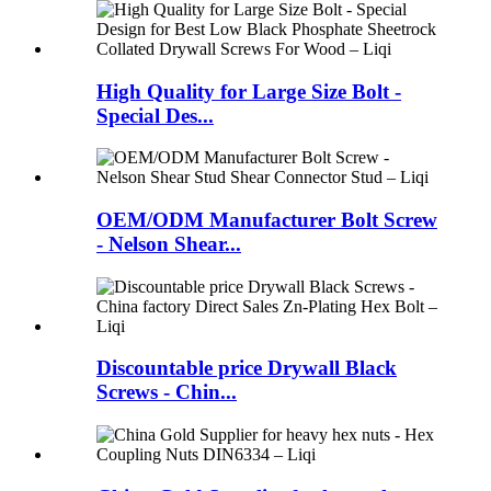
High Quality for Large Size Bolt -
Special Des...
OEM/ODM Manufacturer Bolt Screw
- Nelson Shear...
Discountable price Drywall Black
Screws - Chin...