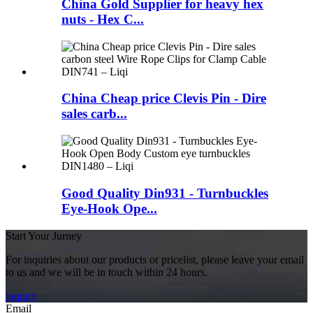
China Gold Supplier for heavy hex
nuts - Hex C...
China Cheap price Clevis Pin - Dire
sales carb...
Good Quality Din931 - Turnbuckles
Eye-Hook Ope...
Start Your Jurney
For inquiries about our products or pricelist, please leave your email
to us and we will be in touch within 24 hours.
inquiry
Email