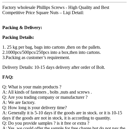
Factory wholesale Phillips Screws - High Quality and Best
Competitive Price Square Nuts – Liqi Detail:
Packing & Delivery:
Packing Details:
1. 25 kg per bag, bags into cartons ,then on the pallets.
2.1000pcs/500pcs/250pcs into a box,then into cartons.
3.Packing as customer’s requirement.
Delivery Details: 10-15 days delivery after order of Bolt.
FAQ:
Q: What is your main products ?
A: All kinds of fasteners , bolts ,nuts and screws .
Q: Are you trading company or manufacturer ?
A: We are factory.
Q: How long is your delivery time?
A: Generally it is 5-10 days if the goods are in stock. or it is 10-15
days if the goods are not in stock, it is according to quantity.
Q: Do you provide samples ? is it free or extra ?
A: Yes, we could offer the sample for free charge but do not pay the