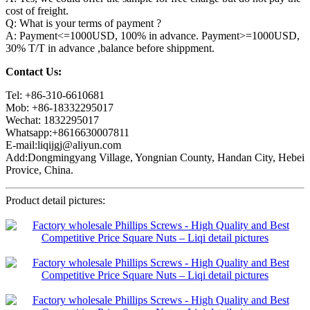
cost of freight.
Q: What is your terms of payment ?
A: Payment<=1000USD, 100% in advance. Payment>=1000USD,
30% T/T in advance ,balance before shippment.
Contact Us:
Tel: +86-310-6610681
Mob: +86-18332295017
Wechat: 1832295017
Whatsapp:+8616630007811
E-mail:liqijgj@aliyun.com
Add:Dongmingyang Village, Yongnian County, Handan City, Hebei
Provice, China.
Product detail pictures: