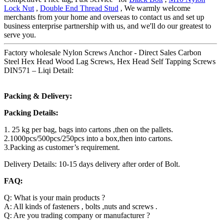
Lock Nut
,
Double End Thread Stud
, We warmly welcome
merchants from your home and overseas to contact us and set up
business enterprise partnership with us, and we'll do our greatest to
serve you.
Factory wholesale Nylon Screws Anchor - Direct Sales Carbon
Steel Hex Head Wood Lag Screws, Hex Head Self Tapping Screws
DIN571 – Liqi Detail:
Packing & Delivery:
Packing Details:
1. 25 kg per bag, bags into cartons ,then on the pallets.
2.1000pcs/500pcs/250pcs into a box,then into cartons.
3.Packing as customer’s requirement.
Delivery Details: 10-15 days delivery after order of Bolt.
FAQ:
Q: What is your main products ?
A: All kinds of fasteners , bolts ,nuts and screws .
Q: Are you trading company or manufacturer ?