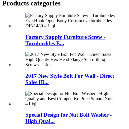
Products categories
Factory Supply Furniture Screw -
Turnbuckles E...
2017 New Style Bolt For Wall - Direct
Sales Hi...
Special Design for Nut Bolt Washer -
High Qual...