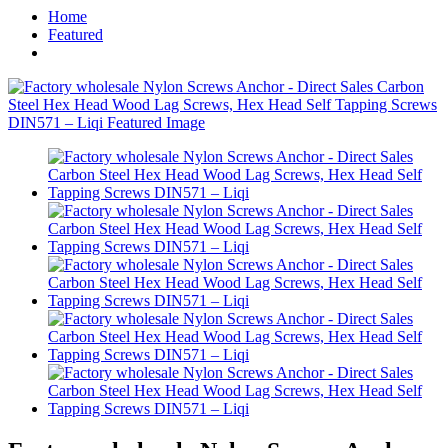
Home
Featured