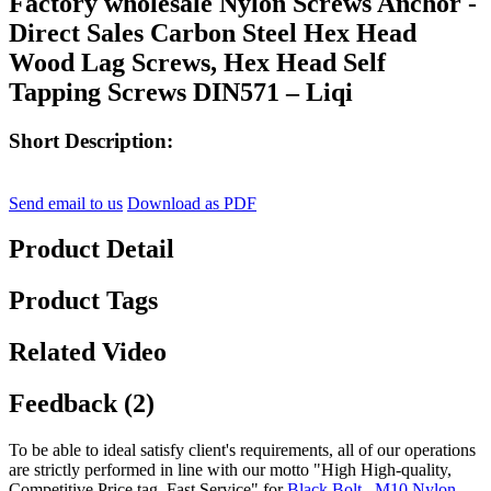
Factory wholesale Nylon Screws Anchor -
Direct Sales Carbon Steel Hex Head
Wood Lag Screws, Hex Head Self
Tapping Screws DIN571 – Liqi
Short Description:
Send email to us
Download as PDF
Product Detail
Product Tags
Related Video
Feedback (2)
To be able to ideal satisfy client's requirements, all of our operations
are strictly performed in line with our motto "High High-quality,
Competitive Price tag, Fast Service" for
Black Bolt
,
M10 Nylon