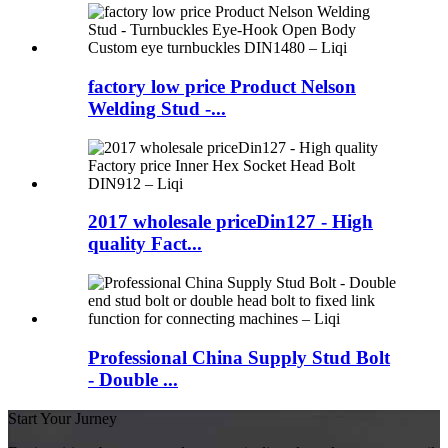
factory low price Product Nelson
Welding Stud -...
2017 wholesale priceDin127 - High
quality Fact...
Professional China Supply Stud Bolt
- Double ...
Start Your Jurney