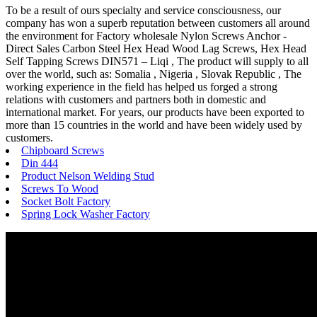
To be a result of ours specialty and service consciousness, our
company has won a superb reputation between customers all around
the environment for Factory wholesale Nylon Screws Anchor -
Direct Sales Carbon Steel Hex Head Wood Lag Screws, Hex Head
Self Tapping Screws DIN571 – Liqi , The product will supply to all
over the world, such as: Somalia , Nigeria , Slovak Republic , The
working experience in the field has helped us forged a strong
relations with customers and partners both in domestic and
international market. For years, our products have been exported to
more than 15 countries in the world and have been widely used by
customers.
Chipboard Screws
Din 444
Product Nelson Welding Stud
Screws To Wood
Socket Bolt Factory
Spring Lock Washer Factory