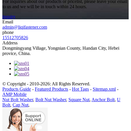
For inquiries about our products or pricelist, please leave your email
to us and we will be in touch within 24 hours.
inquiry
Email
admin@liqifastener.com
phone
15512705826
Address
Dongmingyang Village, Yongnian County, Handan City, Hebei
provice, China.
© Copyright - 2010-2026: All Rights Reserved.
Products Guide
-
Featured Products
-
Hot Tags
-
Sitemap.xml
-
AMP Mobile
Nut Bolt Washer
,
Bolt Nut Washer
,
Square Nut
,
Anchor Bolt
,
U
Bolt
,
Cap Nut
,