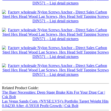
Related Product Guide:
The Baer Necessities: Deep Stage Brake Kits For Your Drag Car |
Csk Bolt
Las Vegas Sands Corp. (NYSE:LVS)’s Portfolio Target Weight Hits
0.04230 After -0.59318 Profit Growth | Csk Bolt