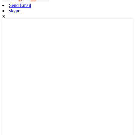
Send Email
skype
x