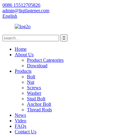
0086 15512705826
admin@liqifastener.com
English
Home
About Us
Product Categories
Download
Products
Bolt
Nut
Screws
Washer
Stud Bolt
Anchor Bolt
Thread Rods
News
Video
FAQs
Contact Us