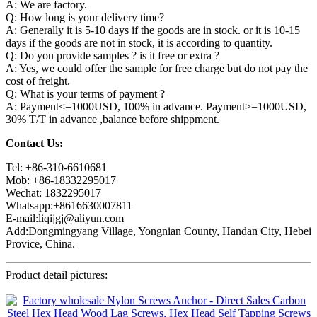
A: We are factory.
Q: How long is your delivery time?
A: Generally it is 5-10 days if the goods are in stock. or it is 10-15
days if the goods are not in stock, it is according to quantity.
Q: Do you provide samples ? is it free or extra ?
A: Yes, we could offer the sample for free charge but do not pay the
cost of freight.
Q: What is your terms of payment ?
A: Payment<=1000USD, 100% in advance. Payment>=1000USD,
30% T/T in advance ,balance before shippment.
Contact Us:
Tel: +86-310-6610681
Mob: +86-18332295017
Wechat: 1832295017
Whatsapp:+8616630007811
E-mail:liqijgj@aliyun.com
Add:Dongmingyang Village, Yongnian County, Handan City, Hebei
Provice, China.
Product detail pictures: