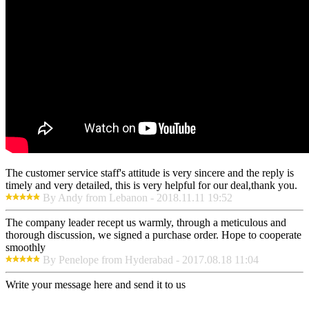
The customer service staff's attitude is very sincere and the reply is
timely and very detailed, this is very helpful for our deal,thank you.
By Andy from Lebanon - 2018.11.11 19:52
The company leader recept us warmly, through a meticulous and
thorough discussion, we signed a purchase order. Hope to cooperate
smoothly
By Penelope from Hyderabad - 2017.08.18 11:04
Write your message here and send it to us