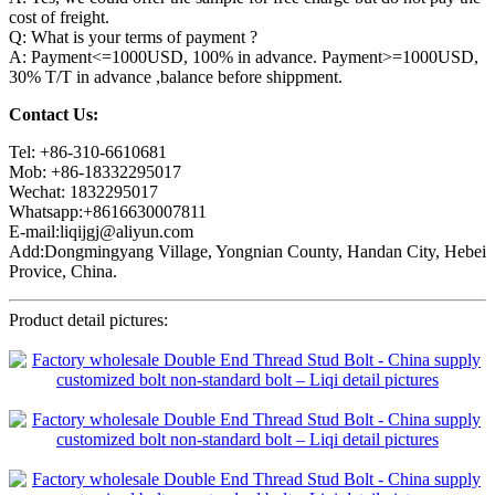
cost of freight.
Q: What is your terms of payment ?
A: Payment<=1000USD, 100% in advance. Payment>=1000USD,
30% T/T in advance ,balance before shippment.
Contact Us:
Tel: +86-310-6610681
Mob: +86-18332295017
Wechat: 1832295017
Whatsapp:+8616630007811
E-mail:liqijgj@aliyun.com
Add:Dongmingyang Village, Yongnian County, Handan City, Hebei
Provice, China.
Product detail pictures: