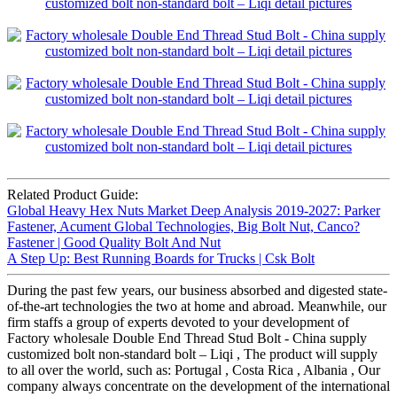
Related Product Guide:
Global Heavy Hex Nuts Market Deep Analysis 2019-2027: Parker
Fastener, Acument Global Technologies, Big Bolt Nut, Canco?
Fastener | Good Quality Bolt And Nut
A Step Up: Best Running Boards for Trucks | Csk Bolt
During the past few years, our business absorbed and digested state-
of-the-art technologies the two at home and abroad. Meanwhile, our
firm staffs a group of experts devoted to your development of
Factory wholesale Double End Thread Stud Bolt - China supply
customized bolt non-standard bolt – Liqi , The product will supply
to all over the world, such as: Portugal , Costa Rica , Albania , Our
company always concentrate on the development of the international