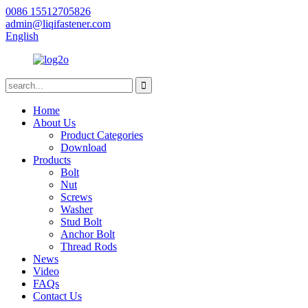
0086 15512705826
admin@liqifastener.com
English
Home
About Us
Product Categories
Download
Products
Bolt
Nut
Screws
Washer
Stud Bolt
Anchor Bolt
Thread Rods
News
Video
FAQs
Contact Us