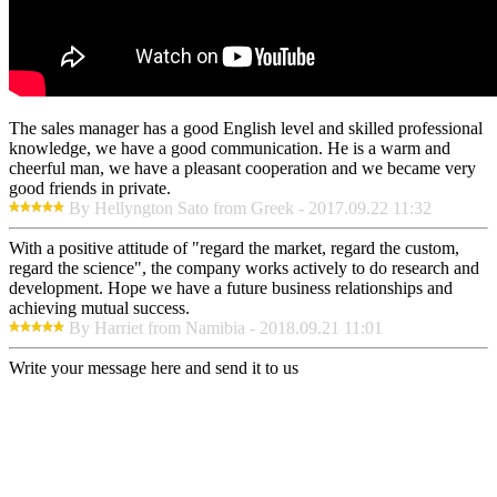
The sales manager has a good English level and skilled professional
knowledge, we have a good communication. He is a warm and
cheerful man, we have a pleasant cooperation and we became very
good friends in private.
By Hellyngton Sato from Greek - 2017.09.22 11:32
With a positive attitude of "regard the market, regard the custom,
regard the science", the company works actively to do research and
development. Hope we have a future business relationships and
achieving mutual success.
By Harriet from Namibia - 2018.09.21 11:01
Write your message here and send it to us