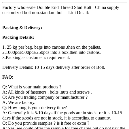
Factory wholesale Double End Thread Stud Bolt - China supply
customized bolt non-standard bolt – Liqi Detail:
Packing & Delivery:
Packing Details:
1. 25 kg per bag, bags into cartons ,then on the pallets.
2.1000pcs/500pcs/250pcs into a box,then into cartons.
3.Packing as customer’s requirement.
Delivery Details: 10-15 days delivery after order of Bolt.
FAQ:
Q: What is your main products ?
A: All kinds of fasteners , bolts ,nuts and screws .
Q: Are you trading company or manufacturer ?
A: We are factory.
Q: How long is your delivery time?
A: Generally it is 5-10 days if the goods are in stock. or it is 10-15
days if the goods are not in stock, it is according to quantity.
Q: Do you provide samples ? is it free or extra ?
A: Yes, we could offer the sample for free charge but do not pay the