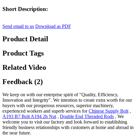
Short Description:
Send email to us
Download as PDF
Product Detail
Product Tags
Related Video
Feedback (2)
We keep on with our enterprise spirit of "Quality, Efficiency,
Innovation and Integrity". We intention to create extra worth for our
buyers with our prosperous resources, superior machinery,
experienced workers and superb services for
Chinese Supply Bolt
,
A193 B7 Bolt A194 2h Nut
,
Double End Threaded Rods
, We
welcome you to visit our factory and look forward to establishing
friendly business relationships with customers at home and abroad in
the near future.