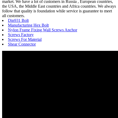
market. We have a lot of customers in Russia , European countries,
the USA, the Middle East countries and Africa countries. We always
follow that quality is foundation while service is guarantee to meet
all customers.
Din931 Bolt
Manufacturing Hex Bolt
Nylon Frame Fixing Wall Screws Anchor
Screws Factory
Screws For Material
Shear Connector