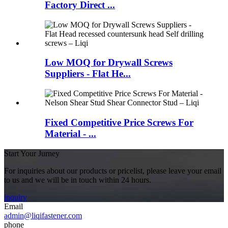
Factory Direct ...
Low MOQ for Drywall Screws
Suppliers - Flat He...
Fixed Competitive Price Screws For
Material - ...
Start Your Jurney
For inquiries about our products or pricelist, please leave your email
to us and we will be in touch within 24 hours.
inquiry
Email
admin@liqifastener.com
phone