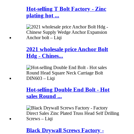
Hot-selling T Bolt Factory - Zinc
plating hot ...
2021 wholesale price Anchor Bolt
Hdg - Chines...
Hot-selling Double End Bolt - Hot
sales Round ...
Black Drywall Screws Factory -