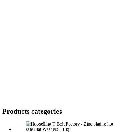
Products categories