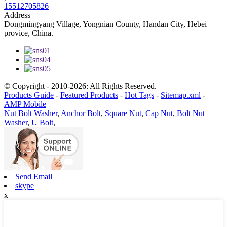
15512705826
Address
Dongmingyang Village, Yongnian County, Handan City, Hebei
provice, China.
© Copyright - 2010-2026: All Rights Reserved.
Products Guide
-
Featured Products
-
Hot Tags
-
Sitemap.xml
-
AMP Mobile
Nut Bolt Washer
,
Anchor Bolt
,
Square Nut
,
Cap Nut
,
Bolt Nut
Washer
,
U Bolt
,
Send Email
skype
x