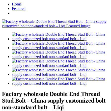
Home
Featured
Factory wholesale Double End Thread
Stud Bolt - China supply customized bolt
non-standard bolt – Liqi