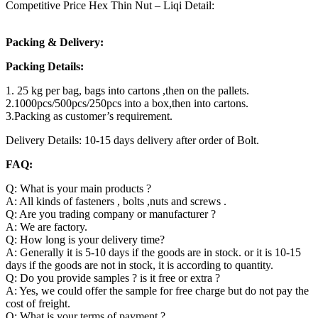
Competitive Price Hex Thin Nut – Liqi Detail:
Packing & Delivery:
Packing Details:
1. 25 kg per bag, bags into cartons ,then on the pallets.
2.1000pcs/500pcs/250pcs into a box,then into cartons.
3.Packing as customer’s requirement.
Delivery Details: 10-15 days delivery after order of Bolt.
FAQ:
Q: What is your main products ?
A: All kinds of fasteners , bolts ,nuts and screws .
Q: Are you trading company or manufacturer ?
A: We are factory.
Q: How long is your delivery time?
A: Generally it is 5-10 days if the goods are in stock. or it is 10-15
days if the goods are not in stock, it is according to quantity.
Q: Do you provide samples ? is it free or extra ?
A: Yes, we could offer the sample for free charge but do not pay the
cost of freight.
Q: What is your terms of payment ?