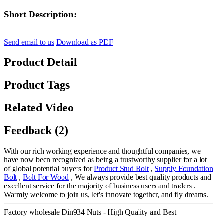
Short Description:
Send email to us
Download as PDF
Product Detail
Product Tags
Related Video
Feedback (2)
With our rich working experience and thoughtful companies, we
have now been recognized as being a trustworthy supplier for a lot
of global potential buyers for
Product Stud Bolt
,
Supply Foundation
Bolt
,
Bolt For Wood
, We always provide best quality products and
excellent service for the majority of business users and traders .
Warmly welcome to join us, let's innovate together, and fly dreams.
Factory wholesale Din934 Nuts - High Quality and Best