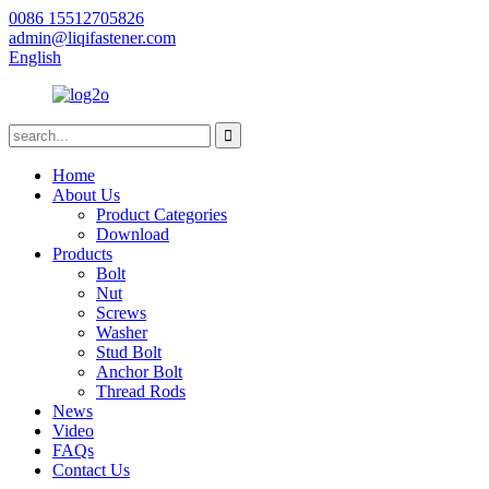
0086 15512705826
admin@liqifastener.com
English
Home
About Us
Product Categories
Download
Products
Bolt
Nut
Screws
Washer
Stud Bolt
Anchor Bolt
Thread Rods
News
Video
FAQs
Contact Us