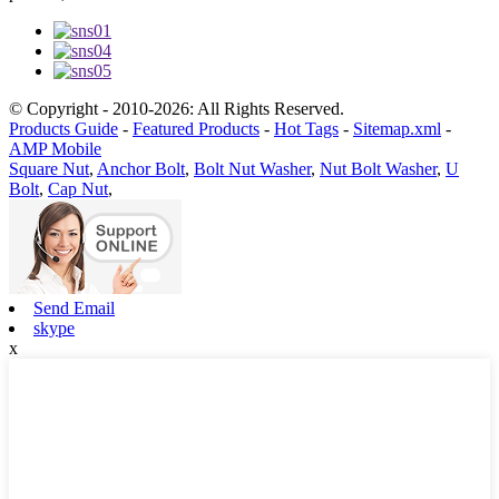
© Copyright - 2010-2026: All Rights Reserved.
Products Guide
-
Featured Products
-
Hot Tags
-
Sitemap.xml
-
AMP Mobile
Square Nut
,
Anchor Bolt
,
Bolt Nut Washer
,
Nut Bolt Washer
,
U
Bolt
,
Cap Nut
,
Send Email
skype
x