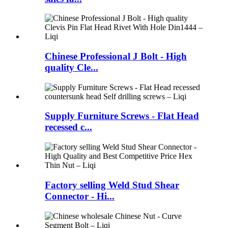
Chinese Professional J Bolt - High
quality Cle...
Supply Furniture Screws - Flat Head
recessed c...
Factory selling Weld Stud Shear
Connector - Hi...