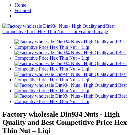
Home
Featured
Factory wholesale Din934 Nuts - High
Quality and Best Competitive Price Hex
Thin Nut – Liqi