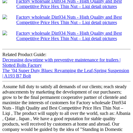
Related Product Guide:
Decreasing downtime with preventive maintenance for trailers |
Slotted Bolts Factory
The ’04 Super Duty Blues: Revamping the Leaf-Spring Suspension
| A193 B7 Bolt
Assume full duty to satisfy all demands of our clients; reach steady
advancements by marketing the development of our purchasers;
grow to be the final permanent cooperative partner of clientele and
maximize the interests of customers for Factory wholesale Din934
Nuts - High Quality and Best Competitive Price Hex Thin Nut –
Liqi , The product will supply to all over the world, such as: Albania
, Qatar , Japan , We have a good reputation for stable quality
products, well received by customers at home and abroad. Our
company would be guided by the idea of "Standing in Domestic