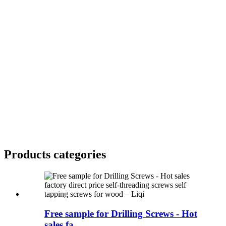
Products categories
Free sample for Drilling Screws - Hot
sales fa...