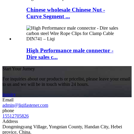
Chinese wholesale Chinese Nut -
Curve Segment ...
High Performance male connector -
Dire sales c...
Start Your Jurney
For inquiries about our products or pricelist, please leave your email
to us and we will be in touch within 24 hours.
inquiry
Email
admin@liqifastener.com
phone
15512705826
Address
Dongmingyang Village, Yongnian County, Handan City, Hebei
provice, China.