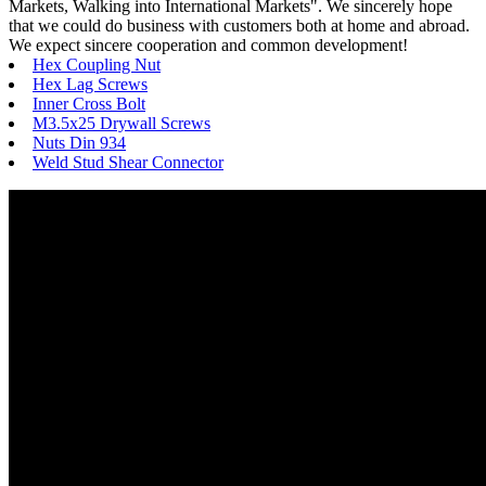
Markets, Walking into International Markets". We sincerely hope
that we could do business with customers both at home and abroad.
We expect sincere cooperation and common development!
Hex Coupling Nut
Hex Lag Screws
Inner Cross Bolt
M3.5x25 Drywall Screws
Nuts Din 934
Weld Stud Shear Connector