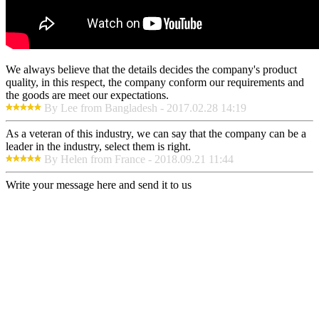
We always believe that the details decides the company's product
quality, in this respect, the company conform our requirements and
the goods are meet our expectations.
By Lee from Bangladesh - 2017.02.28 14:19
As a veteran of this industry, we can say that the company can be a
leader in the industry, select them is right.
By Helen from France - 2018.09.21 11:44
Write your message here and send it to us