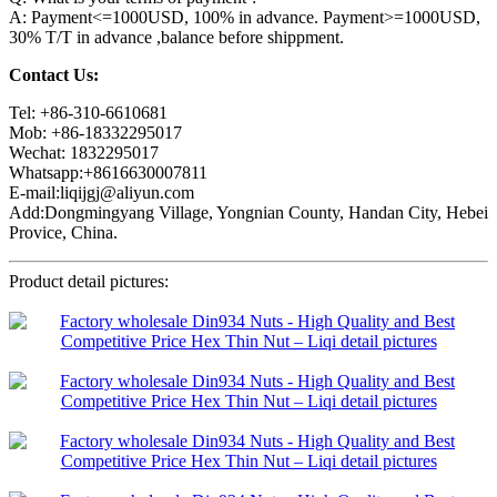
A: Payment<=1000USD, 100% in advance. Payment>=1000USD,
30% T/T in advance ,balance before shippment.
Contact Us:
Tel: +86-310-6610681
Mob: +86-18332295017
Wechat: 1832295017
Whatsapp:+8616630007811
E-mail:liqijgj@aliyun.com
Add:Dongmingyang Village, Yongnian County, Handan City, Hebei
Provice, China.
Product detail pictures: