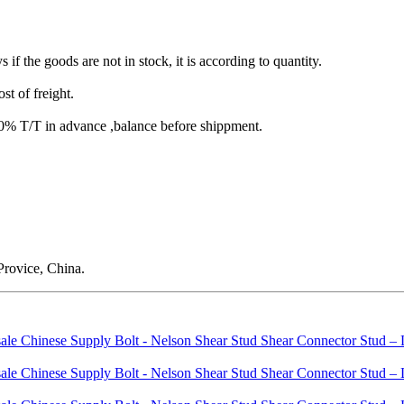
s if the goods are not in stock, it is according to quantity.
st of freight.
T/T in advance ,balance before shippment.
rovice, China.