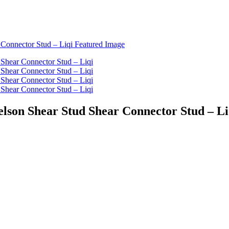
elson Shear Stud Shear Connector Stud – Li