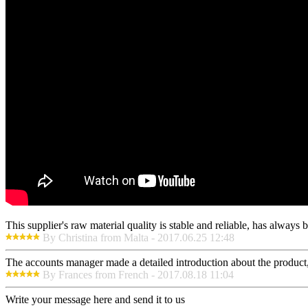
This supplier's raw material quality is stable and reliable, has alway
By Christina from Malta - 2017.06.25 12:48
The accounts manager made a detailed introduction about the product,
By Frances from French - 2017.08.18 11:04
Write your message here and send it to us