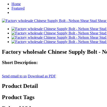
Home
Featured
Factory wholesale Chinese Supply Bolt - N
Short Description:
Send email to us
Download as PDF
Product Detail
Product Tags