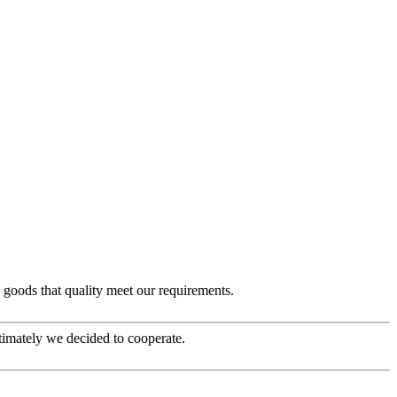
e goods that quality meet our requirements.
timately we decided to cooperate.