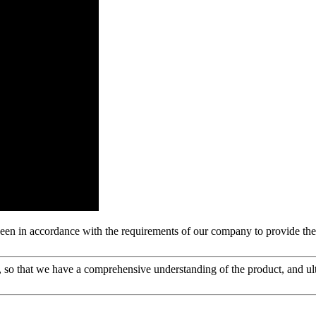
s been in accordance with the requirements of our company to provide th
 so that we have a comprehensive understanding of the product, and ul