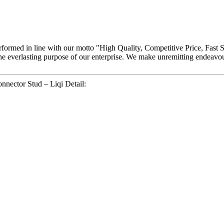
y performed in line with our motto "High Quality, Competitive Price, Fast 
the everlasting purpose of our enterprise. We make unremitting endeav
nnector Stud – Liqi Detail: