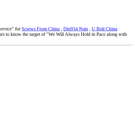
Service" for
Screws From China
,
Din934 Nuts
,
U Bolt China
ours to know the target of "We Will Always Hold in Pace along with