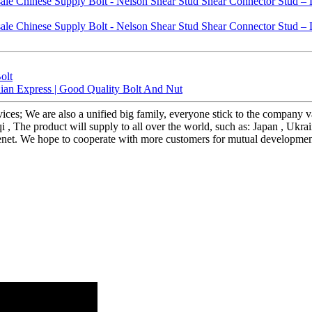
olt
ndian Express | Good Quality Bolt And Nut
rvices; We are also a unified big family, everyone stick to the company v
, The product will supply to all over the world, such as: Japan , Ukrai
r tenet. We hope to cooperate with more customers for mutual developmen