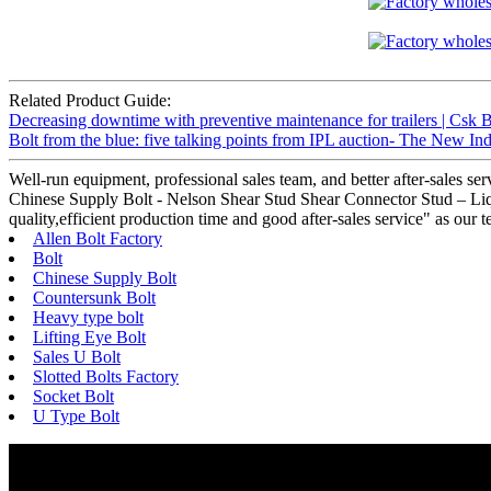
Related Product Guide:
Decreasing downtime with preventive maintenance for trailers | Csk B
Bolt from the blue: five talking points from IPL auction- The New I
Well-run equipment, professional sales team, and better after-sales se
Chinese Supply Bolt - Nelson Shear Stud Shear Connector Stud – Liqi 
quality,efficient production time and good after-sales service" as ou
Allen Bolt Factory
Bolt
Chinese Supply Bolt
Countersunk Bolt
Heavy type bolt
Lifting Eye Bolt
Sales U Bolt
Slotted Bolts Factory
Socket Bolt
U Type Bolt