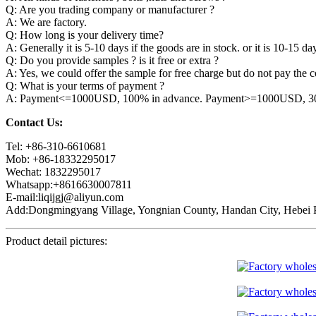
Q: Are you trading company or manufacturer ?
A: We are factory.
Q: How long is your delivery time?
A: Generally it is 5-10 days if the goods are in stock. or it is 10-15 day
Q: Do you provide samples ? is it free or extra ?
A: Yes, we could offer the sample for free charge but do not pay the co
Q: What is your terms of payment ?
A: Payment<=1000USD, 100% in advance. Payment>=1000USD, 30% 
Contact Us:
Tel: +86-310-6610681
Mob: +86-18332295017
Wechat: 1832295017
Whatsapp:+8616630007811
E-mail:liqijgj@aliyun.com
Add:Dongmingyang Village, Yongnian County, Handan City, Hebei P
Product detail pictures: