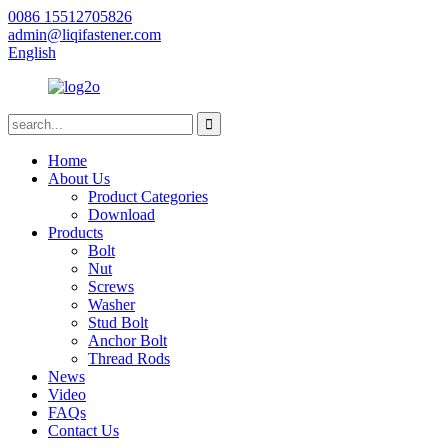
0086 15512705826
admin@liqifastener.com
English
Home
About Us
Product Categories
Download
Products
Bolt
Nut
Screws
Washer
Stud Bolt
Anchor Bolt
Thread Rods
News
Video
FAQs
Contact Us