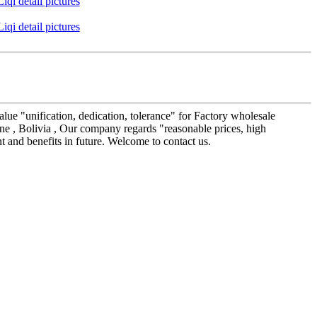
alue "unification, dedication, tolerance" for Factory wholesale
ne , Bolivia , Our company regards "reasonable prices, high
t and benefits in future. Welcome to contact us.