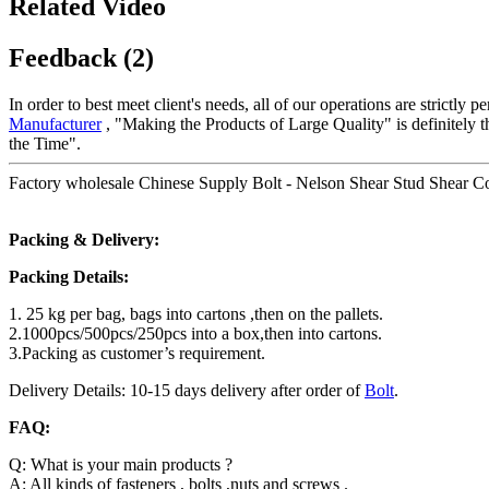
Related Video
Feedback (2)
In order to best meet client's needs, all of our operations are strictl
Manufacturer
, "Making the Products of Large Quality" is definitely 
the Time".
Factory wholesale Chinese Supply Bolt - Nelson Shear Stud Shear Co
Packing & Delivery:
Packing Details:
1. 25 kg per bag, bags into cartons ,then on the pallets.
2.1000pcs/500pcs/250pcs into a box,then into cartons.
3.Packing as customer’s requirement.
Delivery Details: 10-15 days delivery after order of
Bolt
.
FAQ:
Q: What is your main products ?
A: All kinds of fasteners , bolts ,nuts and screws .