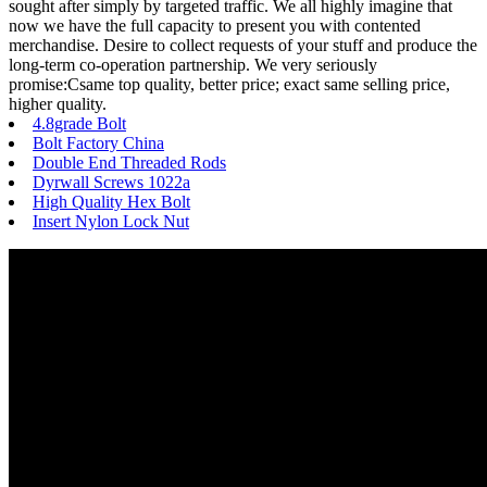
sought after simply by targeted traffic. We all highly imagine that
now we have the full capacity to present you with contented
merchandise. Desire to collect requests of your stuff and produce the
long-term co-operation partnership. We very seriously
promise:Csame top quality, better price; exact same selling price,
higher quality.
4.8grade Bolt
Bolt Factory China
Double End Threaded Rods
Dyrwall Screws 1022a
High Quality Hex Bolt
Insert Nylon Lock Nut