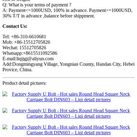
Q: What is your terms of payment ?
A: Payment<=1000USD, 100% in advance. Payment>=1000USD,
30% T/T in advance ,balance before shippment.
Contact Us:
Tel: +86-310-6610681
Mob: +86-15512705826
Wechat: 15512705826
Whatsapp:+8615511092586
E-mail:liqijgj@aliyun.com
Add:Dongmingyang Village, Yongnian County, Handan City, Hebei
Provice, China.
Product detail pictures: