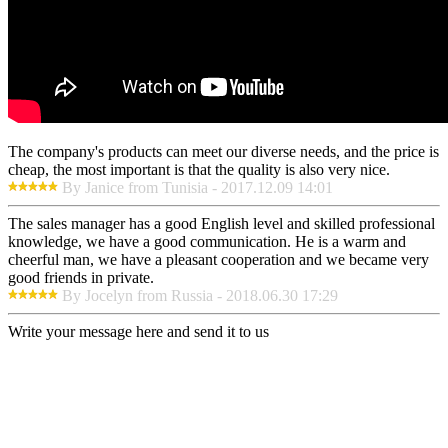
The company's products can meet our diverse needs, and the price is
cheap, the most important is that the quality is also very nice.
By Janice from Tunisia - 2017.12.09 14:01
The sales manager has a good English level and skilled professional
knowledge, we have a good communication. He is a warm and
cheerful man, we have a pleasant cooperation and we became very
good friends in private.
By Jocelyn from Russia - 2018.06.30 17:29
Write your message here and send it to us