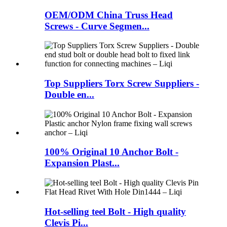
OEM/ODM China Truss Head
Screws - Curve Segmen...
Top Suppliers Torx Screw Suppliers -
Double en...
100% Original 10 Anchor Bolt -
Expansion Plast...
Hot-selling teel Bolt - High quality
Clevis Pi...