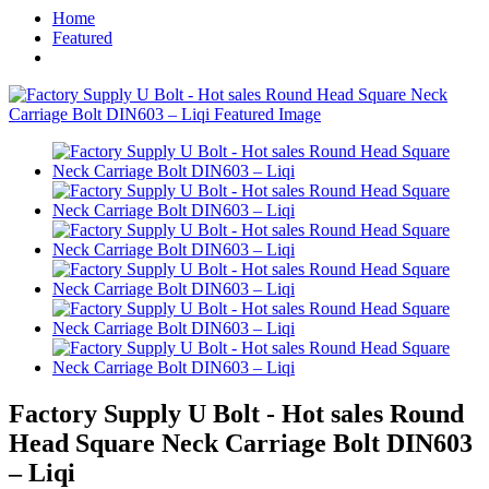
Home
Featured
Factory Supply U Bolt - Hot sales Round
Head Square Neck Carriage Bolt DIN603
– Liqi