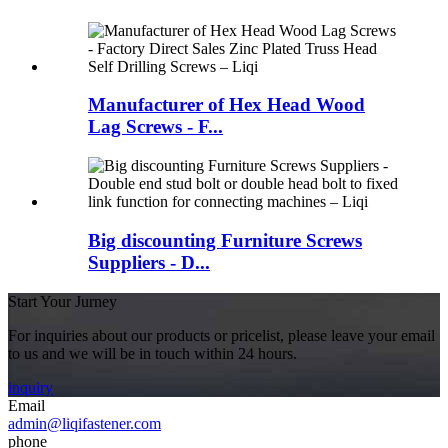
Manufacturer of Hex Head Wood
Lag Screws - F...
Big discounting Furniture Screws
Suppliers - D...
Start Your Jurney
For inquiries about our products or pricelist, please leave your email
to us and we will be in touch within 24 hours.
inquiry
Email
admin@liqifastener.com
phone