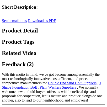
Short Description:
Send email to us
Download as PDF
Product Detail
Product Tags
Related Video
Feedback (2)
With this motto in mind, we've got become among essentially the
most technologically innovative, cost-efficient, and price-
competitive manufacturers for
Double End Stud Bolt Suppliers
,
J
Shape Foundation Bolt
,
Plain Washers Suppliers
, We normally
welcome new and old buyers offers us with beneficial tips and
proposals for cooperation, let us mature and produce alongside one
another, also to lead to our neighborhood and employees!