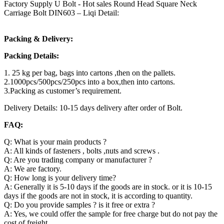
Factory Supply U Bolt - Hot sales Round Head Square Neck
Carriage Bolt DIN603 – Liqi Detail:
Packing & Delivery:
Packing Details:
1. 25 kg per bag, bags into cartons ,then on the pallets.
2.1000pcs/500pcs/250pcs into a box,then into cartons.
3.Packing as customer’s requirement.
Delivery Details: 10-15 days delivery after order of Bolt.
FAQ:
Q: What is your main products ?
A: All kinds of fasteners , bolts ,nuts and screws .
Q: Are you trading company or manufacturer ?
A: We are factory.
Q: How long is your delivery time?
A: Generally it is 5-10 days if the goods are in stock. or it is 10-15
days if the goods are not in stock, it is according to quantity.
Q: Do you provide samples ? is it free or extra ?
A: Yes, we could offer the sample for free charge but do not pay the
cost of freight.