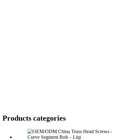
Products categories