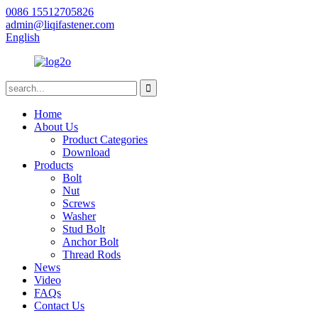
0086 15512705826
admin@liqifastener.com
English
Home
About Us
Product Categories
Download
Products
Bolt
Nut
Screws
Washer
Stud Bolt
Anchor Bolt
Thread Rods
News
Video
FAQs
Contact Us