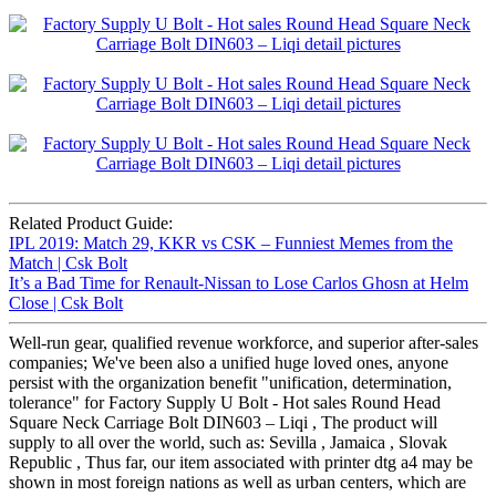
Related Product Guide:
IPL 2019: Match 29, KKR vs CSK – Funniest Memes from the
Match | Csk Bolt
It’s a Bad Time for Renault-Nissan to Lose Carlos Ghosn at Helm
Close | Csk Bolt
Well-run gear, qualified revenue workforce, and superior after-sales
companies; We've been also a unified huge loved ones, anyone
persist with the organization benefit "unification, determination,
tolerance" for Factory Supply U Bolt - Hot sales Round Head
Square Neck Carriage Bolt DIN603 – Liqi , The product will
supply to all over the world, such as: Sevilla , Jamaica , Slovak
Republic , Thus far, our item associated with printer dtg a4 may be
shown in most foreign nations as well as urban centers, which are