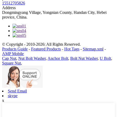
15512705826
Address
Dongmingyang Village, Yongnian County, Handan City, Hebei
provice, China.
© Copyright - 2010-2026: All Rights Reserved.
Products Guide
-
Featured Products
-
Hot Tags
-
Sitemap.xml
-
AMP Mobile
Cap Nut
,
Nut Bolt Washer
,
Anchor Bolt
,
Bolt Nut Washer
,
U Bolt
,
Square Nut
,
Send Email
skype
x