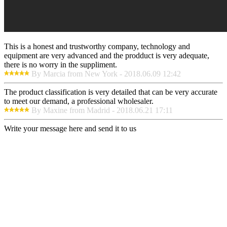
This is a honest and trustworthy company, technology and
equipment are very advanced and the prodduct is very adequate,
there is no worry in the suppliment.
By Marcia from New York - 2018.06.09 12:42
The product classification is very detailed that can be very accurate
to meet our demand, a professional wholesaler.
By Maxine from Madrid - 2018.06.21 17:11
Write your message here and send it to us