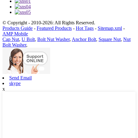
© Copyright - 2010-2026: All Rights Reserved.
Products Guide
-
Featured Products
-
Hot Tags
-
Sitemap.xml
-
AMP Mobile
Cap Nut
,
U Bolt
,
Bolt Nut Washer
,
Anchor Bolt
,
Square Nut
,
Nut
Bolt Washer
,
Send Email
skype
x