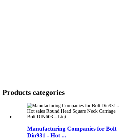
Products categories
Manufacturing Companies for Bolt
Din931 - Hot ...