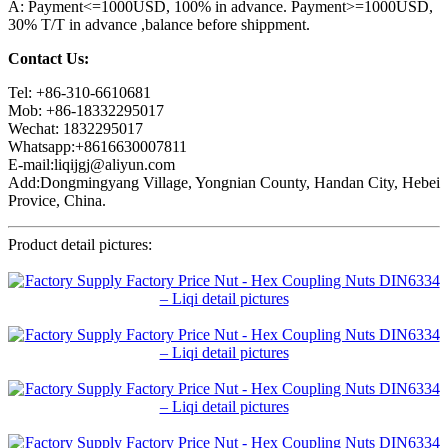
A: Payment<=1000USD, 100% in advance. Payment>=1000USD,
30% T/T in advance ,balance before shippment.
Contact Us:
Tel: +86-310-6610681
Mob: +86-18332295017
Wechat: 1832295017
Whatsapp:+8616630007811
E-mail:liqijgj@aliyun.com
Add:Dongmingyang Village, Yongnian County, Handan City, Hebei
Provice, China.
Product detail pictures: