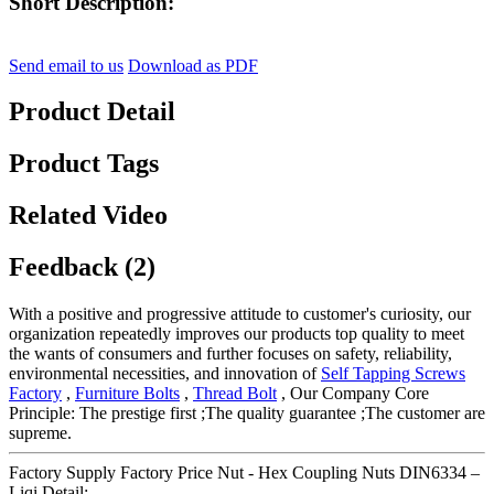
Short Description:
Send email to us
Download as PDF
Product Detail
Product Tags
Related Video
Feedback (2)
With a positive and progressive attitude to customer's curiosity, our
organization repeatedly improves our products top quality to meet
the wants of consumers and further focuses on safety, reliability,
environmental necessities, and innovation of
Self Tapping Screws
Factory
,
Furniture Bolts
,
Thread Bolt
, Our Company Core
Principle: The prestige first ;The quality guarantee ;The customer are
supreme.
Factory Supply Factory Price Nut - Hex Coupling Nuts DIN6334 –
Liqi Detail: