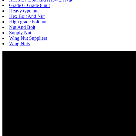
Grade 6 Grade 8 nut
Heavy type nut
Hex Bolt And Nut
High grade bolt nut
Nut And Bolt
Supply Nut
Wing Nut Suppliers
Wing Nuts