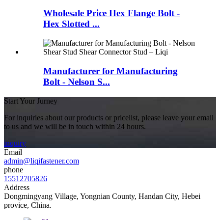
Wholesale Price Hex Flange Bolt -
Hex Slotted ...
Manufacturer for Manufacturing
Bolt - Nelson S...
Start Your Jurney
For inquiries about our products or pricelist, please leave your email
to us and we will be in touch within 24 hours.
inquiry
Email
admin@liqifastener.com
phone
15512705826
Address
Dongmingyang Village, Yongnian County, Handan City, Hebei
provice, China.