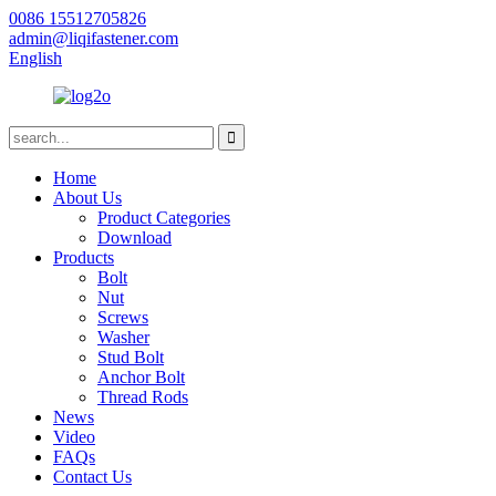
0086 15512705826
admin@liqifastener.com
English
Home
About Us
Product Categories
Download
Products
Bolt
Nut
Screws
Washer
Stud Bolt
Anchor Bolt
Thread Rods
News
Video
FAQs
Contact Us