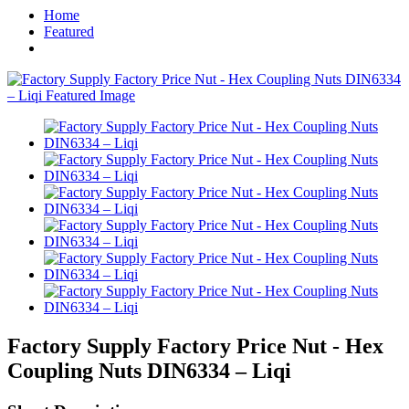
Home
Featured
Factory Supply Factory Price Nut - Hex
Coupling Nuts DIN6334 – Liqi