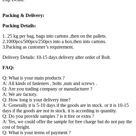
Packing & Delivery:
Packing Details:
1. 25 kg per bag, bags into cartons ,then on the pallets.
2.1000pcs/500pcs/250pcs into a box,then into cartons.
3.Packing as customer’s requirement.
Delivery Details: 10-15 days delivery after order of Bolt.
FAQ:
Q: What is your main products ?
A: All kinds of fasteners , bolts ,nuts and screws .
Q: Are you trading company or manufacturer ?
A: We are factory.
Q: How long is your delivery time?
A: Generally it is 5-10 days if the goods are in stock. or it is 10-15
days if the goods are not in stock, it is according to quantity.
Q: Do you provide samples ? is it free or extra ?
A: Yes, we could offer the sample for free charge but do not pay the
cost of freight.
Q: What is your terms of payment ?