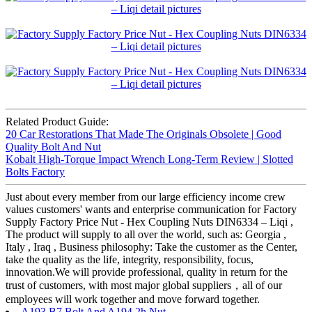
Related Product Guide:
20 Car Restorations That Made The Originals Obsolete | Good
Quality Bolt And Nut
Kobalt High-Torque Impact Wrench Long-Term Review | Slotted
Bolts Factory
Just about every member from our large efficiency income crew
values customers' wants and enterprise communication for Factory
Supply Factory Price Nut - Hex Coupling Nuts DIN6334 – Liqi ,
The product will supply to all over the world, such as: Georgia ,
Italy , Iraq , Business philosophy: Take the customer as the Center,
take the quality as the life, integrity, responsibility, focus,
innovation.We will provide professional, quality in return for the
trust of customers, with most major global suppliers，all of our
employees will work together and move forward together.
A193 B7 Bolt And A194 2h Nut