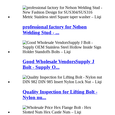
professional factory for Nelson
Welding Stud - ...
Good Wholesale VendorsSupply J
Bolt - Supply O...
Quality Inspection for Lifting Bolt -
Nylon nu...