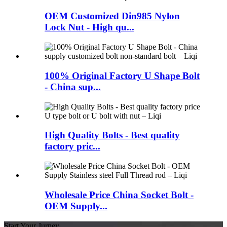
OEM Customized Din985 Nylon
Lock Nut - High qu...
100% Original Factory U Shape Bolt
- China sup...
High Quality Bolts - Best quality
factory pric...
Wholesale Price China Socket Bolt -
OEM Supply...
Start Your Jurney