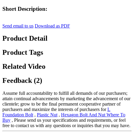
Short Description:
Send email to us
Download as PDF
Product Detail
Product Tags
Related Video
Feedback (2)
Assume full accountability to fulfill all demands of our purchasers;
attain continual advancements by marketing the advancement of our
clientele; grow to be the final permanent cooperative partner of
purchasers and maximize the interests of purchasers for
L
Foundation Bolt
,
Plastic Nut
,
Hexagon Bolt And Nut Where To
Buy
, Please send us your specifications and requirements, or feel
free to contact us with any questions or inquiries that you may have.