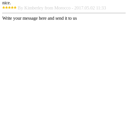
nice.
By Kimberley from Morocco - 2017.05.02 11:33
Write your message here and send it to us