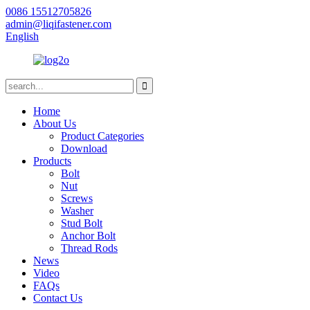
0086 15512705826
admin@liqifastener.com
English
Home
About Us
Product Categories
Download
Products
Bolt
Nut
Screws
Washer
Stud Bolt
Anchor Bolt
Thread Rods
News
Video
FAQs
Contact Us