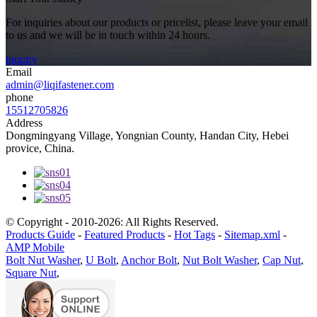
For inquiries about our products or pricelist, please leave your email
to us and we will be in touch within 24 hours.
inquiry
Email
admin@liqifastener.com
phone
15512705826
Address
Dongmingyang Village, Yongnian County, Handan City, Hebei
provice, China.
© Copyright - 2010-2026: All Rights Reserved.
Products Guide
-
Featured Products
-
Hot Tags
-
Sitemap.xml
-
AMP Mobile
Bolt Nut Washer
,
U Bolt
,
Anchor Bolt
,
Nut Bolt Washer
,
Cap Nut
,
Square Nut
,