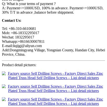
Q: What is your terms of payment ?
A: Payment<=1000USD, 100% in advance. Payment>=1000USD,
30% T/T in advance ,balance before shippment.
Contact Us:
Tel: +86-310-6610681
Mob: +86-18332295017
Wechat: 1832295017
Whatsapp:+8616630007811
E-mail:liqijgj@aliyun.com
Add:Dongmingyang Village, Yongnian County, Handan City, Hebei
Provice, China.
Product detail pictures: