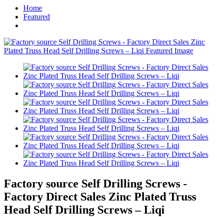
Home
Featured
Factory source Self Drilling Screws -
Factory Direct Sales Zinc Plated Truss
Head Self Drilling Screws – Liqi