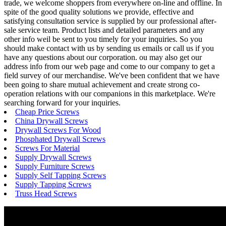
trade, we welcome shoppers from everywhere on-line and offline. In
spite of the good quality solutions we provide, effective and
satisfying consultation service is supplied by our professional after-
sale service team. Product lists and detailed parameters and any
other info weil be sent to you timely for your inquiries. So you
should make contact with us by sending us emails or call us if you
have any questions about our corporation. ou may also get our
address info from our web page and come to our company to get a
field survey of our merchandise. We've been confident that we have
been going to share mutual achievement and create strong co-
operation relations with our companions in this marketplace. We're
searching forward for your inquiries.
Cheap Price Screws
China Drywall Screws
Drywall Screws For Wood
Phosphated Drywall Screws
Screws For Material
Supply Drywall Screws
Supply Furniture Screws
Supply Self Tapping Screws
Supply Tapping Screws
Truss Head Screws