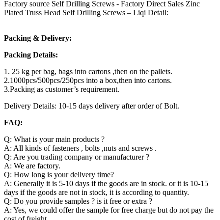
Factory source Self Drilling Screws - Factory Direct Sales Zinc
Plated Truss Head Self Drilling Screws – Liqi Detail:
Packing & Delivery:
Packing Details:
1. 25 kg per bag, bags into cartons ,then on the pallets.
2.1000pcs/500pcs/250pcs into a box,then into cartons.
3.Packing as customer’s requirement.
Delivery Details: 10-15 days delivery after order of Bolt.
FAQ:
Q: What is your main products ?
A: All kinds of fasteners , bolts ,nuts and screws .
Q: Are you trading company or manufacturer ?
A: We are factory.
Q: How long is your delivery time?
A: Generally it is 5-10 days if the goods are in stock. or it is 10-15
days if the goods are not in stock, it is according to quantity.
Q: Do you provide samples ? is it free or extra ?
A: Yes, we could offer the sample for free charge but do not pay the
cost of freight.