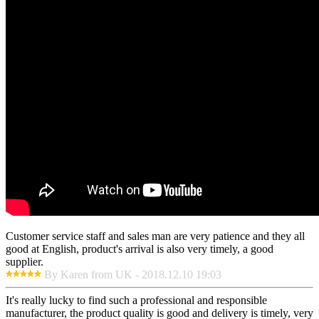
Customer service staff and sales man are very patience and they all
good at English, product's arrival is also very timely, a good
supplier.
By Karen from UK - 2018.12.10 19:03
It's really lucky to find such a professional and responsible
manufacturer, the product quality is good and delivery is timely, very