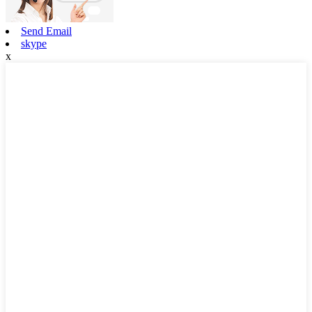
Send Email
skype
x