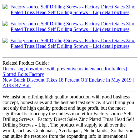
Related Product Guide:
Decreasing downtime with preventive maintenance for trailers |
Slotted Bolts Factory
New Buick Discount Takes 18 Percent Off Enclave In May 2019 |
A193 B7 Bolt
We insist on offering high quality production with good business
concept, honest sales and the best and fast service. it will bring you
not only the high quality product and huge profit, but the most
significant is to occupy the endless market for Factory source Self
Drilling Screws - Factory Direct Sales Zinc Plated Truss Head Self
Drilling Screws – Liqi , The product will supply to all over the
world, such as: Guatemala , Azerbaijan , Netherlands , So that you
can utilize the resource from the expanding info in international