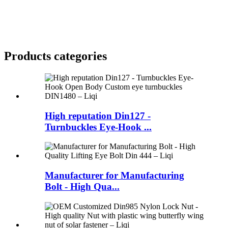
Products categories
High reputation Din127 -
Turnbuckles Eye-Hook ...
Manufacturer for Manufacturing
Bolt - High Qua...