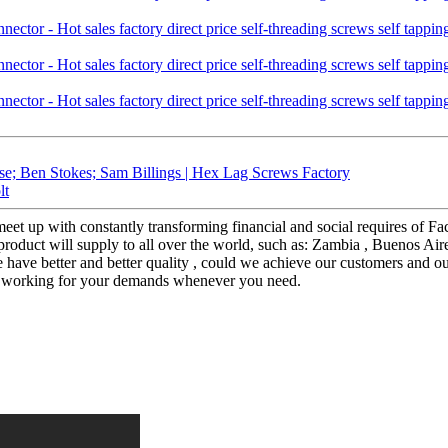
se; Ben Stokes; Sam Billings | Hex Lag Screws Factory
lt
eet up with constantly transforming financial and social requires of Fa
product will supply to all over the world, such as: Zambia , Buenos Aire
we have better and better quality , could we achieve our customers and o
ere working for your demands whenever you need.