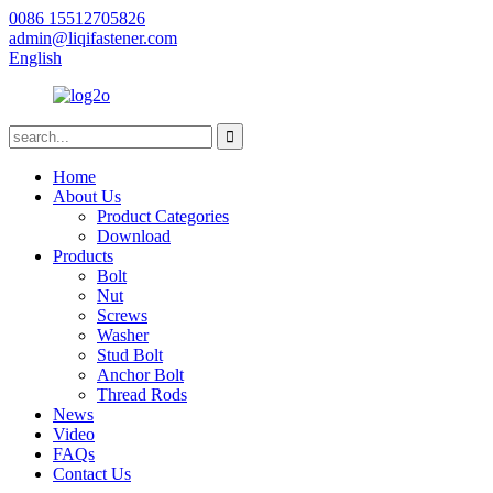
0086 15512705826
admin@liqifastener.com
English
Home
About Us
Product Categories
Download
Products
Bolt
Nut
Screws
Washer
Stud Bolt
Anchor Bolt
Thread Rods
News
Video
FAQs
Contact Us