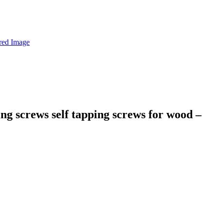
ing screws self tapping screws for wood –