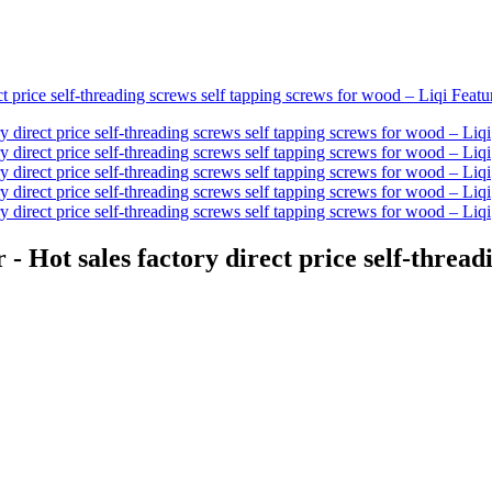
- Hot sales factory direct price self-thread