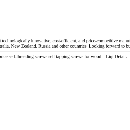
technologically innovative, cost-efficient, and price-competitive manu
ralia, New Zealand, Russia and other countries. Looking forward to bu
rice self-threading screws self tapping screws for wood – Liqi Detail: