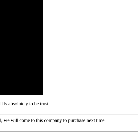
t is absolutely to be trust.
, we will come to this company to purchase next time.