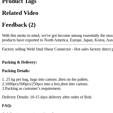
Product Tags
Related Video
Feedback (2)
With this motto in mind, we've got become among essentially the most 
products have exported to North America, Europe, Japan, Korea, Aust
Factory selling Weld Stud Shear Connector - Hot sales factory direct p
Packing & Delivery:
Packing Details:
1. 25 kg per bag, bags into cartons ,then on the pallets.
2.1000pcs/500pcs/250pcs into a box,then into cartons.
3.Packing as customer’s requirement.
Delivery Details: 10-15 days delivery after order of Bolt.
FAQ: