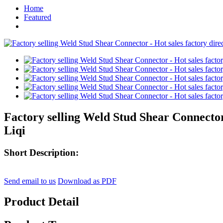
Home
Featured
Factory selling Weld Stud Shear Connector 
Liqi
Short Description:
Send email to us
Download as PDF
Product Detail