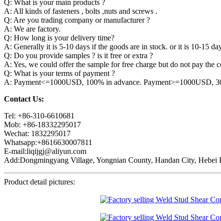
Q: What is your main products ?
A: All kinds of fasteners , bolts ,nuts and screws .
Q: Are you trading company or manufacturer ?
A: We are factory.
Q: How long is your delivery time?
A: Generally it is 5-10 days if the goods are in stock. or it is 10-15 day
Q: Do you provide samples ? is it free or extra ?
A: Yes, we could offer the sample for free charge but do not pay the co
Q: What is your terms of payment ?
A: Payment<=1000USD, 100% in advance. Payment>=1000USD, 30% 
Contact Us:
Tel: +86-310-6610681
Mob: +86-18332295017
Wechat: 1832295017
Whatsapp:+8616630007811
E-mail:liqijgj@aliyun.com
Add:Dongmingyang Village, Yongnian County, Handan City, Hebei P
Product detail pictures: