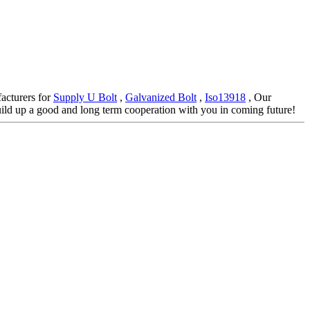
facturers for
Supply U Bolt
,
Galvanized Bolt
,
Iso13918
, Our
ild up a good and long term cooperation with you in coming future!