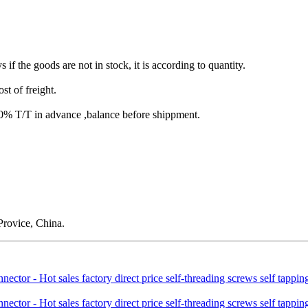
s if the goods are not in stock, it is according to quantity.
st of freight.
T/T in advance ,balance before shippment.
rovice, China.