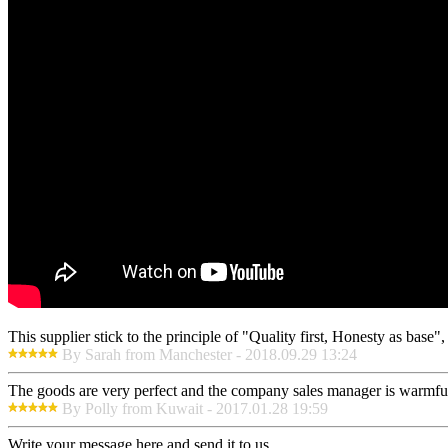
This supplier stick to the principle of "Quality first, Honesty as base", i
By Sarah from Manchester - 2018.09.29 13:24
The goods are very perfect and the company sales manager is warmful
By Polly from Kuwait - 2017.01.28 19:59
Write your message here and send it to us