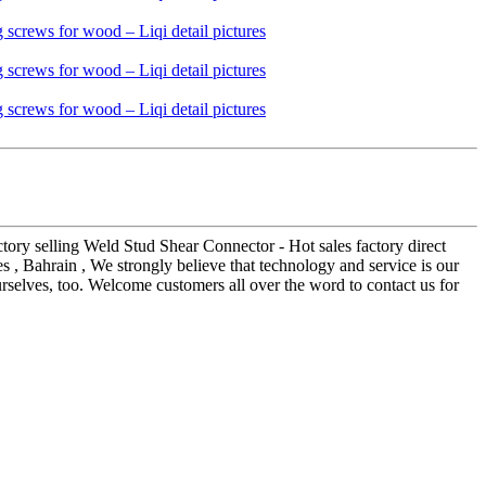
ctory selling Weld Stud Shear Connector - Hot sales factory direct
s , Bahrain , We strongly believe that technology and service is our
urselves, too. Welcome customers all over the word to contact us for