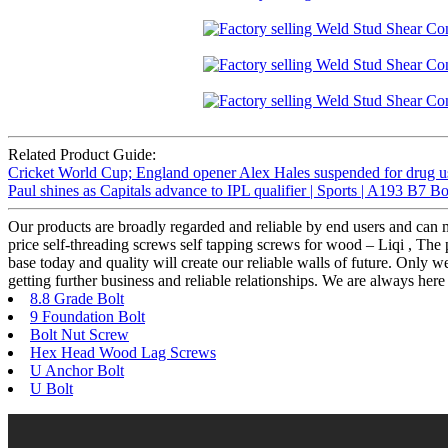
Related Product Guide:
Cricket World Cup; England opener Alex Hales suspended for drug u
Paul shines as Capitals advance to IPL qualifier | Sports | A193 B7 Bo
Our products are broadly regarded and reliable by end users and can m
price self-threading screws self tapping screws for wood – Liqi , The 
base today and quality will create our reliable walls of future. Only 
getting further business and reliable relationships. We are always h
8.8 Grade Bolt
9 Foundation Bolt
Bolt Nut Screw
Hex Head Wood Lag Screws
U Anchor Bolt
U Bolt