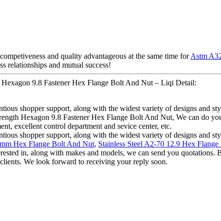
competiveness and quality advantageous at the same time for
Astm A32
ess relationships and mutual success!
h Hexagon 9.8 Fastener Hex Flange Bolt And Nut – Liqi Detail:
ious shopper support, along with the widest variety of designs and style
trength Hexagon 9.8 Fastener Hex Flange Bolt And Nut, We can do your
nt, excellent control department and sevice center, etc.
ious shopper support, along with the widest variety of designs and style
0mm Hex Flange Bolt And Nut
,
Stainless Steel A2-70 12.9 Hex Flange
terested in, along with makes and models, we can send you quotations. Be
 clients. We look forward to receiving your reply soon.