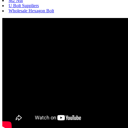
M2 Nut
U Bolt Suppliers
Wholesale Hexagon Bolt