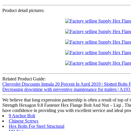
Product detail pictures:
Related Product Guide:
Chevrolet Discounts Impala 20 Percent In April 2019 | Slotted Bolts 
Decreasing downtime with preventive maintenance for trailers | A193
We believe that long expression partnership is often a result of top 
Strength Hexagon 9.8 Fastener Hex Flange Bolt And Nut – Liqi , The pro
have confidence in providing you with excellent service and ideal pro
9 Anchor Bolt
Chinese Screws
Hex Bolts For Steel Structural