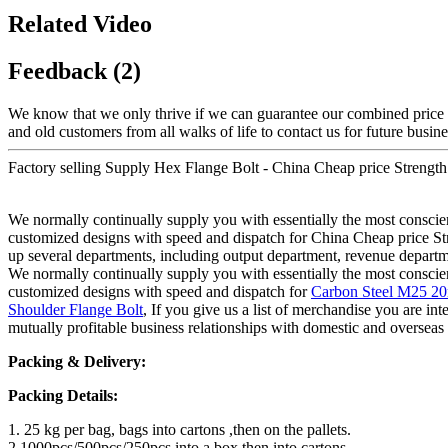
Related Video
Feedback (2)
We know that we only thrive if we can guarantee our combined price 
and old customers from all walks of life to contact us for future busin
Factory selling Supply Hex Flange Bolt - China Cheap price Strengt
We normally continually supply you with essentially the most conscient
customized designs with speed and dispatch for China Cheap price S
up several departments, including output department, revenue departme
We normally continually supply you with essentially the most conscient
customized designs with speed and dispatch for
Carbon Steel M25 2
Shoulder Flange Bolt
, If you give us a list of merchandise you are in
mutually profitable business relationships with domestic and overseas
Packing & Delivery:
Packing Details:
1. 25 kg per bag, bags into cartons ,then on the pallets.
2.1000pcs/500pcs/250pcs into a box,then into cartons.