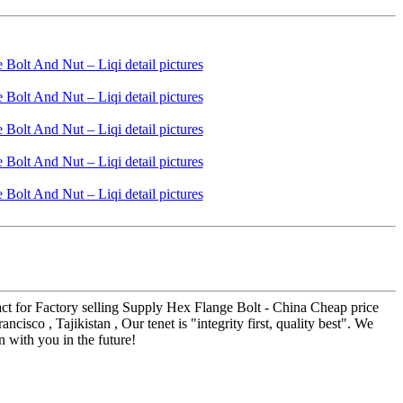
tact for Factory selling Supply Hex Flange Bolt - China Cheap price
sco , Tajikistan , Our tenet is "integrity first, quality best". We
 with you in the future!