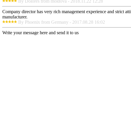
By Dolores from moldova - 2018.11.22 12:28
Company director has very rich management experience and strict attit
manufacturer.
By Phoenix from Germany - 2017.08.28 16:02
Write your message here and send it to us