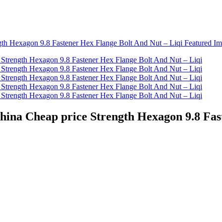
China Cheap price Strength Hexagon 9.8 Fas