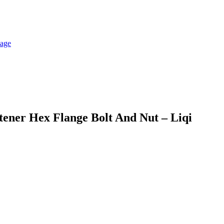
tener Hex Flange Bolt And Nut – Liqi