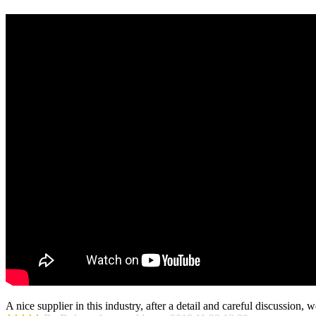
A nice supplier in this industry, after a detail and careful discussio