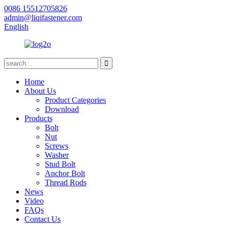
0086 15512705826
admin@liqifastener.com
English
Home
About Us
Product Categories
Download
Products
Bolt
Nut
Screws
Washer
Stud Bolt
Anchor Bolt
Thread Rods
News
Video
FAQs
Contact Us