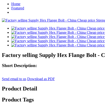
Home
Featured
Factory selling Supply Hex Flange Bolt - 
Short Description:
Send email to us
Download as PDF
Product Detail
Product Tags