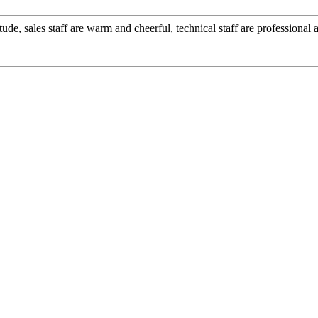
ude, sales staff are warm and cheerful, technical staff are professiona