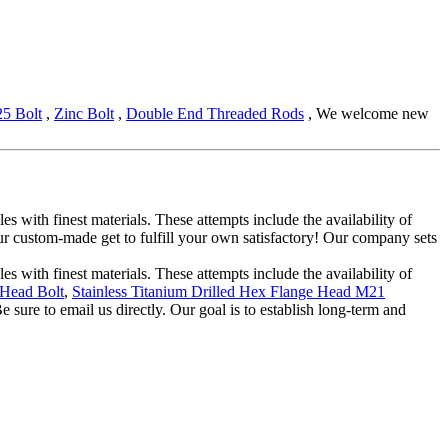
5 Bolt
,
Zinc Bolt
,
Double End Threaded Rods
, We welcome new
s with finest materials. These attempts include the availability of
 custom-made get to fulfill your own satisfactory! Our company sets
s with finest materials. These attempts include the availability of
 Head Bolt
,
Stainless Titanium Drilled Hex Flange Head M21
 sure to email us directly. Our goal is to establish long-term and