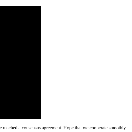
n, we reached a consensus agreement. Hope that we cooperate smoothly.