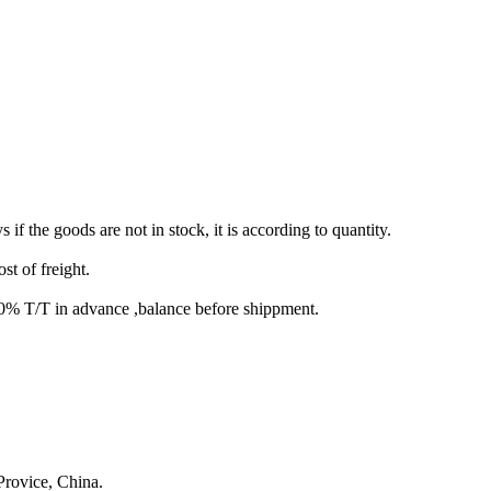
s if the goods are not in stock, it is according to quantity.
st of freight.
T/T in advance ,balance before shippment.
rovice, China.