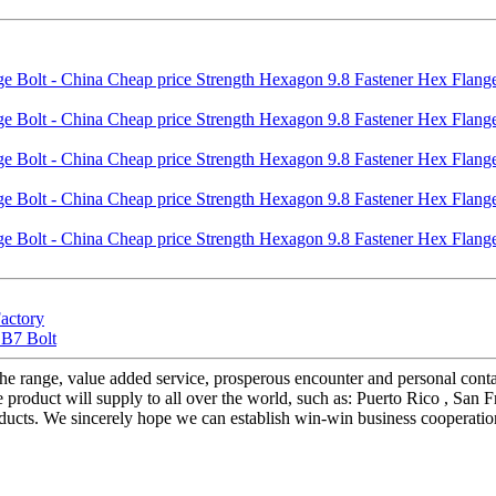
Factory
 B7 Bolt
of the range, value added service, prosperous encounter and personal con
duct will supply to all over the world, such as: Puerto Rico , San Franci
ducts. We sincerely hope we can establish win-win business cooperation