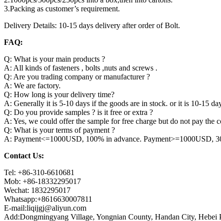
3.Packing as customer’s requirement.
Delivery Details: 10-15 days delivery after order of Bolt.
FAQ:
Q: What is your main products ?
A: All kinds of fasteners , bolts ,nuts and screws .
Q: Are you trading company or manufacturer ?
A: We are factory.
Q: How long is your delivery time?
A: Generally it is 5-10 days if the goods are in stock. or it is 10-15 day
Q: Do you provide samples ? is it free or extra ?
A: Yes, we could offer the sample for free charge but do not pay the co
Q: What is your terms of payment ?
A: Payment<=1000USD, 100% in advance. Payment>=1000USD, 30% 
Contact Us:
Tel: +86-310-6610681
Mob: +86-18332295017
Wechat: 1832295017
Whatsapp:+8616630007811
E-mail:liqijgj@aliyun.com
Add:Dongmingyang Village, Yongnian County, Handan City, Hebei P