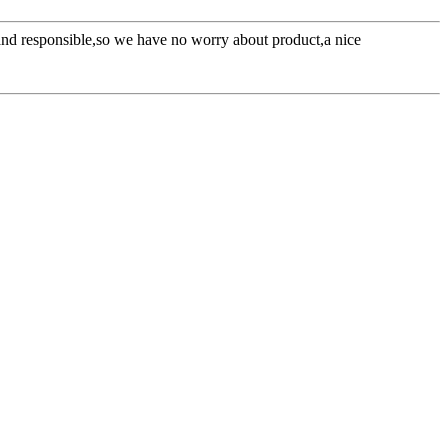
l and responsible,so we have no worry about product,a nice