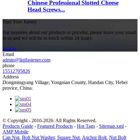
Chinese Professional Slotted Cheese
Head Screws...
Start Your Jurney
For inquiries about our products or pricelist, please leave your email
to us and we will be in touch within 24 hours.
inquiry
Email
admin@liqifastener.com
phone
15512705826
Address
Dongmingyang Village, Yongnian County, Handan City, Hebei
provice, China.
© Copyright - 2010-2026: All Rights Reserved.
Products Guide
-
Featured Products
-
Hot Tags
-
Sitemap.xml
-
AMP Mobile
Cap Nut
,
Bolt Nut Washer
,
Square Nut
,
Anchor Bolt
,
Nut Bolt