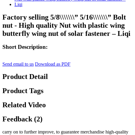
Factory selling 5/8\\\\\\\” 5/16\\\\\\\” Bolt
nut - High quality Nut with plastic wing
butterfly wing nut of solar fastener – Liqi
Short Description:
Send email to us
Download as PDF
Product Detail
Product Tags
Related Video
Feedback (2)
carry on to further improve, to guarantee merchandise high-quality