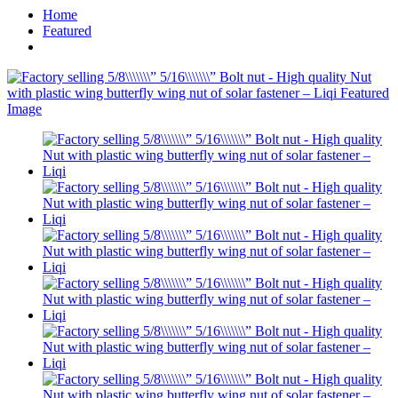
Home
Featured