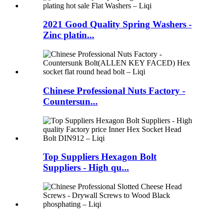
2021 Good Quality Spring Washers -
Zinc platin...
Chinese Professional Nuts Factory -
Countersun...
Top Suppliers Hexagon Bolt
Suppliers - High qu...