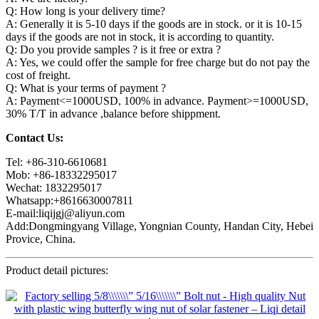
Q: How long is your delivery time?
A: Generally it is 5-10 days if the goods are in stock. or it is 10-15
days if the goods are not in stock, it is according to quantity.
Q: Do you provide samples ? is it free or extra ?
A: Yes, we could offer the sample for free charge but do not pay the
cost of freight.
Q: What is your terms of payment ?
A: Payment<=1000USD, 100% in advance. Payment>=1000USD,
30% T/T in advance ,balance before shippment.
Contact Us:
Tel: +86-310-6610681
Mob: +86-18332295017
Wechat: 1832295017
Whatsapp:+8616630007811
E-mail:liqijgj@aliyun.com
Add:Dongmingyang Village, Yongnian County, Handan City, Hebei
Provice, China.
Product detail pictures: