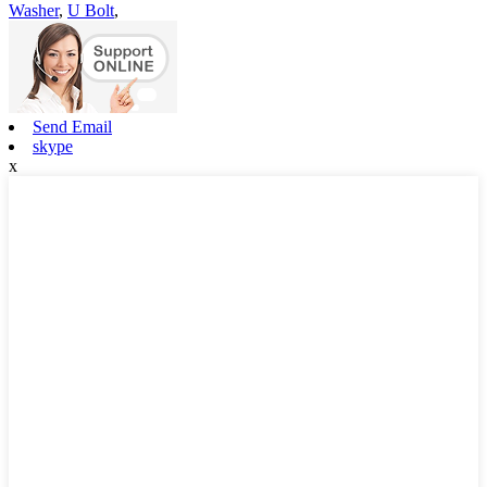
Washer
,
U Bolt
,
Send Email
skype
x