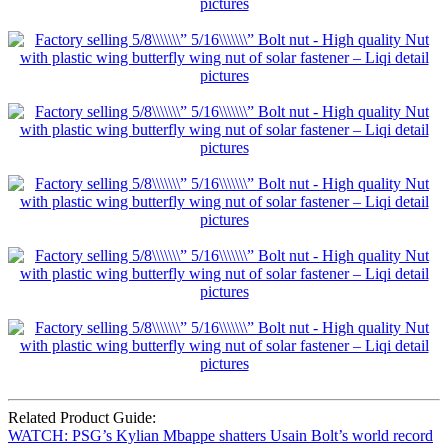
Related Product Guide:
WATCH: PSG’s Kylian Mbappe shatters Usain Bolt’s world record