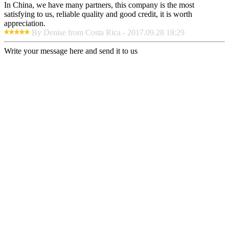
In China, we have many partners, this company is the most
satisfying to us, reliable quality and good credit, it is worth
appreciation.
By Denise from Costa Rica - 2017.09.28 18:29
Write your message here and send it to us