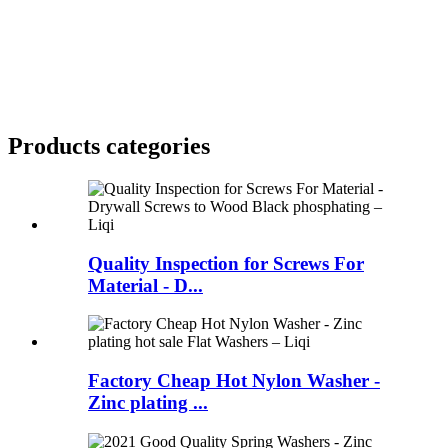
Products categories
Quality Inspection for Screws For
Material - D...
Factory Cheap Hot Nylon Washer -
Zinc plating ...