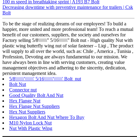
100 m speed in breathtaking sprint | A193 B7 Bolt
Decreasing downtime with preventive maintenance for trailers | Csk
Bolt
To be the stage of realizing dreams of our employees! To build a
happier, more united and more professional team! To reach a mutual
benefit of our customers, suppliers, the society and ourselves for
Factory selling 5/8\\\\\\\” 5/16\\\\\\\” Bolt nut - High quality Nut with
plastic wing butterfly wing nut of solar fastener – Liqi , The product
will supply to all over the world, such as: Chile , America , Tunisia ,
Profession, Devoting are always fundamental to our mission. We
have always been in line with serving customers, creating value
management objectives and adhering to the sincerity, dedication,
persistent management idea.
5/8\\\\\\\'\\\\\\\' 5/16\\\\\\\'\\\\\\\' Bolt nut
Bolt Nut
Connector nut
Good Quality Bolt And Nut
Hex Flange Nut
Hex Flange Nut Suppliers
Hex Nut Suppliers
Hexagon Bolt And Nut Where To Buy
M10 Nylon Lock Nut
Nut With Plastic Wing