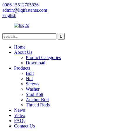
0086 15512705826
admin@liqifastener.com
English
Home
About Us
Product Categories
Download
Products
Bolt
Nut
Screws
Washer
Stud Bolt
Anchor Bolt
Thread Rods
News
Video
FAQs
Contact Us