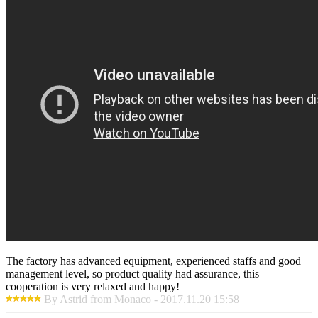
The factory has advanced equipment, experienced staffs and good
management level, so product quality had assurance, this
cooperation is very relaxed and happy!
By Astrid from Monaco - 2017.11.20 15:58