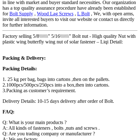
in line with market and buyer standard necessities. Our organization
has a top quality assurance procedure have already been established
for
Bolt Supply
,
Wood Lag Screws
,
L Bolt
, We, with open arms,
invite all interested buyers to visit our website or contact us directly
for further information.
Factory selling 5/8\\\\\\\” 5/16\\\\\\\” Bolt nut - High quality Nut with
plastic wing butterfly wing nut of solar fastener – Liqi Detail:
Packing & Delivery:
Packing Details:
1. 25 kg per bag, bags into cartons ,then on the pallets.
2.1000pcs/500pcs/250pcs into a box,then into cartons.
3.Packing as customer’s requirement.
Delivery Details: 10-15 days delivery after order of Bolt.
FAQ:
Q: What is your main products ?
A: All kinds of fasteners , bolts ,nuts and screws .
Q: Are you trading company or manufacturer ?
A: We are factory.